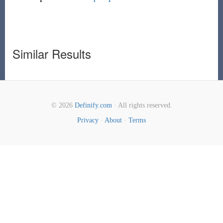
Similar Results
© 2026
Definify.com
· All rights reserved.
Privacy
·
About
·
Terms