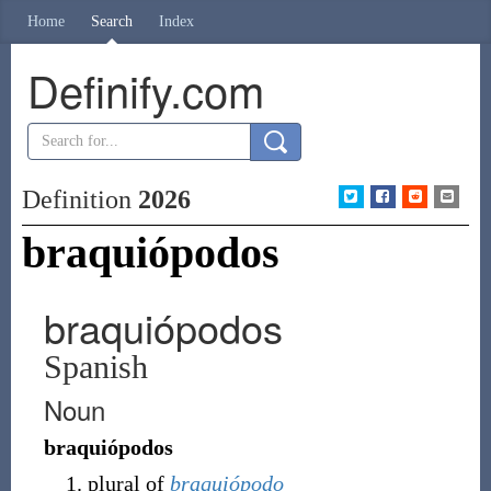
Home
Search
Index
Definify.com
Definition
2026
braquiópodos
braquiópodos
Spanish
Noun
braquiópodos
plural of
braquiópodo