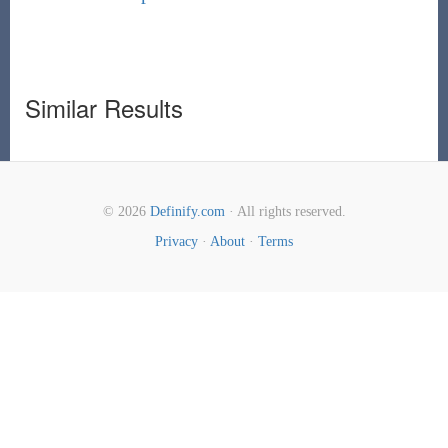
Similar Results
© 2026
Definify.com
· All rights reserved.
Privacy
·
About
·
Terms