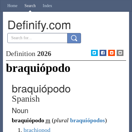
Home
Search
Index
Definify.com
Definition
2026
braquiópodo
braquiópodo
Spanish
Noun
braquiópodo
m
(
plural
braquiópodos
)
brachiopod