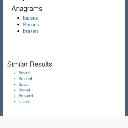
Anagrams
barens
Barnes
brasen
Similar Results
Braced
Branded
Brasen
Braved
Brawned
Graces