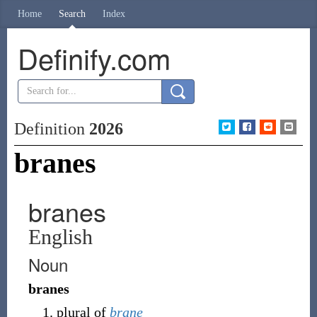
Home
Search
Index
Definify.com
Definition
2026
branes
branes
English
Noun
branes
plural of
brane