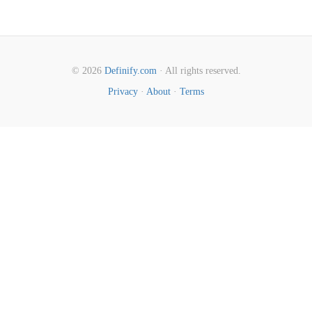
© 2026
Definify.com
· All rights reserved.
Privacy
·
About
·
Terms