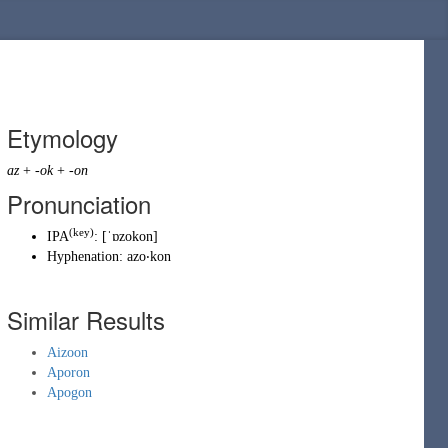
Etymology
az
+
-ok
+
-on
Pronunciation
(key)
IPA
:
[ˈɒzokon]
Hyphenation:
azo‧kon
Similar Results
Aizoon
Aporon
Apogon