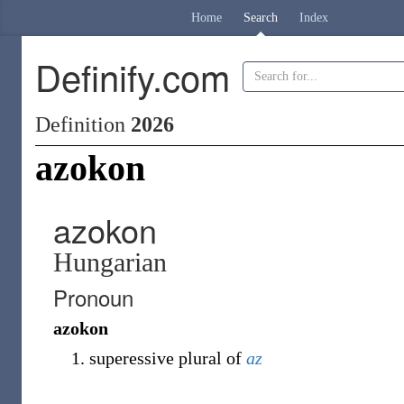
Home
Search
Index
Definify.com
Definition
2026
azokon
azokon
Hungarian
Pronoun
azokon
superessive plural of
az