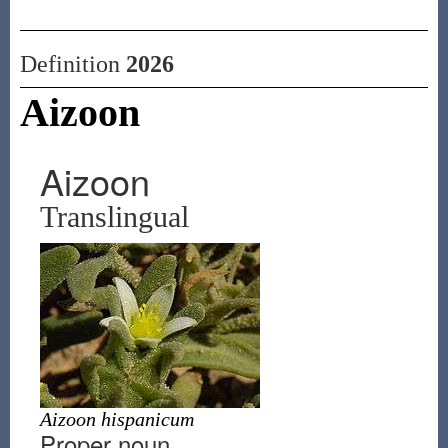
Definition
2026
Aizoon
Aizoon
Translingual
Aizoon hispanicum
Proper noun