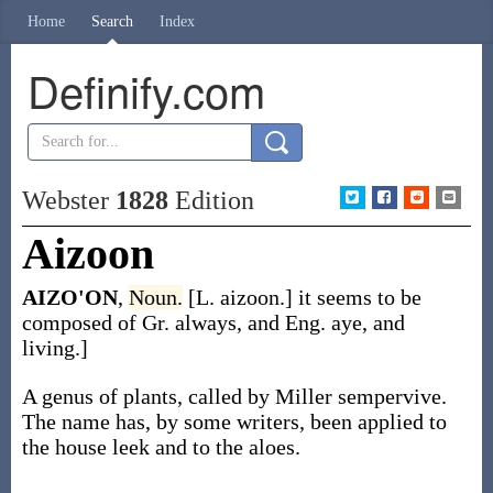
Home
Search
Index
Definify.com
Webster
1828
Edition
Aizoon
AIZO'ON
,
Noun.
[L. aizoon.] it seems to be
composed of Gr. always, and Eng. aye, and
living.]
A genus of plants, called by Miller sempervive.
The name has, by some writers, been applied to
the house leek and to the aloes.