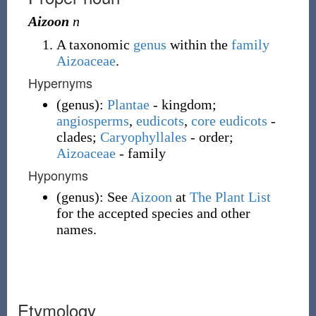
Aizoon
n
A taxonomic
genus
within the
family
Aizoaceae
.
Hypernyms
(
genus
)
:
Plantae
- kingdom;
angiosperms
,
eudicots
,
core eudicots
-
clades;
Caryophyllales
- order;
Aizoaceae
- family
Hyponyms
(
genus
)
:
See
Aizoon
at
The Plant List
for the accepted species and other
names.
Etymology