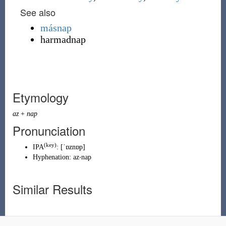
See also
másnap
harmadnap
Etymology
az
+
nap
Pronunciation
(key)
IPA
:
[ˈɒznɒp]
Hyphenation:
az‧nap
Similar Results