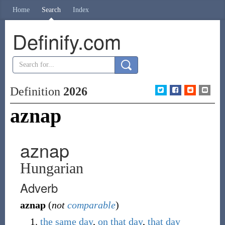
Home
Search
Index
Definify.com
Definition
2026
aznap
aznap
Hungarian
Adverb
aznap
(
not
comparable
)
the
same
day
,
on
that
day
,
that
day