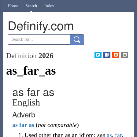
Home
Search
Index
Definify.com
Definition
2026
as_far_as
as far as
English
Adverb
as
far
as
(
not comparable
)
Used other than as an idiom
:
see
as
,
far
,