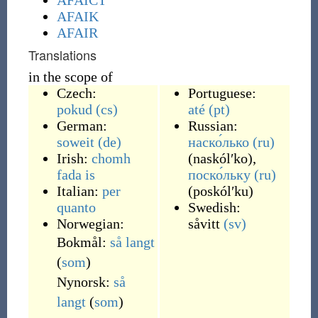
AFAICT
AFAIK
AFAIR
Translations
in the scope of
Czech:
Portuguese:
pokud
(cs)
até
(pt)
German:
Russian:
soweit
(de)
наско́лько
(ru)
Irish:
chomh
(
naskólʹko
)
,
fada is
поско́льку
(ru)
Italian:
per
(
poskólʹku
)
quanto
Swedish:
Norwegian:
såvitt
(sv)
Bokmål:
så langt
(
som
)
Nynorsk:
så
langt
(
som
)