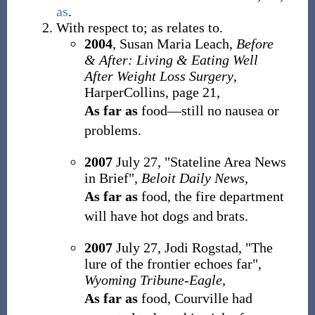
as
.
With respect to; as relates to.
2004
, Susan Maria Leach,
Before
& After: Living & Eating Well
After Weight Loss Surgery
,
HarperCollins, page 21,
As far as
food
—
still no nausea or
problems.
2007
July 27, "Stateline Area News
in Brief",
Beloit Daily News
,
As far as
food, the fire department
will have hot dogs and brats.
2007
July 27, Jodi Rogstad, "The
lure of the frontier echoes far",
Wyoming Tribune-Eagle
,
As far as
food, Courville had