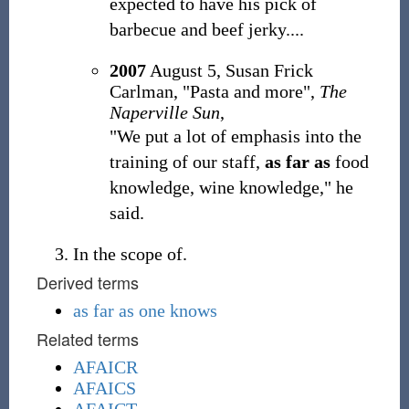
expected to have his pick of
barbecue and beef jerky....
2007
August 5, Susan Frick
Carlman, "Pasta and more",
The
Naperville Sun
,
"We put a lot of emphasis into the
training of our staff,
as far as
food
knowledge, wine knowledge," he
said.
In the scope of.
Derived terms
as far as one knows
Related terms
AFAICR
AFAICS