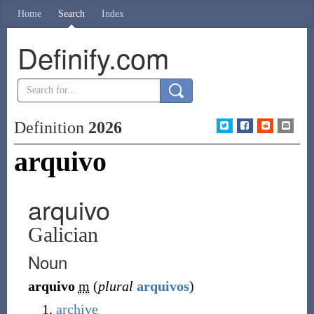
Home
Search
Index
Definify.com
Definition
2026
arquivo
arquivo
Galician
Noun
arquivo
m
(
plural
arquivos
)
archive