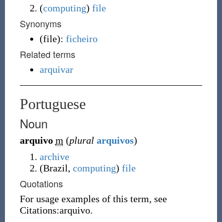
(
computing
)
file
Synonyms
(
file
)
:
ficheiro
Related terms
arquivar
Portuguese
Noun
arquivo
m
(
plural
arquivos
)
archive
(
Brazil
,
computing
)
file
Quotations
For usage examples of this term, see
Citations:arquivo.