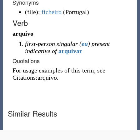
Synonyms
(
file
)
:
ficheiro
(
Portugal
)
Verb
arquivo
first-person singular (
eu
) present
indicative of
arquivar
Quotations
For usage examples of this term, see
Citations:arquivo.
Similar Results