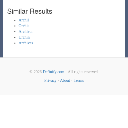
Similar Results
Archil
Orchis
Archival
Urchin
Archives
© 2026
Definify.com
· All rights reserved.
Privacy
·
About
·
Terms