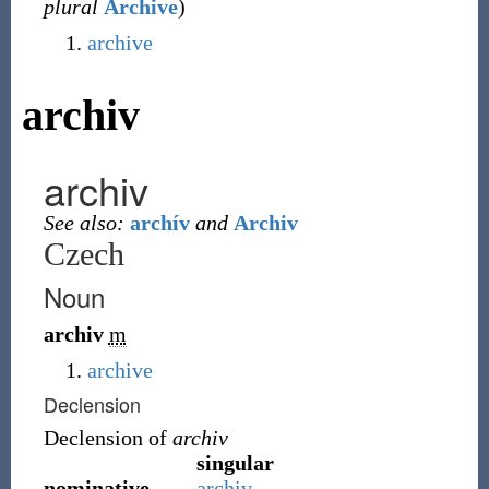
plural
Archive
)
archive
archiv
archiv
See also:
archív
and
Archiv
Czech
Noun
archiv
m
archive
Declension
Declension of
archiv
singular
nominative
archiv