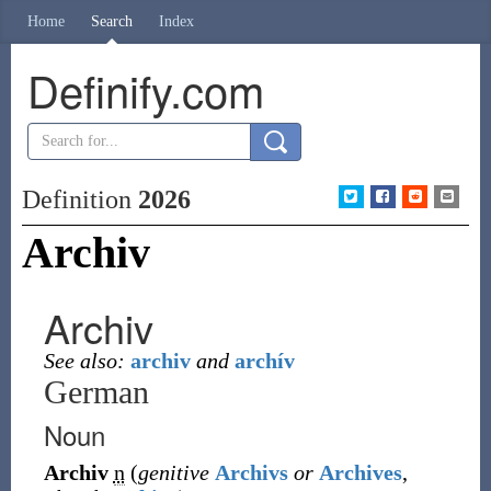
Home
Search
Index
Definify.com
Definition
2026
Archiv
Archiv
See also:
archiv
and
archív
German
Noun
Archiv
n
(
genitive
Archivs
or
Archives
,