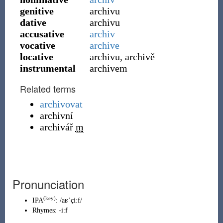
genitive
archivu
dative
archivu
accusative
archiv
vocative
archive
locative
archivu, archivě
instrumental
archivem
Related terms
archivovat
archivní
archivář
m
Pronunciation
(key)
IPA
:
/aʁˈçiːf/
Rhymes:
-iːf