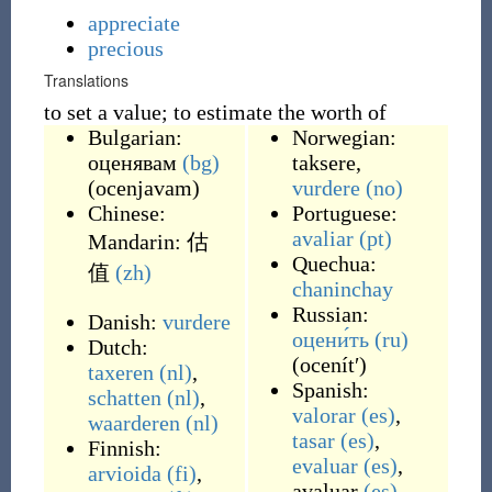
appreciate
precious
Translations
to set a value; to estimate the worth of
Bulgarian:
Norwegian:
оценявам
(bg)
taksere
,
(
ocenjavam
)
vurdere
(no)
Chinese:
Portuguese:
avaliar
(pt)
Mandarin:
估
Quechua:
值
(zh)
chaninchay
Russian:
Danish:
vurdere
оцени́ть
(ru)
Dutch:
(
ocenítʹ
)
taxeren
(nl)
,
Spanish:
schatten
(nl)
,
valorar
(es)
,
waarderen
(nl)
tasar
(es)
,
Finnish:
evaluar
(es)
,
arvioida
(fi)
,
avaluar
(es)
,