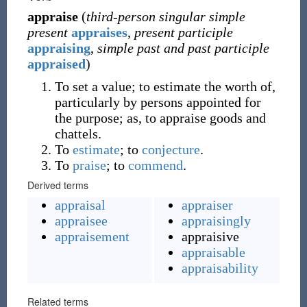
appraise
(
third-person singular simple
present
appraises
,
present participle
appraising
,
simple past and past participle
appraised
)
To set a value; to estimate the worth of,
particularly by persons appointed for
the purpose; as, to appraise goods and
chattels.
To
estimate
; to
conjecture
.
To
praise
; to
commend
.
Derived terms
appraisal
appraiser
appraisee
appraisingly
appraisement
appraisive
appraisable
appraisability
Related terms