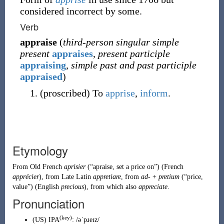
considered incorrect by some.
Verb
appraise
(
third-person singular simple
present
appraises
,
present participle
appraising
,
simple past and past participle
appraised
)
(
proscribed
)
To
apprise
,
inform
.
Etymology
From
Old French
aprisier
(
“
apraise, set a price on
”
)
(
French
apprécier
), from
Late Latin
appretiare
, from
ad-
+
pretium
(
“
price,
value
”
)
(English
precious
), from which also
appreciate
.
Pronunciation
(key)
(
US
)
IPA
:
/əˈpɹeɪz/