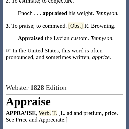
2.
To estimate; to conjecture.
Enoch . . .
appraised
his weight.
Tennyson.
3.
To praise; to commend.
[Obs.]
R. Browning.
Appraised
the Lycian custom.
Tennyson.
☞ In the United States, this word is often
pronounced, and sometimes written,
apprize
.
Webster
1828
Edition
Appraise
APPRA'ISE
,
Verb.
T.
[L. ad and pretium, price.
See Price and Appreciate.]