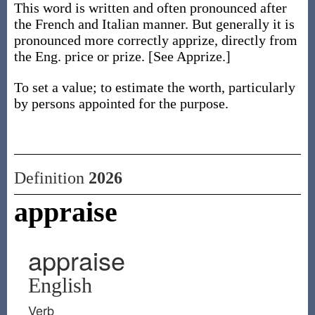
This word is written and often pronounced after
the French and Italian manner. But generally it is
pronounced more correctly apprize, directly from
the Eng. price or prize. [See Apprize.]
To set a value; to estimate the worth, particularly
by persons appointed for the purpose.
Definition
2026
appraise
appraise
English
Verb