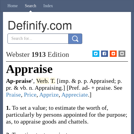
Home
Search
Index
Definify.com
Webster
1913
Edition
Appraise
Ap-praise′
,
Verb.
T.
[
imp. & p. p.
Appraised
;
p.
pr. & vb. n.
Appraising
.]
[Pref.
ad-
+
praise
. See
Praise
,
Price
,
Apprize
,
Appreciate
.]
1.
To set a value; to estimate the worth of,
particularly by persons appointed for the purpose;
as, to
appraise
goods and chattels
.