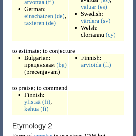
arvottaa
(fi)
valuar
(es)
German:
Swedish:
einschätzen
(de)
,
värdera
(sv)
taxieren
(de)
Welsh:
cloriannu
(cy)
to estimate; to conjecture
Bulgarian:
Finnish:
преценявам
(bg)
arvioida
(fi)
(
precenjavam
)
to praise; to commend
Finnish:
ylistää
(fi)
,
kehua
(fi)
Etymology 2
Form of
apprise
in use since 1706 but