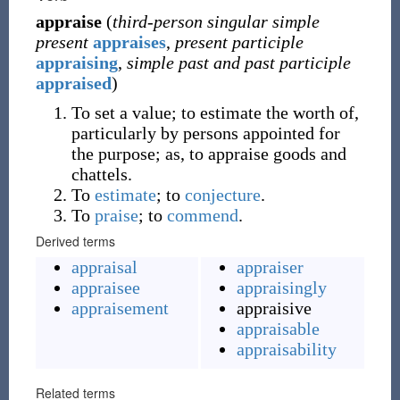
appraise
(
third-person singular simple
present
appraises
,
present participle
appraising
,
simple past and past participle
appraised
)
To set a value; to estimate the worth of,
particularly by persons appointed for
the purpose; as, to appraise goods and
chattels.
To
estimate
; to
conjecture
.
To
praise
; to
commend
.
Derived terms
appraisal
appraiser
appraisee
appraisingly
appraisement
appraisive
appraisable
appraisability
Related terms