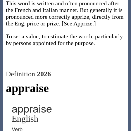
This word is written and often pronounced after
the French and Italian manner. But generally it is
pronounced more correctly apprize, directly from
the Eng. price or prize. [See Apprize.]
To set a value; to estimate the worth, particularly
by persons appointed for the purpose.
Definition
2026
appraise
appraise
English
Verb