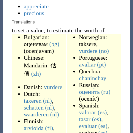
appreciate
precious
Translations
to set a value; to estimate the worth of
Bulgarian:
Norwegian:
оценявам
(bg)
taksere
,
(
ocenjavam
)
vurdere
(no)
Chinese:
Portuguese:
avaliar
(pt)
Mandarin:
估
Quechua:
值
(zh)
chaninchay
Russian:
Danish:
vurdere
оцени́ть
(ru)
Dutch:
(
ocenítʹ
)
taxeren
(nl)
,
Spanish:
schatten
(nl)
,
valorar
(es)
,
waarderen
(nl)
tasar
(es)
,
Finnish:
evaluar
(es)
,
arvioida
(fi)
,
avaluar
(es)
,