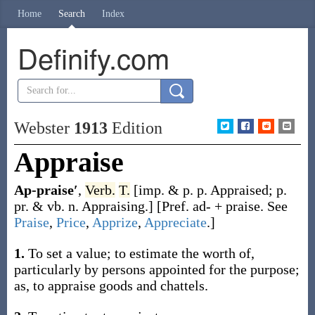
Home
Search
Index
Definify.com
Webster
1913
Edition
Appraise
Ap-praise′
,
Verb.
T.
[
imp. & p. p.
Appraised
;
p.
pr. & vb. n.
Appraising
.]
[Pref.
ad-
+
praise
. See
Praise
,
Price
,
Apprize
,
Appreciate
.]
1.
To set a value; to estimate the worth of,
particularly by persons appointed for the purpose;
as, to
appraise
goods and chattels
.