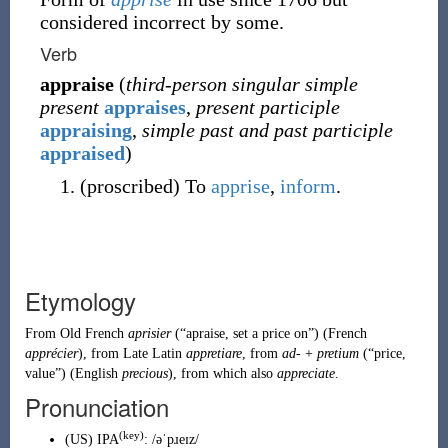
considered incorrect by some.
Verb
appraise
(
third-person singular simple
present
appraises
,
present participle
appraising
,
simple past and past participle
appraised
)
(
proscribed
)
To
apprise
,
inform
.
Etymology
From
Old French
aprisier
(
“
apraise, set a price on
”
)
(
French
apprécier
), from
Late Latin
appretiare
, from
ad-
+
pretium
(
“
price,
value
”
)
(English
precious
), from which also
appreciate
.
Pronunciation
(key)
(
US
)
IPA
:
/əˈpɹeɪz/