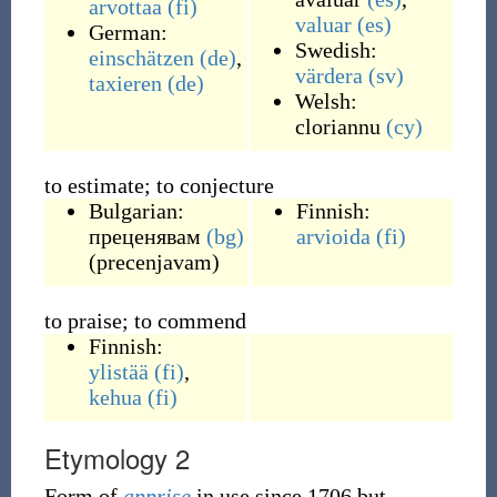
arvottaa
(fi)
valuar
(es)
German:
Swedish:
einschätzen
(de)
,
värdera
(sv)
taxieren
(de)
Welsh:
cloriannu
(cy)
to estimate; to conjecture
Bulgarian:
Finnish:
преценявам
(bg)
arvioida
(fi)
(
precenjavam
)
to praise; to commend
Finnish:
ylistää
(fi)
,
kehua
(fi)
Etymology 2
Form of
apprise
in use since 1706 but