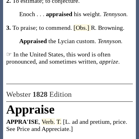
2.
To estimate; to conjecture.
Enoch . . .
appraised
his weight.
Tennyson.
3.
To praise; to commend.
[Obs.]
R. Browning.
Appraised
the Lycian custom.
Tennyson.
☞ In the United States, this word is often
pronounced, and sometimes written,
apprize
.
Webster
1828
Edition
Appraise
APPRA'ISE
,
Verb.
T.
[L. ad and pretium, price.
See Price and Appreciate.]