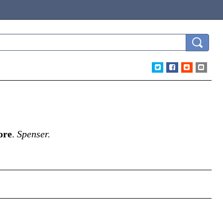
ore
.
Spenser.