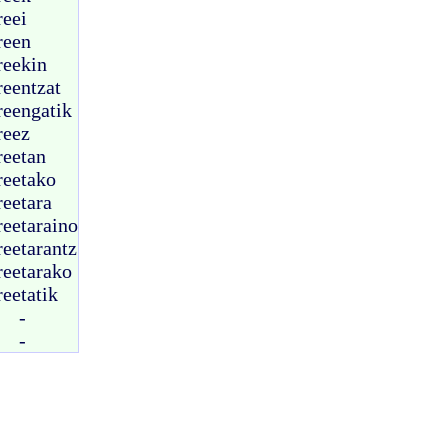
reei
reen
reekin
reentzat
reengatik
reez
reetan
reetako
reetara
reetaraino
reetarantz
reetarako
reetatik
-
-