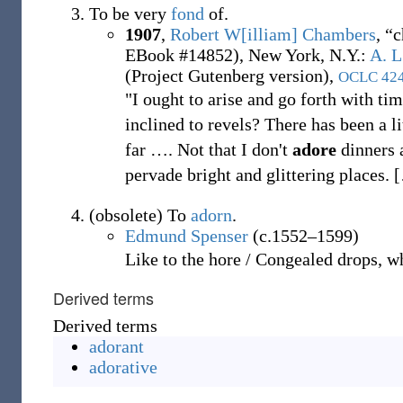
To be very
fond
of.
1907
,
Robert W[illiam] Chambers
,
“c
EBook #14852), New York, N.Y.
:
A. L
(Project Gutenberg version),
OCLC
42
"I ought to arise and go forth with ti
inclined to revels? There has been a li
far
…
. Not that I don't
adore
dinners a
pervade bright and glittering places.
[
(
obsolete
)
To
adorn
.
Edmund Spenser
(c.1552–1599)
Like to the hore / Congealed drops, 
Derived terms
Derived terms
adorant
adorative