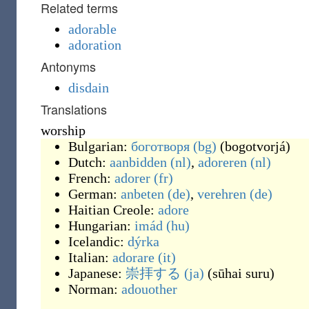
Related terms
adorable
adoration
Antonyms
disdain
Translations
worship
Bulgarian:
боготворя
(bg)
(
bogotvorjá
)
Dutch:
aanbidden
(nl)
,
adoreren
(nl)
French:
adorer
(fr)
German:
anbeten
(de)
,
verehren
(de)
Haitian Creole:
adore
Hungarian:
imád
(hu)
Icelandic:
dýrka
Italian:
adorare
(it)
Japanese:
崇拝する
(ja)
(
sūhai suru
)
Norman:
adouother