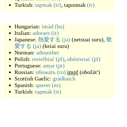
Turkish:
tapmak
(tr)
,
tapınmak
(tr)
Hungarian:
imád
(hu)
Italian:
adorare
(it)
Japanese:
熱愛する
(ja)
(
netsuai suru
)
,
敬
愛する
(ja)
(
keiai suru
)
Norman:
adouother
Polish:
uwielbiać
(pl)
,
ubóstwiać
(pl)
Portuguese:
amar
(pt)
Russian:
обожа́ть
(ru)
impf
(
obožátʹ
)
Scottish Gaelic:
gràdhaich
Spanish:
querer
(es)
Turkish:
tapmak
(tr)