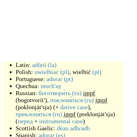
Latin:
adōrō
(la)
Polish:
uwielbiać
(pl)
,
wielbić
(pl)
Portuguese:
adorar
(pt)
Quechua:
much'ay
Russian:
боготвори́ть
(ru)
impf
(
bogotvorítʹ
)
,
поклоня́ться
(ru)
impf
(
poklonjátʹsja
)
(
+
dative case
)
,
преклоня́ться
(ru)
impf
(
preklonjátʹsja
)
(
перед
+
instrumental case
)
Scottish Gaelic:
dèan adhradh
Spanish:
adorar
(es)