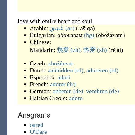
love with entire heart and soul
Arabic:
عَشِقَ
(ar)
(
ʿašiqa
)
Bulgarian:
обожавам
(bg)
(
obožávam
)
Chinese:
Mandarin:
熱愛
(zh)
,
热爱
(zh)
(
rè'ài
)
Czech:
zbožňovat
Dutch:
aanbidden
(nl)
,
adoreren
(nl)
Esperanto:
adori
French:
adorer
(fr)
German:
anbeten
(de)
,
verehren
(de)
Haitian Creole:
adore
Anagrams
oared
O'Dare