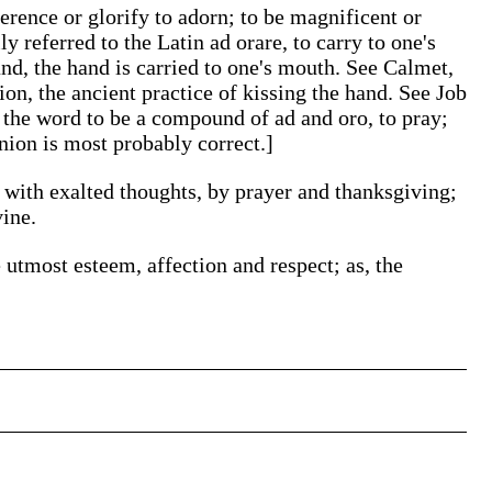
verence or glorify to adorn; to be magnificent or
ly referred to the Latin ad orare, to carry to one's
hand, the hand is carried to one's mouth. See Calmet,
on, the ancient practice of kissing the hand. See Job
 the word to be a compound of ad and oro, to pray;
inion is most probably correct.]
with exalted thoughts, by prayer and thanksgiving;
vine.
 utmost esteem, affection and respect; as, the