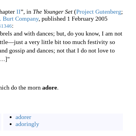
hapter
II
”, in
The Younger Set
(
Project Gutenberg
;
. Burt Company
, published 1 February 2005
:
41346
mbrels and with dances; but, do you know, I am not
ttle
—
just a very little bit too much festivity so
nd gossip and dances; not that I do not love to
…
]
"
which do the morn
adore
.
adorer
adoringly