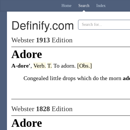
Home
Search
Index
Definify.com
Webster
1913
Edition
Adore
A-dore′
,
Verb.
T.
To adorn.
[Obs.]
Congealed little drops which do the morn
ad
Webster
1828
Edition
Adore