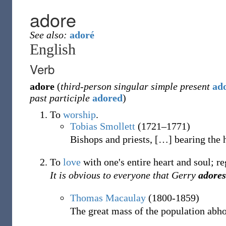
adore
See also:
adoré
English
Verb
adore
(
third-person singular simple present
ad
past participle
adored
)
To
worship
.
Tobias Smollett
(1721–1771)
Bishops and priests,
[
…
]
bearing the 
To
love
with one's entire heart and soul; r
It is obvious to everyone that Gerry
adores
Thomas Macaulay
(1800-1859)
The great mass of the population abh