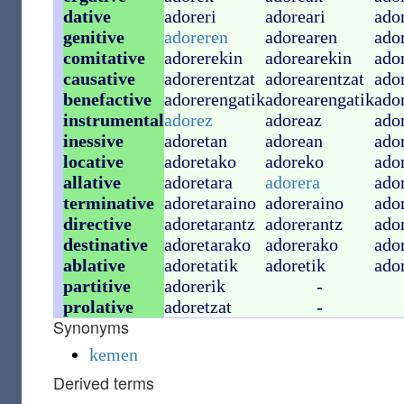
dative
adoreri
adoreari
ado
genitive
adoreren
adorearen
ado
comitative
adorerekin
adorearekin
ado
causative
adorerentzat
adorearentzat
ado
benefactive
adorerengatik
adorearengatik
ado
instrumental
adorez
adoreaz
ado
inessive
adoretan
adorean
ado
locative
adoretako
adoreko
ado
allative
adoretara
adorera
ado
terminative
adoretaraino
adoreraino
ado
directive
adoretarantz
adorerantz
ado
destinative
adoretarako
adorerako
ado
ablative
adoretatik
adoretik
ado
partitive
adorerik
-
prolative
adoretzat
-
Synonyms
kemen
Derived terms