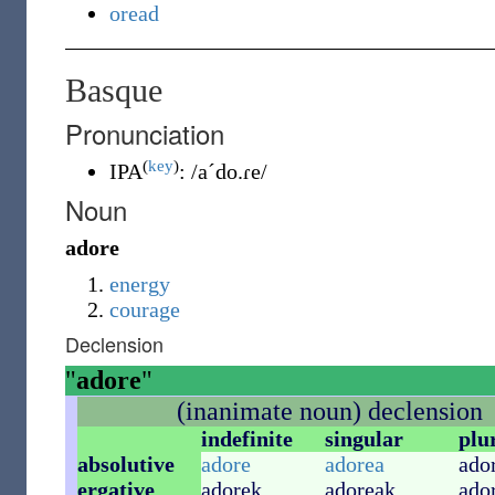
oread
Basque
Pronunciation
(
key
)
IPA
:
/a´do.ɾe/
Noun
adore
energy
courage
Declension
"
adore
"
(inanimate noun) declension
indefinite
singular
plu
absolutive
adore
adorea
ado
ergative
adorek
adoreak
ado