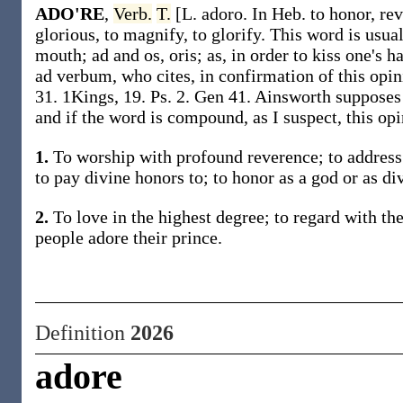
ADO'RE
,
Verb.
T.
[L. adoro. In Heb. to honor, re
glorious, to magnify, to glorify. This word is usual
mouth; ad and os, oris; as, in order to kiss one's 
ad verbum, who cites, in confirmation of this opini
31. 1Kings, 19. Ps. 2. Gen 41. Ainsworth supposes
and if the word is compound, as I suspect, this op
1.
To worship with profound reverence; to address 
to pay divine honors to; to honor as a god or as di
2.
To love in the highest degree; to regard with the
people adore their prince.
Definition
2026
adore