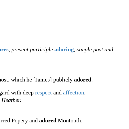
ores
,
present participle
adoring
,
simple past and
host, which he [James] publicly
adored
.
egard with deep
respect
and
affection
.
Heather.
orred Popery and
adored
Montouth.