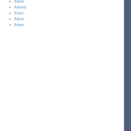
Adore
Adored
Afore
Adorn
Adure