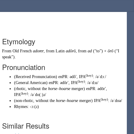
Etymology
From
Old French
adorer
, from Latin
adōrō
, from
ad
(
“
to
”
)
+
ōrō
(
“
I
speak
”
)
.
Pronunciation
(key)
(
Received Pronunciation
)
enPR
:
ədôʹ
, IPA
:
/əˈdɔː/
(key)
(
General American
)
enPR
:
ədôrʹ
, IPA
:
/əˈdɔɹ/
(
rhotic
,
without the
horse
–
hoarse
merger
)
enPR
:
ədōrʹ
,
(key)
IPA
:
/əˈdo(ː)ɹ/
(key)
(
non-rhotic
,
without the
horse
–
hoarse
merger
)
IPA
:
/əˈdoə/
Rhymes:
-ɔː(ɹ)
Similar Results