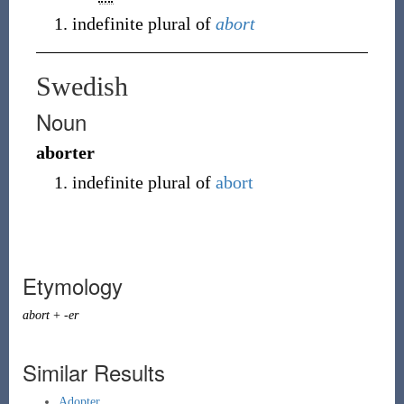
indefinite plural of
abort
Swedish
Noun
aborter
indefinite plural of
abort
Etymology
abort
+
-er
Similar Results
Adopter