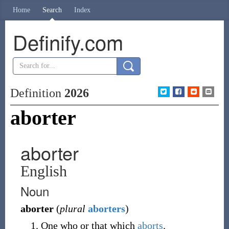
Home
Search
Index
Definify.com
Definition
2026
aborter
aborter
English
Noun
aborter
(
plural
aborters
)
One who or that which
aborts
.