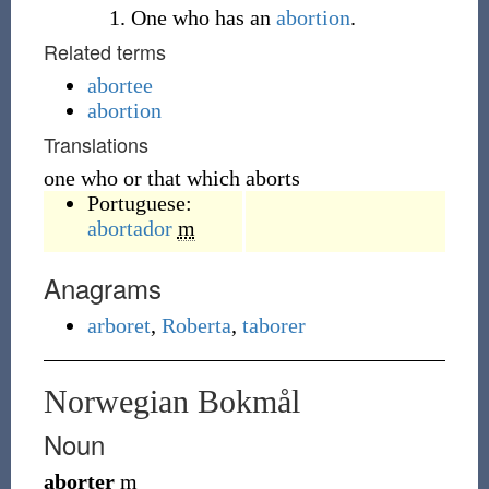
One who has an
abortion
.
Related terms
abortee
abortion
Translations
one who or that which aborts
Portuguese:
abortador
m
Anagrams
arboret
,
Roberta
,
taborer
Norwegian Bokmål
Noun
aborter
m