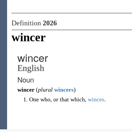
Definition
2026
wincer
wincer
English
Noun
wincer
(
plural
wincers
)
One who, or that which,
winces
.