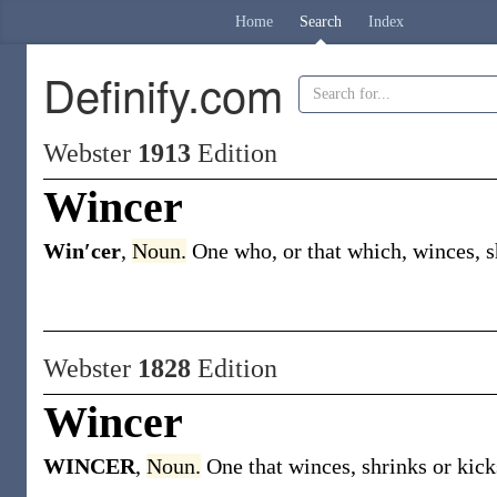
Home
Search
Index
Definify.com
Webster
1913
Edition
Wincer
Win′cer
,
Noun.
One who, or that which, winces, sh
Webster
1828
Edition
Wincer
WINCER
,
Noun.
One that winces, shrinks or kick