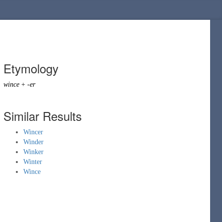
Etymology
wince
+
-er
Similar Results
Wincer
Winder
Winker
Winter
Wince