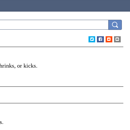
rinks, or kicks.
s.