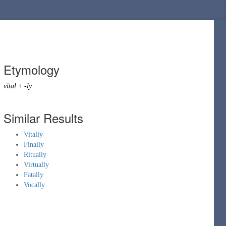
Etymology
vital
+
-ly
Similar Results
Vitally
Finally
Ritually
Virtually
Fatally
Vocally