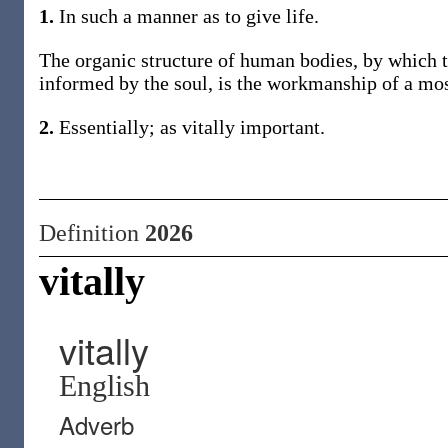
1.
In such a manner as to give life.
The organic structure of human bodies, by which th
informed by the soul, is the workmanship of a mo
2.
Essentially; as vitally important.
Definition
2026
vitally
vitally
English
Adverb