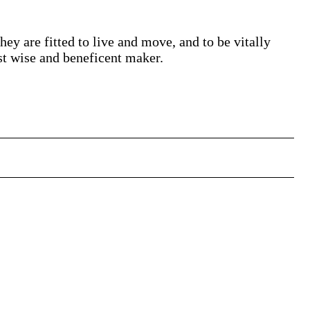
ey are fitted to live and move, and to be vitally
st wise and beneficent maker.