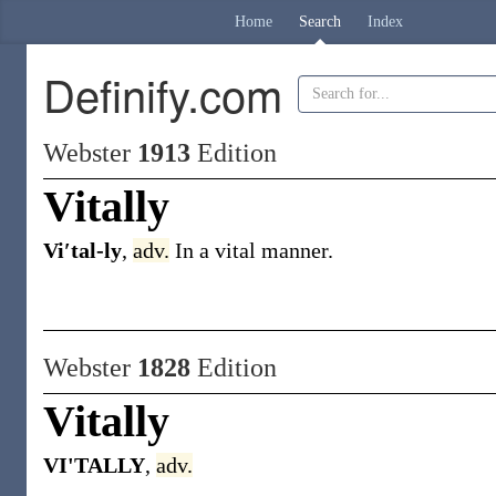
Home
Search
Index
Definify.com
Webster
1913
Edition
Vitally
Vi′tal-ly
,
adv.
In a vital manner.
Webster
1828
Edition
Vitally
VI'TALLY
,
adv.