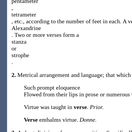
pentameter
,
tetrameter
, etc., according to the number of feet in each. A v
Alexandrine
. Two or more verses form a
stanza
or
strophe
.
2.
Metrical arrangement and language; that which i
Such prompt eloquence
Flowed from their lips in prose or numerous
Virtue was taught in
verse
.
Prior.
Verse
embalms virtue.
Donne.