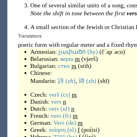
One of several similar units of a song, con
Note the shift in tone between the first
ver
A small section of the Jewish or Christian 
Translations
poetic form with regular meter and a fixed rh
Armenian:
չափածո
(hy)
(
čʿapʿaco
)
Belarusian:
верш
m
(
vjerš
)
Bulgarian:
стих
m
(
stih
)
Chinese:
Mandarin:
詩
(zh)
,
诗
(zh)
(
shī
)
Czech:
verš
(cs)
m
Danish:
vers
n
Dutch:
vers
(nl)
n
French:
vers
(fr)
m
German:
Vers
(de)
m
Greek:
ποίηση
(el)
f
(
poíisi
)
Hebrew:
שִׁירָה
(he)
f
(
širá
)