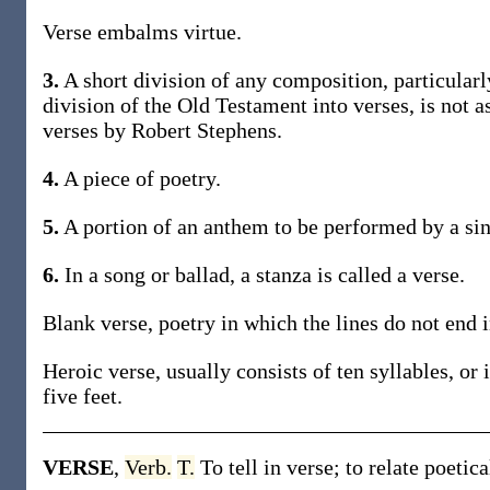
Verse embalms virtue.
3.
A short division of any composition, particularly
division of the Old Testament into verses, is not
verses by Robert Stephens.
4.
A piece of poetry.
5.
A portion of an anthem to be performed by a sing
6.
In a song or ballad, a stanza is called a verse.
Blank verse, poetry in which the lines do not end 
Heroic verse, usually consists of ten syllables, or 
five feet.
VERSE
,
Verb.
T.
To tell in verse; to relate poetica