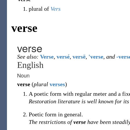
plural of
Vers
verse
verse
See also:
Verse
,
versé
,
versë
,
'verse
,
and
-vers
English
Noun
verse
(
plural
verses
)
A poetic form with regular meter and a fi
Restoration literature is well known for it
Poetic form in general.
The restrictions of
verse
have been steadily