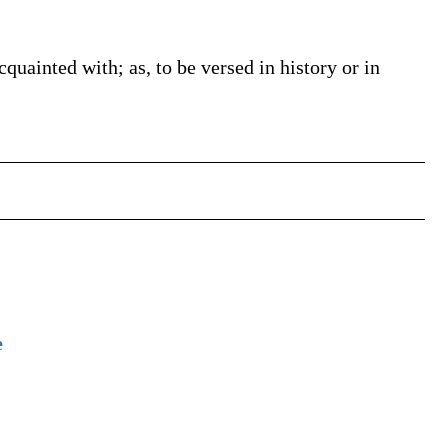
acquainted with; as, to be versed in history or in
e