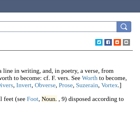
a line in writing, and, in poetry, a verse, from
worth
to become: cf. F.
vers
. See
Worth
to become,
ivers
,
Invert
,
Obverse
,
Prose
,
Suzerain
,
Vortex
.]
l feet (see
Foot
,
Noun.
, 9) disposed according to