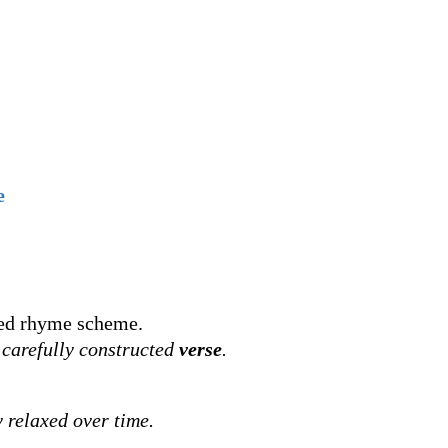
e
xed rhyme scheme.
s carefully constructed
verse
.
 relaxed over time.