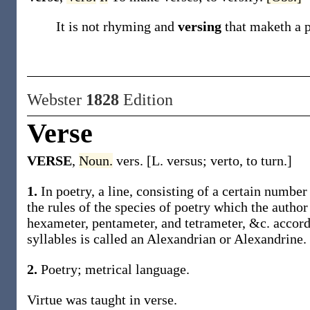
It is not rhyming and
versing
that maketh a 
Webster
1828
Edition
Verse
VERSE
,
Noun.
vers. [L. versus; verto, to turn.]
1.
In poetry, a line, consisting of a certain number
the rules of the species of poetry which the author
hexameter, pentameter, and tetrameter, &c. accordi
syllables is called an Alexandrian or Alexandrine.
2.
Poetry; metrical language.
Virtue was taught in verse.