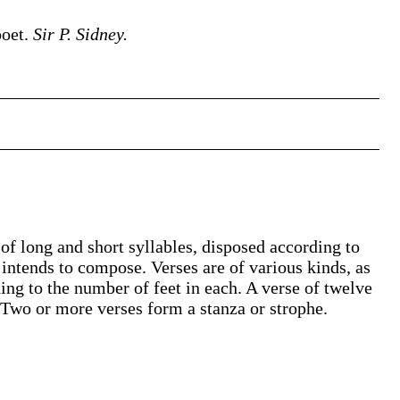
poet.
Sir P. Sidney.
 of long and short syllables, disposed according to
 intends to compose. Verses are of various kinds, as
ng to the number of feet in each. A verse of twelve
 Two or more verses form a stanza or strophe.