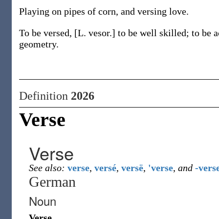
Playing on pipes of corn, and versing love.
To be versed, [L. vesor.] to be well skilled; to be 
geometry.
Definition
2026
Verse
Verse
See also:
verse
,
versé
,
versë
,
'verse
,
and
-vers
German
Noun
Verse