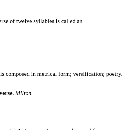
erse of twelve syllables is called an
s composed in metrical form; versification; poetry.
verse
.
Milton.