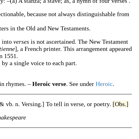
ly: –
(a)
A stanza; a stave;
as, a hymn of four
verses
.
ectionable, because not always distinguishable from
pters in the Old and New Testaments.
t into
verses
is not ascertained. The New Testament
tienne
], a French printer. This arrangement appeared
in 1551.
by a single voice to each part.
 in rhymes.
–
Heroic verse
.
See under
Heroic
.
 & vb. n.
Versing
.]
To tell in verse, or poetry.
[Obs.]
hakespeare