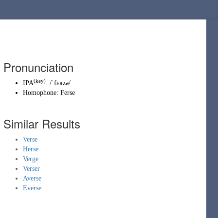
Pronunciation
(key)
IPA
:
/ˈfɛʁzə/
Homophone:
Ferse
Similar Results
Verse
Herse
Verge
Verser
Averse
Everse