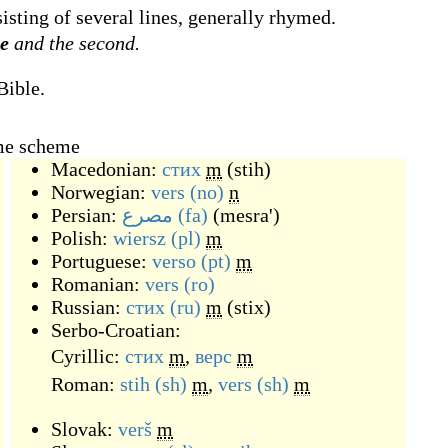
sisting of several lines, generally rhymed.
se
and the second.
Bible.
yme scheme
Macedonian:
стих
m
(
stih
)
Norwegian:
vers
(no)
n
Persian:
مصرع
(fa)
(
mesra'
)
Polish:
wiersz
(pl)
m
Portuguese:
verso
(pt)
m
Romanian:
vers
(ro)
Russian:
стих
(ru)
m
(
stix
)
Serbo-Croatian:
Cyrillic:
стих
m
,
верс
m
Roman:
stih
(sh)
m
,
vers
(sh)
m
Slovak:
verš
m