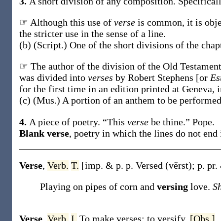
3.
A short division of any composition.
Specifical
☞ Although this use of
verse
is common, it is obj
the stricter use in the sense of a line.
(b)
(Script.)
One of the short divisions of the cha
☞ The author of the division of the Old Testamen
was divided into
verses
by Robert Stephens [or
Es
for the first time in an edition printed at Geneva, 
(c)
(Mus.)
A portion of an anthem to be performed 
4.
A piece of poetry.
“This
verse
be thine.”
Pope.
Blank verse
,
poetry in which the lines do not end
Verse
,
Verb.
T.
[
imp. & p. p.
Versed
(vẽrst)
;
p. pr.
Playing on pipes of corn and
versing
love.
S
Verse
,
Verb.
I.
To make verses; to versify.
[Obs.]