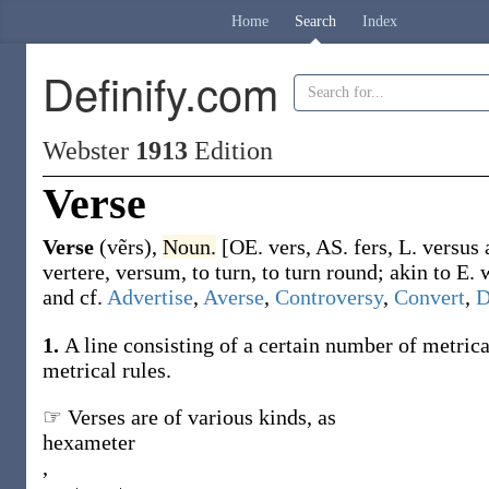
Home
Search
Index
Definify.com
Webster
1913
Edition
Verse
Verse
(vẽrs)
,
Noun.
[OE.
vers
, AS.
fers
, L.
versus
vertere
,
versum
, to turn, to turn round; akin to E.
and cf.
Advertise
,
Averse
,
Controversy
,
Convert
,
D
1.
A line consisting of a certain number of metrica
metrical rules.
☞ Verses are of various kinds, as
hexameter
,