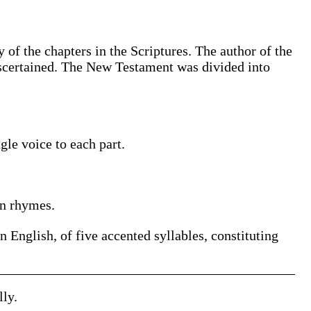
 of the chapters in the Scriptures. The author of the
 ascertained. The New Testament was divided into
le voice to each part.
in rhymes.
in English, of five accented syllables, constituting
lly.