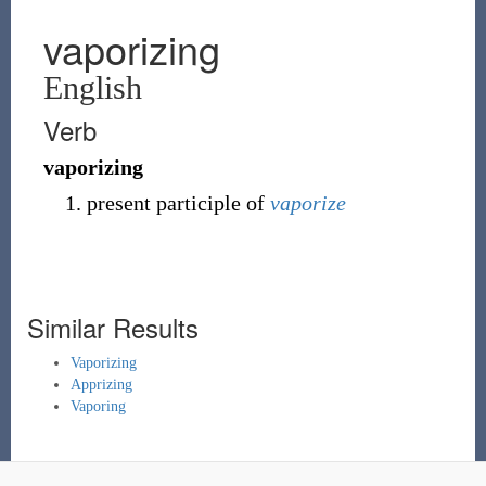
vaporizing
English
Verb
vaporizing
present participle of
vaporize
Similar Results
Vaporizing
Apprizing
Vaporing