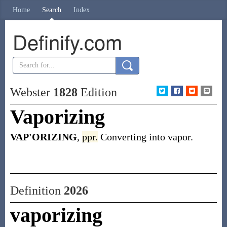
Home
Search
Index
Definify.com
Webster
1828
Edition
Vaporizing
VAP'ORIZING
,
ppr.
Converting into vapor.
Definition
2026
vaporizing