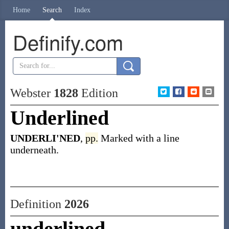
Home
Search
Index
Definify.com
Webster
1828
Edition
Underlined
UNDERLI'NED
,
pp.
Marked with a line
underneath.
Definition
2026
underlined