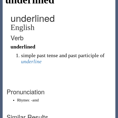
underlined
English
Verb
underlined
simple past tense and past participle of
underline
Pronunciation
Rhymes:
-aɪnd
Similar Results