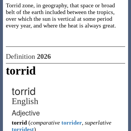
Torrid zone, in geography, that space or broad
belt of the earth included between the tropics,
over which the sun is vertical at some period
every year, and where the heat is always great.
Definition
2026
torrid
torrid
English
Adjective
torrid
(
comparative
torrider
,
superlative
torridest
)