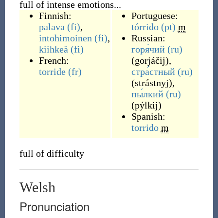
full of intense emotions...
Finnish:
Portuguese:
palava
(fi)
,
tórrido
(pt)
m
intohimoinen
(fi)
,
Russian:
kiihkeä
(fi)
горя́чий
(ru)
French:
(
gorjáčij
)
,
torride
(fr)
стра́стный
(ru)
(
strástnyj
)
,
пы́лкий
(ru)
(
pýlkij
)
Spanish:
torrido
m
full of difficulty
Welsh
Pronunciation