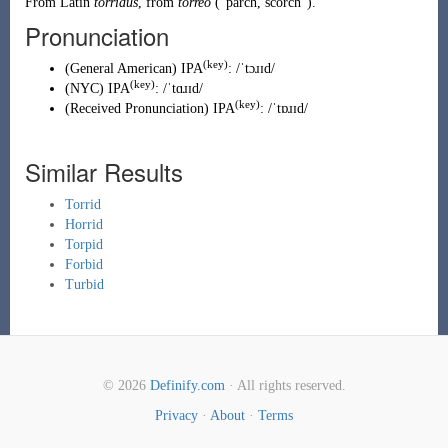
From
Latin
torridus
, from
torreō
(
“
parch, scorch
”
)
.
Pronunciation
(key)
(
General American
)
IPA
:
/ˈtɔɹɪd/
(key)
(
NYC
)
IPA
:
/ˈtɑɹɪd/
(key)
(
Received Pronunciation
)
IPA
:
/ˈtɒɹɪd/
Similar Results
Torrid
Horrid
Torpid
Forbid
Turbid
© 2026
Definify.com
· All rights reserved.
Privacy
·
About
·
Terms