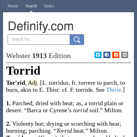
Home
Search
Index
Definify.com
Webster
1913
Edition
Torrid
Tor′rid
,
Adj.
[L.
torridus
, fr.
torrere
to parch, to
burn, akin to E.
Thist
: cf. F.
torride
. See
Thirst
.]
1.
Parched; dried with heat;
as, a
torrid
plain or
desert
.
“Barca or Cyrene’s
torrid
soil.”
Milton.
2.
Violenty hot; drying or scorching with heat;
burning; parching.
“
Torrid
heat.”
Milton.