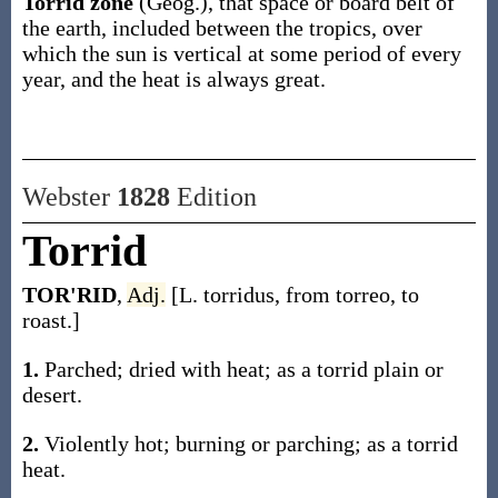
Torrid zone
(Geog.)
,
that space or board belt of
the earth, included between the tropics, over
which the sun is vertical at some period of every
year, and the heat is always great.
Webster
1828
Edition
Torrid
TOR'RID
,
Adj.
[L. torridus, from torreo, to
roast.]
1.
Parched; dried with heat; as a torrid plain or
desert.
2.
Violently hot; burning or parching; as a torrid
heat.