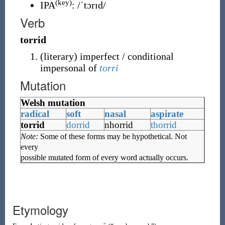
(key)
IPA
:
/ˈtɔrɪd/
Verb
torrid
(
literary
)
imperfect / conditional
impersonal of
torri
Mutation
Welsh mutation
radical
soft
nasal
aspirate
torrid
dorrid
nhorrid
thorrid
Note:
Some of these forms may be hypothetical. Not
every
possible mutated form of every word actually occurs.
Etymology