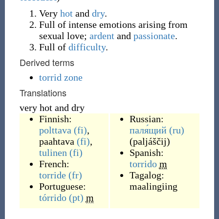
Very
hot
and
dry
.
Full of intense emotions arising from
sexual love;
ardent
and
passionate
.
Full of
difficulty
.
Derived terms
torrid zone
Translations
very hot and dry
Finnish:
Russian:
polttava
(fi)
,
паля́щий
(ru)
paahtava
(fi)
,
(
paljáščij
)
tulinen
(fi)
Spanish:
French:
torrido
m
torride
(fr)
Tagalog:
Portuguese:
maalingiing
tórrido
(pt)
m