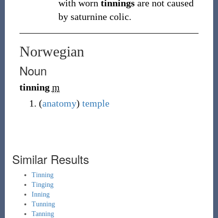
with worn
tinnings
are not caused
by saturnine colic.
Norwegian
Noun
tinning
m
(
anatomy
)
temple
Similar Results
Tinning
Tinging
Inning
Tunning
Tanning