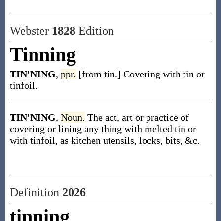
Webster
1828
Edition
Tinning
TIN'NING
,
ppr.
[from tin.] Covering with tin or
tinfoil.
TIN'NING
,
Noun.
The act, art or practice of
covering or lining any thing with melted tin or
with tinfoil, as kitchen utensils, locks, bits, &c.
Definition
2026
tinning