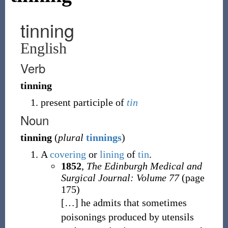
tinning
English
Verb
tinning
present participle of
tin
Noun
tinning
(
plural
tinnings
)
A
covering
or
lining
of
tin
.
1852
,
The Edinburgh Medical and
Surgical Journal: Volume 77
(page
175)
[
…
]
he admits that sometimes
poisonings produced by utensils