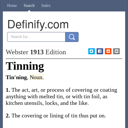
Home
Search
Index
Definify.com
Webster
1913
Edition
Tinning
Tin′ning
,
Noun.
1.
The act, art, or process of covering or coating
anything with melted tin, or with tin foil, as
kitchen utensils, locks, and the like.
2.
The covering or lining of tin thus put on.