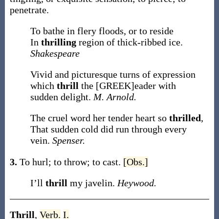
penetrate.
To bathe in flery floods, or to reside
In
thrilling
region of thick-ribbed ice.
Shakespeare
Vivid and picturesque turns of expression
which
thrill
the [GREEK]eader with
sudden delight.
M. Arnold.
The cruel word her tender heart so
thrilled
,
That sudden cold did run through every
vein.
Spenser.
3.
To hurl; to throw; to cast.
[Obs.]
I’ll
thrill
my javelin.
Heywood.
Thrill
,
Verb.
I.