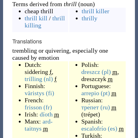
Terms derived from
thrill
(noun)
cheap thrill
thrill killer
thrill kill
/
thrill
thrilly
killing
Translations
trembling or quivering, especially one
caused by emotion
Dutch:
Polish:
siddering
f
,
dreszcz
(pl)
m
,
trilling
(nl)
f
dreszczyk
m
Finnish:
Portuguese:
väristys
(fi)
arrepio
(pt)
m
French:
Russian:
frisson
(fr)
тре́пет
(ru)
m
Irish:
díoth
m
(
trépet
)
Manx:
ard-
Spanish:
taitnys
m
escalofrío
(es)
m
Turkish: