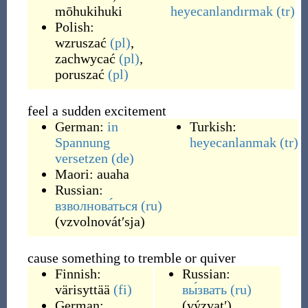
mōhukihuki
heyecanlandırmak
(tr)
Polish:
wzruszać
(pl)
,
zachwycać
(pl)
,
poruszać
(pl)
feel a sudden excitement
German:
in
Turkish:
Spannung
heyecanlanmak
(tr)
versetzen
(de)
Maori:
auaha
Russian:
взволнова́ться
(ru)
(
vzvolnovátʹsja
)
cause something to tremble or quiver
Finnish:
Russian:
värisyttää
(fi)
вы́звать
(ru)
German:
(
výzvatʹ
)