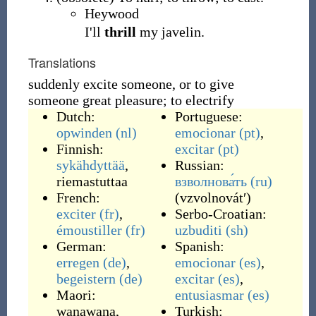
Heywood
I'll
thrill
my javelin.
Translations
suddenly excite someone, or to give
someone great pleasure; to electrify
Dutch:
Portuguese:
opwinden
(nl)
emocionar
(pt)
,
Finnish:
excitar
(pt)
sykähdyttää
,
Russian:
riemastuttaa
взволнова́ть
(ru)
French:
(
vzvolnovátʹ
)
exciter
(fr)
,
Serbo-Croatian:
émoustiller
(fr)
uzbuditi
(sh)
German:
Spanish:
erregen
(de)
,
emocionar
(es)
,
begeistern
(de)
excitar
(es)
,
Maori:
entusiasmar
(es)
wanawana
,
Turkish: