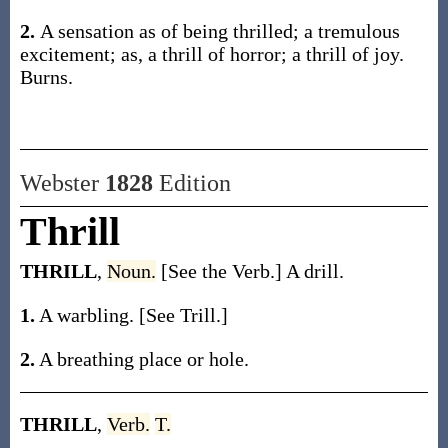
2.
A sensation as of being thrilled; a tremulous
excitement;
as, a
thrill
of horror; a
thrill
of joy
.
Burns.
Webster
1828
Edition
Thrill
THRILL
,
Noun.
[See the Verb.] A drill.
1.
A warbling. [See Trill.]
2.
A breathing place or hole.
THRILL
,
Verb.
T.