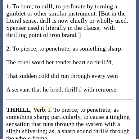
1.
To bore; to drill; to perforate by turning a
gimblet or other similar instrument. [But in the
literal sense, drill is now chiefly or wholly used.
Spenser used it literally in the clause, 'with
thrilling point of iron brand.']
2.
To pierce; to penetrate; as something sharp.
The cruel word her tender heart so thrill'd,
That sudden cold did run through every vein
A servant that he bred, thrill'd with remorse.
THRILL
,
Verb.
I.
To pierce; to penetrate; as
something sharp; particularly, to cause a tingling
sensation that runs through the system with a
slight shivering; as, a sharp sound thrills through
the whole frame.