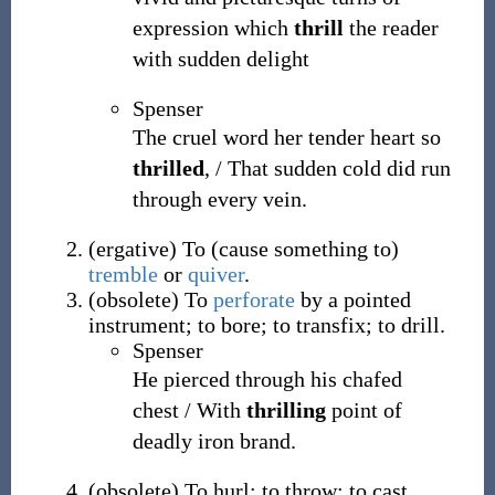
expression which
thrill
the reader
with sudden delight
Spenser
The cruel word her tender heart so
thrilled
, / That sudden cold did run
through every vein.
(
ergative
)
To (cause something to)
tremble
or
quiver
.
(
obsolete
)
To
perforate
by a pointed
instrument; to bore; to transfix; to drill.
Spenser
He pierced through his chafed
chest / With
thrilling
point of
deadly iron brand.
(
obsolete
)
To hurl; to throw; to cast.