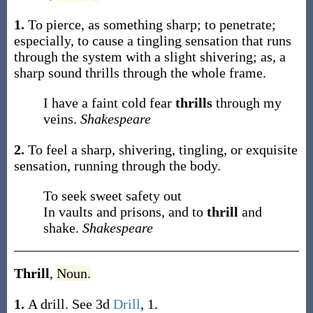
1.
To pierce, as something sharp; to penetrate;
especially, to cause a tingling sensation that runs
through the system with a slight shivering;
as, a
sharp sound
thrills
through the whole frame
.
I have a faint cold fear
thrills
through my
veins.
Shakespeare
2.
To feel a sharp, shivering, tingling, or exquisite
sensation, running through the body.
To seek sweet safety out
In vaults and prisons, and to
thrill
and
shake.
Shakespeare
Thrill
,
Noun.
1.
A drill. See 3d
Drill
, 1.