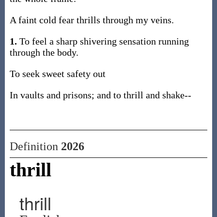
A faint cold fear thrills through my veins.
1.
To feel a sharp shivering sensation running
through the body.
To seek sweet safety out
In vaults and prisons; and to thrill and shake--
Definition
2026
thrill
thrill