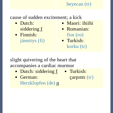
heyecan
(tr)
cause of sudden excitement; a kick
Dutch:
Maori:
ihiihi
siddering
f
Romanian:
Finnish:
fior
(ro)
jännitys
(fi)
Turkish:
korku
(tr)
slight quivering of the heart that
accompanies a cardiac murmur
Dutch:
siddering
f
Turkish:
German:
çarpıntı
(tr)
Herzklopfen
(de)
n