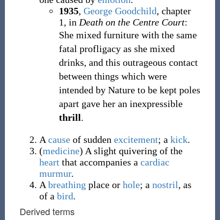
1935
,
George Goodchild
,
chapter
1, in
Death on the Centre Court
:
She mixed furniture with the same
fatal profligacy as she mixed
drinks, and this outrageous contact
between things which were
intended by Nature to be kept poles
apart gave her an inexpressible
thrill
.
A
cause
of sudden
excitement
; a
kick
.
(
medicine
)
A slight quivering of the
heart
that accompanies a
cardiac
murmur
.
A
breathing
place or
hole
; a
nostril
, as
of a
bird
.
Derived terms