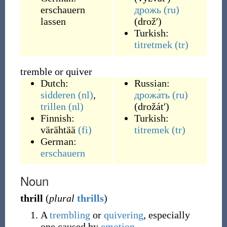
erschauern
дрожь
(ru)
lassen
(
drožʹ
)
Turkish:
titretmek
(tr)
tremble or quiver
Dutch:
Russian:
sidderen
(nl)
,
дрожа́ть
(ru)
trillen
(nl)
(
drožátʹ
)
Finnish:
Turkish:
värähtää
(fi)
titremek
(tr)
German:
erschauern
Noun
thrill
(
plural
thrills
)
A
trembling
or
quivering
, especially
one caused by
emotion
.