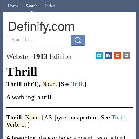
Home
Search
Index
Definify.com
Webster
1913
Edition
Thrill
Thrill
(thrĭl)
,
Noun.
[See
Trill
.]
A warbling; a trill.
Thrill
,
Noun.
[AS.
þyrel
an aperture. See
Thrill
,
Verb.
T.
]
A breathing place or hole; a nostril, as of a bird.