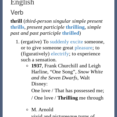
English
Verb
thrill
(
third-person singular simple present
thrills
,
present participle
thrilling
,
simple
past and past participle
thrilled
)
(
ergative
)
To
suddenly
excite
someone,
or to give someone great
pleasure
; to
(figuratively)
electrify
; to experience
such a sensation.
1937
, Frank Churchill and Leigh
Harline, “One Song”,
Snow White
and the Seven Dwarfs
, Walt
Disney:
One love / That has possessed me;
/ One love /
Thrilling
me through
M. Arnold
vivid and picturesque turns of