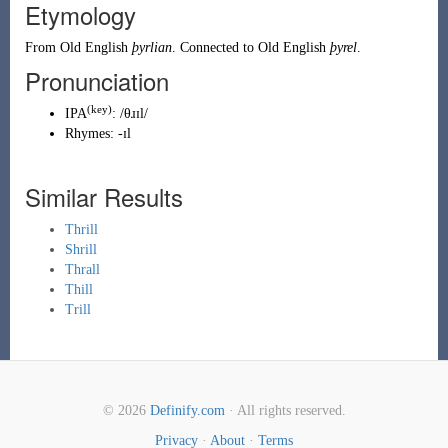
Etymology
From
Old English
þyrlian
. Connected to Old English
þyrel
.
Pronunciation
(key)
IPA
:
/θɹɪl/
Rhymes:
-ɪl
Similar Results
Thrill
Shrill
Thrall
Thill
Trill
© 2026
Definify.com
· All rights reserved.
Privacy
·
About
·
Terms