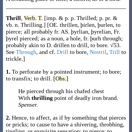
Thrill
,
Verb.
T.
[
imp. & p. p.
Thrilled
;
p. pr. &
vb. n.
Thrilling
.]
[OE.
thrillen
,
þirlen
,
þurlen
, to
pierce; all probably fr. AS.
þyrlian
,
þyrelian
, Fr.
þyrel
pierced; as a noun, a hole, fr.
þurh
through;
probably akin to D.
drillen
to drill, to bore. √53.
See
Through
, and cf.
Drill
to bore,
Nostril
,
Trill
to
trickle.]
1.
To perforate by a pointed instrument; to bore;
to transfix; to drill.
[Obs.]
He pierced through his chafed chest
With
thrilling
point of deadly iron brand.
Spenser.
2.
Hence, to affect, as if by something that pierces
or pricks; to cause to have a shivering, throbbing,
tingling, or exquisite sensation; to pierce; to