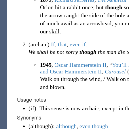
Orion hit a rabbit once; but
though
so
the arrow caught the side of the hole 
of much avail as an arrowhead; you mu
our skill.
(
archaic
)
If
,
that
,
even if
.
We shall be not sorry
though
the man die t
1945
,
Oscar Hammerstein II
, “
You’ll
and Oscar Hammerstein II
,
Carousel
(
Walk on through the wind, / Walk on t
and blown.
Usage notes
(
if
)
:
This sense is now archaic, except in t
Synonyms
(
although
)
:
although
,
even though