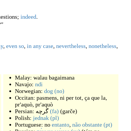
uestions;
indeed
.
?"
ay
,
even so
,
in any case
,
nevertheless
,
nonetheless
,
Malay:
walau bagaimana
Navajo:
ndi
Norwegian:
dog
(no)
Occitan:
pasmens
,
ni per tot
,
ça que la
,
pr'aquò
,
pr'aquò
Persian:
گرچه
(fa)
(
garče
)
Polish:
jednak
(pl)
Portuguese: no
entanto
,
não obstante
(pt)