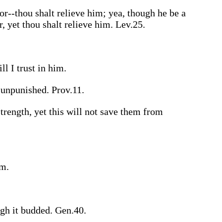
or--thou shalt relieve him; yea, though he be a
r, yet thou shalt relieve him. Lev.25.
ll I trust in him.
 unpunished. Prov.11.
strength, yet this will not save them from
rm.
ugh it budded. Gen.40.