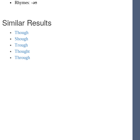
Rhymes:
-əʊ
Similar Results
Though
Shough
Trough
Thought
Through