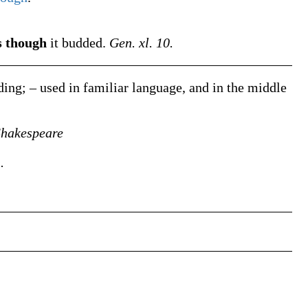
s though
it budded.
Gen. xl. 10.
ing; – used in familiar language, and in the middle
Shakespeare
.