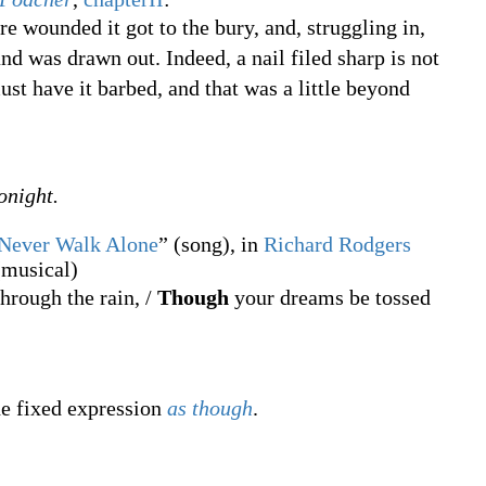
re wounded it got to the bury, and, struggling in,
and was drawn out. Indeed, a nail filed sharp is not
st have it barbed, and that was a little beyond
onight.
 Never Walk Alone
” (song), in
Richard Rodgers
musical)
hrough the rain, /
Though
your dreams be tossed
he fixed expression
as though
.