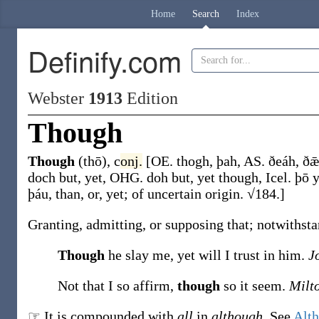
Home
Search
Index
Definify.com
Webster
1913
Edition
Though
Though
(thō)
,
c
onj.
[OE.
thogh
,
þah
, AS.
ðeáh
,
ðǣ
doch
but, yet, OHG.
doh
but, yet though, Icel.
þō
y
þáu
, than, or, yet; of uncertain origin. √184.]
Granting, admitting, or supposing that; notwithstan
Though
he slay me, yet will I trust in him.
Jo
Not that I so affirm,
though
so it seem.
Milt
☞ It is compounded with
all
in
although
. See
Alt