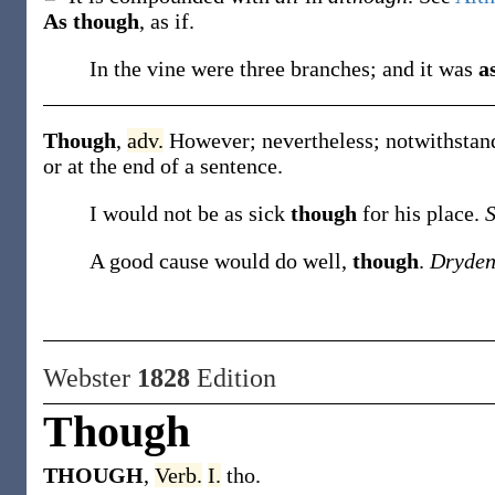
As though
,
as if.
In the vine were three branches; and it was
a
Though
,
adv.
However; nevertheless; notwithstand
or at the end of a sentence.
I would not be as sick
though
for his place.
A good cause would do well,
though
.
Dryden
Webster
1828
Edition
Though
THOUGH
,
Verb.
I.
tho.