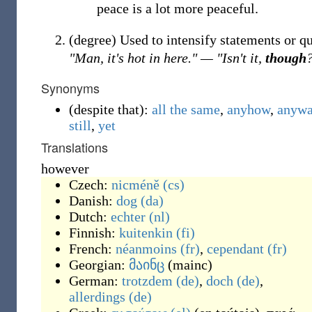
peace is a lot more peaceful.
(
degree
)
Used to intensify statements or q
"Man, it's hot in here." — "Isn't it,
though
Synonyms
(
despite that
)
:
all the same
,
anyhow
,
anyw
still
,
yet
Translations
however
Czech:
nicméně
(cs)
Danish:
dog
(da)
Dutch:
echter
(nl)
Finnish:
kuitenkin
(fi)
French:
néanmoins
(fr)
,
cependant
(fr)
Georgian:
მაინც
(
mainc
)
German:
trotzdem
(de)
,
doch
(de)
,
allerdings
(de)