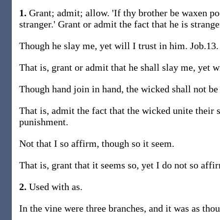
1.
Grant; admit; allow. 'If thy brother be waxen po
stranger.' Grant or admit the fact that he is strange
Though he slay me, yet will I trust in him. Job.13.
That is, grant or admit that he shall slay me, yet wi
Though hand join in hand, the wicked shall not be
That is, admit the fact that the wicked unite their 
punishment.
Not that I so affirm, though so it seem.
That is, grant that it seems so, yet I do not so affi
2.
Used with as.
In the vine were three branches, and it was as tho