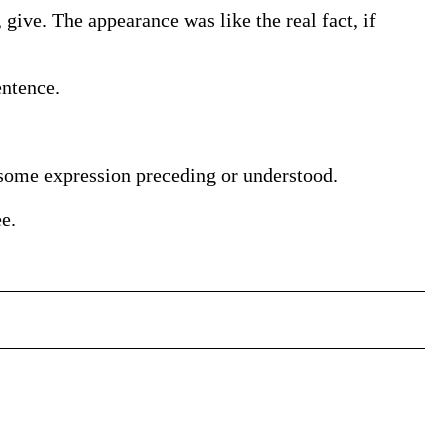
f, give. The appearance was like the real fact, if
entence.
to some expression preceding or understood.
e.