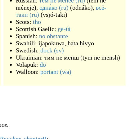
Russian:
те́м не ме́нее
(ru)
(
tém ne
méneje
)
,
одна́ко
(ru)
(
odnáko
)
,
всё-
таки
(ru)
(
vsjó-taki
)
Scots:
tho
Scottish Gaelic:
ge-tà
Spanish:
no obstante
Swahili:
ijapokuwa
,
hata hivyo
Swedish:
dock
(sv)
Ukrainian:
тим не менш
(
tym ne mensh
)
Volapük:
do
Walloon:
portant
(wa)
nce.
 Poacher
,
chapterII
: