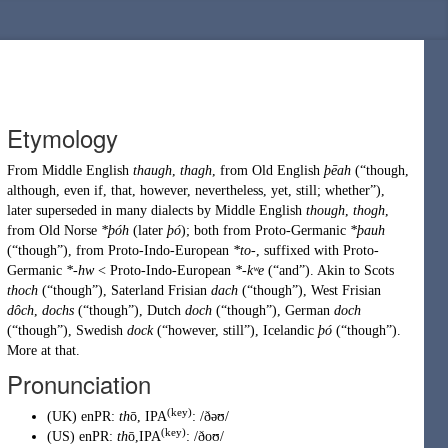
Etymology
From
Middle English
thaugh
,
thagh
, from
Old English
þēah
(
“
though,
although, even if, that, however, nevertheless, yet, still; whether
”
)
,
later superseded in many dialects by
Middle English
though
,
thogh
,
from
Old Norse
*þóh
(later
þó
); both from
Proto-Germanic
*þauh
(
“
though
”
)
, from
Proto-Indo-European
*to-
, suffixed with
Proto-
Germanic
*-hw
<
Proto-Indo-European
*-kʷe
(
“
and
”
)
. Akin to Scots
thoch
(
“
though
”
)
,
Saterland Frisian
dach
(
“
though
”
)
,
West Frisian
dôch
,
dochs
(
“
though
”
)
,
Dutch
doch
(
“
though
”
)
,
German
doch
(
“
though
”
)
,
Swedish
dock
(
“
however, still
”
)
,
Icelandic
þó
(
“
though
”
)
.
More at
that
.
Pronunciation
(key)
(
UK
)
enPR
:
th
ō
, IPA
:
/ðəʊ/
(key)
(
US
)
enPR
:
th
ō
,IPA
:
/ðoʊ/