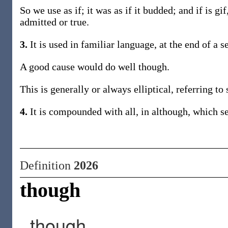
So we use as if; it was as if it budded; and if is gi
admitted or true.
3.
It is used in familiar language, at the end of a s
A good cause would do well though.
This is generally or always elliptical, referring 
4.
It is compounded with all, in although, which se
Definition
2026
though
though