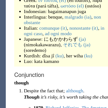
Greek:
εν τούτοις
(el)
(
en toútois
)
,
παρά
ταύτα
(
pará táfta
)
,
ωστόσο
(el)
(
ostóso
)
Indonesian:
bagaimanapun juga
Interlingua:
benque
,
malgrado
(ia)
,
non
obstante
Italian:
comunque
(it)
,
nonostante
(it)
,
in
ogni caso
,
ad ogni modo
Japanese:
にもかかわらず
(ja)
(
nimokakawarazu
)
,
それでも
(ja)
(
soredemo
)
Kurdish:
dîsa jî
(ku)
,
her wiha
(ku)
Luo:
kata kamano
Conjunction
though
Despite the fact that;
although
.
Though
it’s risky, it’s worth taking the cha
1879
,
Richard Jefferies
,
The Amateur