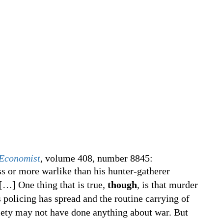
Economist
, volume 408, number 8845:
s or more warlike than his hunter-gatherer
[
…
]
One thing that is true,
though
, is that murder
s policing has spread and the routine carrying of
ety may not have done anything about war. But