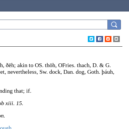
h
,
ðēh
; akin to OS.
thōh
, OFries.
thach
, D. & G.
et, nevertheless, Sw.
dock
, Dan.
dog
, Goth.
þáuh
,
ding that; if.
b xiii. 15.
on.
hough
.