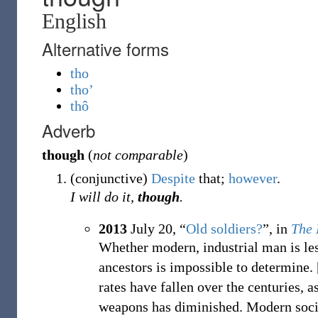
English
Alternative forms
tho
tho’
thô
Adverb
though
(
not comparable
)
(
conjunctive
)
Despite
that;
however
.
I will do it,
though
.
2013
July 20,
“
Old soldiers?
”, in
The 
Whether modern, industrial man is les
ancestors is impossible to determine.
rates have fallen over the centuries, a
weapons has diminished. Modern soci