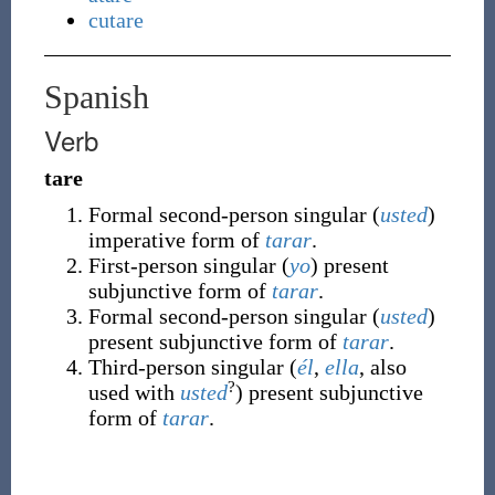
cutare
Spanish
Verb
tare
Formal second-person singular (
usted
)
imperative form of
tarar
.
First-person singular (
yo
) present
subjunctive form of
tarar
.
Formal second-person singular (
usted
)
present subjunctive form of
tarar
.
Third-person singular (
él
,
ella
, also
?
used with
usted
) present subjunctive
form of
tarar
.