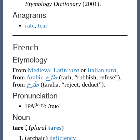
Etymology Dictionary
(2001).
Anagrams
rate
,
tear
French
Etymology
From
Medieval Latin
tara
or
Italian
tara
,
from
Arabic
طَرْح
(
ṭarḥ
,
“
rubbish, refuse
”
)
,
from
طَرَحَ
(
ṭaraḥa
,
“
reject, deduct
”
)
.
Pronunciation
(key)
IPA
:
/taʁ/
Noun
tare
f
(
plural
tares
)
(
archaic
)
deficiency