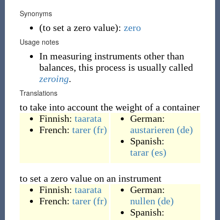
Synonyms
(
to set a zero value
)
:
zero
Usage notes
In measuring instruments other than
balances, this process is usually called
zeroing
.
Translations
to take into account the weight of a container
Finnish:
taarata
German:
French:
tarer
(fr)
austarieren
(de)
Spanish:
tarar
(es)
to set a zero value on an instrument
Finnish:
taarata
German:
French:
tarer
(fr)
nullen
(de)
Spanish: