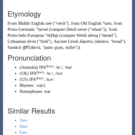
Etymology
From
Middle English
tare
(
“
vetch
”
)
, from
Old English
*taru
, from
Proto-Germanic
*tarwō
(compare Dutch
tarwe
(
“
wheat
”
)
), from
Proto-Indo-European
*dr̥Hu̯ā
(compare Welsh
drewg
(
“
darnel
”
)
,
Lithuanian
dirvà
(
“
field
”
)
, Ancient Greek
δάρατος
(
dáratos
,
“
bread
”
)
,
Sanskrit
दूर्वा
(
dūrvā
,
“
panic grass, millet
”
)
).
Pronunciation
(key)
(
Australia
)
IPA
:
/teː/
,
/teə/
(key)
(
UK
)
IPA
:
/tɛː/
,
/tɛə/
(key)
(
US
)
IPA
:
/tɛɚ/
Rhymes:
-ɛə(r)
Homophones:
tear
Similar Results
Tare
Dare
Fare