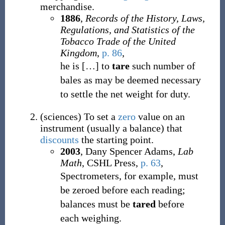
merchandise.
1886
,
Records of the History, Laws,
Regulations, and Statistics of the
Tobacco Trade of the United
Kingdom
,
p. 86
,
he is
[
…
]
to
tare
such number of
bales as may be deemed necessary
to settle the net weight for duty.
(
sciences
)
To set a
zero
value on an
instrument (usually a balance) that
discounts
the starting point.
2003
, Dany Spencer Adams,
Lab
Math
, CSHL Press
,
p. 63
,
Spectrometers, for example, must
be zeroed before each reading;
balances must be
tared
before
each weighing.