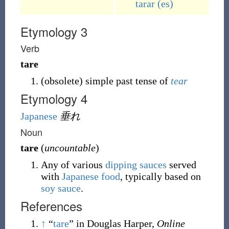
tarar
(es)
Etymology 3
Verb
tare
(
obsolete
)
simple past tense of
tear
Etymology 4
Japanese
垂れ
Noun
tare
(
uncountable
)
Any of various
dipping
sauces
served
with
Japanese
food
, typically based on
soy sauce
.
References
↑
“
tare
” in Douglas Harper,
Online