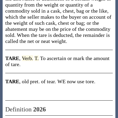
quantity from the weight or quantity of a
commodity sold in a cask, chest, bag or the like,
which the seller makes to the buyer on account of
the weight of such cask, chest or bag; or the
abatement may be on the price of the commodity
sold. When the tare is deducted, the remainder is
called the net or neat weight.
TARE
,
Verb.
T.
To ascertain or mark the amount
of tare.
TARE
, old pret. of tear. WE now use tore.
Definition
2026