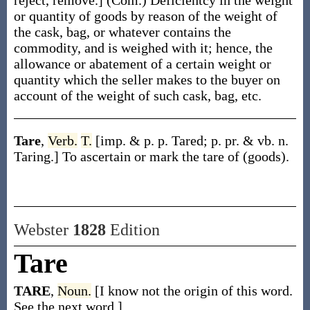
reject, remove.]
(Com.)
Deficientcy in the weight
or quantity of goods by reason of the weight of
the cask, bag, or whatever contains the
commodity, and is weighed with it; hence, the
allowance or abatement of a certain weight or
quantity which the seller makes to the buyer on
account of the weight of such cask, bag, etc.
Tare
,
Verb.
T.
[
imp. & p. p.
Tared
;
p. pr. & vb. n.
Taring
.]
To ascertain or mark the tare of (goods).
Webster
1828
Edition
Tare
TARE
,
Noun.
[I know not the origin of this word.
See the next word.]