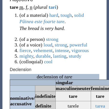
tare
m
,
f
,
n
(
plural
tari
)
(
of a material
)
hard
,
tough
,
solid
Pâinea
este
foarte
tare
.
The bread is very hard
.
(
of a person
)
strong
(
of a voice
)
loud
,
strong
,
powerful
fierce
,
vehement
,
intense
,
vigorous
mighty
,
durable
,
lasting
,
sturdy
(
colloquial
)
cool
Declension
declension of
tare
singular
masculine
neuter
feminin
indefinite
tare
tare
nominative/
accusative
definite
tarele
tarea