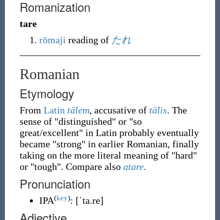
Romanization
tare
rōmaji
reading of
たれ
Romanian
Etymology
From
Latin
tālem
, accusative of
tālis
. The
sense of "distinguished" or "so
great/excellent" in Latin probably eventually
became "strong" in earlier Romanian, finally
taking on the more literal meaning of "hard"
or "tough". Compare also
atare
.
Pronunciation
(
key
)
IPA
:
[ˈta.re]
Adjective