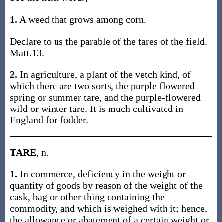
1.
A weed that grows among corn.
Declare to us the parable of the tares of the field.
Matt.13.
2.
In agriculture, a plant of the vetch kind, of
which there are two sorts, the purple flowered
spring or summer tare, and the purple-flowered
wild or winter tare. It is much cultivated in
England for fodder.
TARE
, n.
1.
In commerce, deficiency in the weight or
quantity of goods by reason of the weight of the
cask, bag or other thing containing the
commodity, and which is weighed with it; hence,
the allowance or abatement of a certain weight or