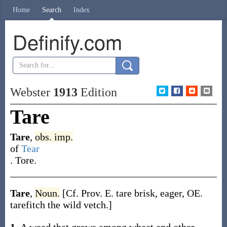
Home
Search
Index
Definify.com
Webster
1913
Edition
Tare
Tare
,
obs.
imp.
of
Tear
.
Tore.
Tare
,
Noun.
[Cf. Prov. E.
tare
brisk, eager, OE.
tarefitch
the wild vetch.]