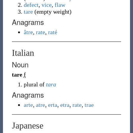
defect
,
vice
,
flaw
tare
(
empty weight
)
Anagrams
âtre
,
rate
,
raté
Italian
Noun
tare
f
plural of
tara
Anagrams
arte
,
atre
,
erta
,
etra
,
rate
,
trae
Japanese