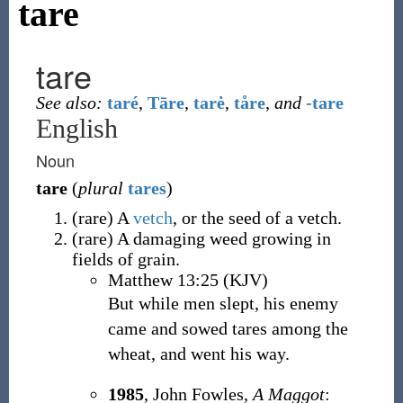
tare
tare
See also:
taré
,
Tāre
,
tarė
,
tåre
,
and
-tare
English
Noun
tare
(
plural
tares
)
(
rare
)
A
vetch
, or the seed of a vetch.
(
rare
)
A damaging weed growing in
fields of grain.
Matthew 13:25 (KJV)
But while men slept, his enemy
came and sowed tares among the
wheat, and went his way.
1985
, John Fowles,
A Maggot
: