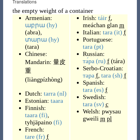
Translations
the empty weight of a container
Armenian:
Irish:
táir
f
,
աբրա
(hy)
meáchan glan
m
(
abra
)
,
Italian:
tara
(it)
f
տարա
(hy)
Portuguese:
(
tara
)
tara
(pt)
Chinese:
Russian:
та́ра
(ru)
f
(
tára
)
Mandarin:
量皮
Serbo-Croatian:
重
тара
f
,
tara
(sh)
f
(
liàngpízhòng
)
Spanish:
tara
(es)
f
Dutch:
tarra
(nl)
Swedish:
Estonian:
taara
tara
(sv)
c
Finnish:
Welsh:
pwysau
taara
(fi)
,
gweili
m
pl
tyhjäpaino
(fi)
French:
tare
(fr)
f