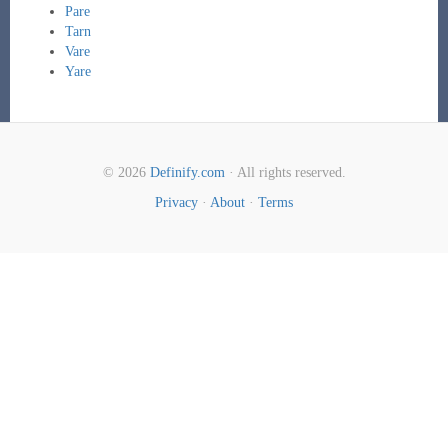
Pare
Tarn
Vare
Yare
© 2026
Definify.com
· All rights reserved.
Privacy
·
About
·
Terms