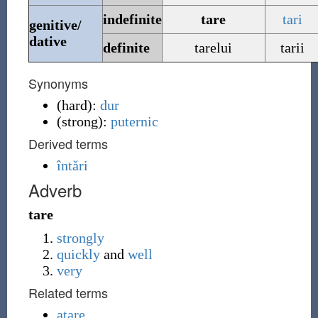
indefinite
tare
tari
genitive/
dative
definite
tarelui
tarii
Synonyms
(
hard
)
:
dur
(
strong
)
:
puternic
Derived terms
întări
Adverb
tare
strongly
quickly
and
well
very
Related terms
atare