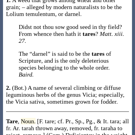
1.
A weed that grows among wheat and other
grain; – alleged by modern naturalists to be the
Lolium temulentum
, or darnel.
Didst not thou sow good seed in thy field?
From whence then hath it
tares
?
Matt. xiii.
27.
The “darnel” is said to be the
tares
of
Scripture, and is the only deleterious
species belonging to the whole order.
Baird.
2.
(Bot.)
A name of several climbing or diffuse
leguminous herbs of the genus
Vicia
; especially,
the
Vicia sativa
, sometimes grown for fodder.
Tare
,
Noun.
[F.
tare
; cf. Pr., Sp., Pg., & It.
tara
; all
fr. Ar.
tarah
thrown away, removed, fr.
taraha
to