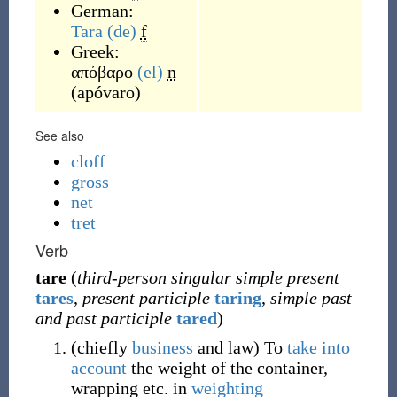
German:
Tara
(de)
f
Greek:
απόβαρο
(el)
n
(
apóvaro
)
See also
cloff
gross
net
tret
Verb
tare
(
third-person singular simple present
tares
,
present participle
taring
,
simple past
and past participle
tared
)
(
chiefly
business
and
law
)
To
take into
account
the weight of the container,
wrapping etc. in
weighting