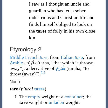
I saw as I thought an uncle and
guardian who has led a sober,
industrious and Christian life and
finds himself obliged to look on
the
tares
of folly in his own close
kin.
Etymology 2
Middle French
tare
, from
Italian
tara
, from
Arabic
طَرْحَة
(
ṭarḥa
,
“
that which is thrown
away
”
)
, a derivative of
طَرَحَ
(
ṭaraḥa
,
“
to
[1]
throw (away)
”
)
.
Noun
tare
(
plural
tares
)
The
empty
weight of a
container
; the
tare
weight or
unladen
weight.