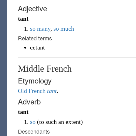
Adjective
tant
so many
,
so much
Related terms
cetant
Middle French
Etymology
Old French
tant
.
Adverb
tant
so
(to such an extent)
Descendants