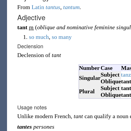
From
Latin
tantus
,
tantum
.
Adjective
tant
m
(
oblique and nominative feminine singu
so much
,
so many
Declension
Declension of
tant
Number
Case
Mas
Subject
tanz
Singular
Oblique
tan
Subject
tan
Plural
Oblique
tan
Usage notes
Unlike modern French,
tant
can qualify a noun 
tantes
persones