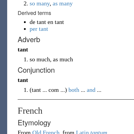
so many
,
as
many
Derived terms
de tant en tant
per tant
Adverb
tant
so much, as much
Conjunction
tant
(
tant ... com ...
)
both
...
and
...
French
Etymology
From
Old French
, from
Latin
tantum