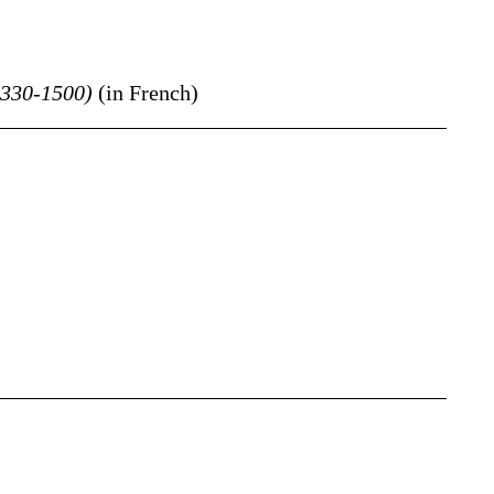
1330-1500)
(in French)