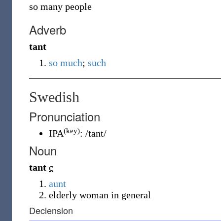
so many people
Adverb
tant
so much
;
such
Swedish
Pronunciation
(key)
IPA
:
/tant/
Noun
tant
c
aunt
elderly woman in general
Declension