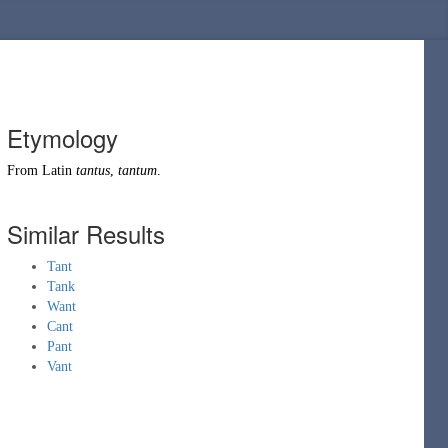
Etymology
From
Latin
tantus
,
tantum
.
Similar Results
Tant
Tank
Want
Cant
Pant
Vant