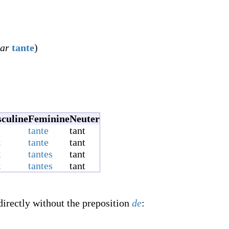
lar
tante
)
culine
Feminine
Neuter
tante
tant
t
tante
tant
t
tantes
tant
t
tantes
tant
directly without the preposition
de
: