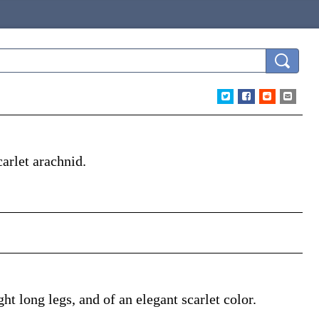
arlet arachnid.
ht long legs, and of an elegant scarlet color.