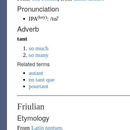
Pronunciation
(key)
IPA
:
/tɑ̃/
Adverb
tant
so much
so many
Related terms
autant
en tant que
pourtant
Friulian
Etymology
From
Latin
tantum
.