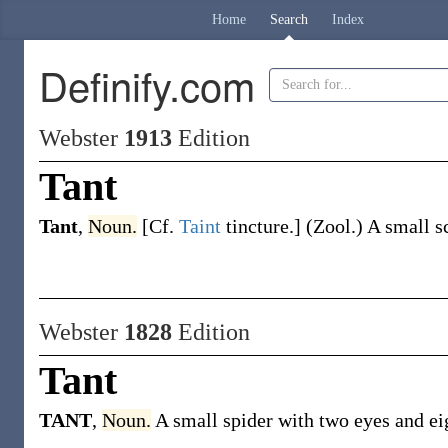
Home
Search
Index
Definify.com
Webster
1913
Edition
Tant
Tant
,
Noun.
[Cf.
Taint
tincture.]
(Zool.)
A small sc
Webster
1828
Edition
Tant
TANT
,
Noun.
A small spider with two eyes and eig