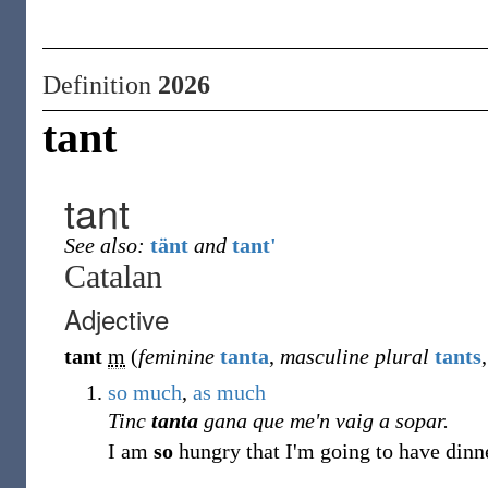
Definition
2026
tant
tant
See also:
tänt
and
tant'
Catalan
Adjective
tant
m
(
feminine
tanta
,
masculine plural
tants
so much
,
as
much
Tinc
tanta
gana que me'n vaig a sopar.
I am
so
hungry that I'm going to have dinner