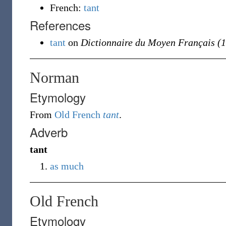
French:
tant
References
tant
on
Dictionnaire du Moyen Français (
Norman
Etymology
From
Old French
tant
.
Adverb
tant
as much
Old French
Etymology