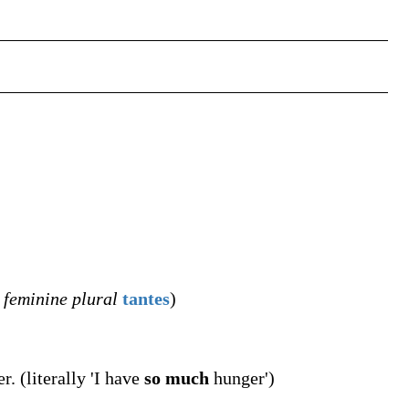
,
feminine plural
tantes
)
. (literally 'I have
so much
hunger')