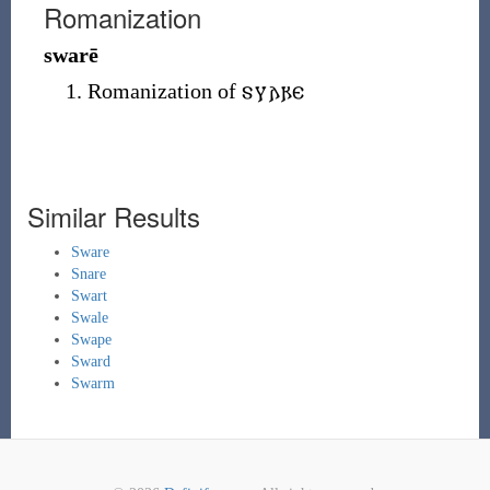
Romanization
swarē
Romanization of
𐍃𐍅𐌰𐍂𐌴
Similar Results
Sware
Snare
Swart
Swale
Swape
Sward
Swarm