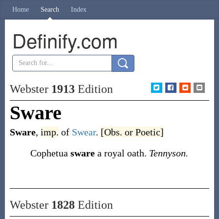
Home
Search
Index
Definify.com
Webster
1913
Edition
Sware
Sware
,
imp.
of
Swear
.
[Obs. or Poetic]
Cophetua
sware
a royal oath.
Tennyson.
Webster
1828
Edition