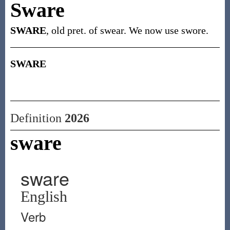
Sware
SWARE
, old pret. of swear. We now use swore.
SWARE
Definition
2026
sware
sware
English
Verb