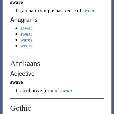
sware
(
archaic
)
simple past tense of
swear
Anagrams
sawer
swear
wares
wears
Afrikaans
Adjective
sware
attributive form of
swaar
Gothic