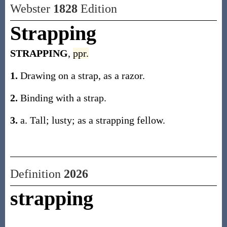
Webster
1828
Edition
Strapping
STRAPPING
,
ppr.
1.
Drawing on a strap, as a razor.
2.
Binding with a strap.
3.
a. Tall; lusty; as a strapping fellow.
Definition
2026
strapping