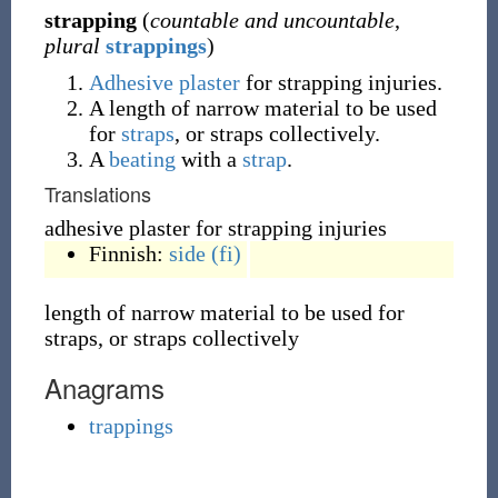
strapping
(
countable and uncountable
,
plural
strappings
)
Adhesive
plaster
for strapping injuries.
A length of narrow material to be used
for
straps
, or straps collectively.
A
beating
with a
strap
.
Translations
adhesive plaster for strapping injuries
Finnish:
side
(fi)
length of narrow material to be used for
straps, or straps collectively
Anagrams
trappings