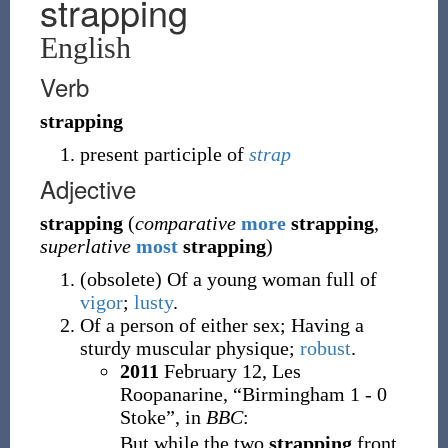
strapping
English
Verb
strapping
present participle of
strap
Adjective
strapping
(
comparative
more
strapping
,
superlative
most
strapping
)
(
obsolete
)
Of a young woman full of
vigor
;
lusty
.
Of a person of either sex; Having a
sturdy muscular physique;
robust
.
2011
February 12,
Les
Roopanarine,
“Birmingham 1 - 0
Stoke”, in
BBC
:
But while the two
strapping
front