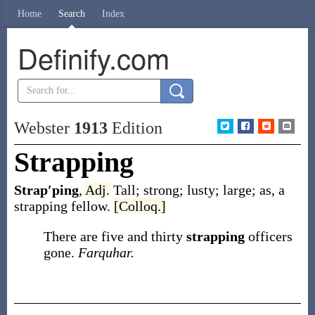
Home
Search
Index
Definify.com
Webster
1913
Edition
Strapping
Strap′ping
,
Adj.
Tall; strong; lusty; large;
as, a
strapping
fellow
.
[Colloq.]
There are five and thirty
strapping
officers
gone.
Farquhar.