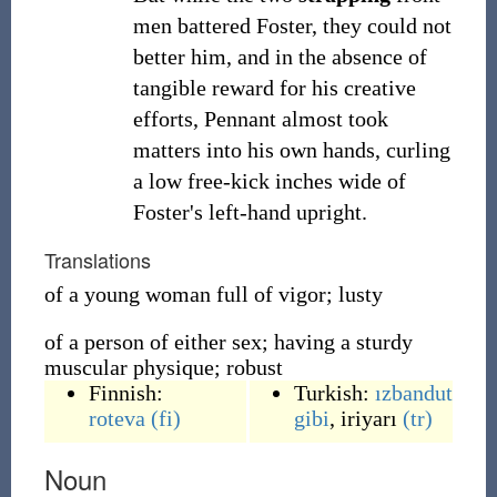
men battered Foster, they could not
better him, and in the absence of
tangible reward for his creative
efforts, Pennant almost took
matters into his own hands, curling
a low free-kick inches wide of
Foster's left-hand upright.
Translations
of a young woman full of vigor; lusty
of a person of either sex; having a sturdy
muscular physique; robust
Finnish:
Turkish:
ızbandut
roteva
(fi)
gibi
,
iriyarı
(tr)
Noun