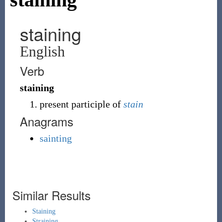
staining
English
Verb
staining
present participle of
stain
Anagrams
sainting
Similar Results
Staining
Straining