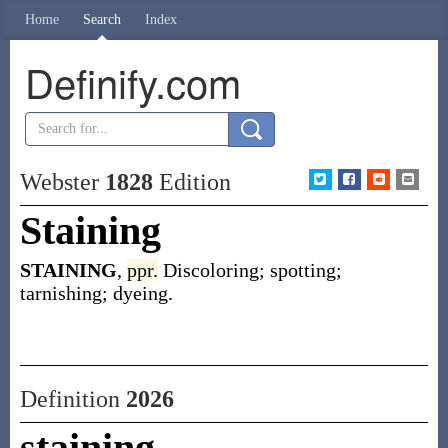
Home
Search
Index
Definify.com
Webster
1828
Edition
Staining
STAINING
,
ppr.
Discoloring; spotting;
tarnishing; dyeing.
Definition
2026
staining