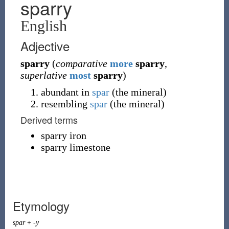
sparry
English
Adjective
sparry
(
comparative
more
sparry
,
superlative
most
sparry
)
abundant in
spar
(the mineral)
resembling
spar
(the mineral)
Derived terms
sparry iron
sparry limestone
Etymology
spar
+
-y