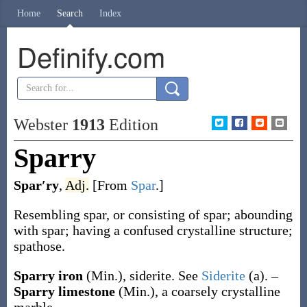
Home
Search
Index
Definify.com
Webster
1913
Edition
Sparry
Spar′ry
,
Adj.
[From
Spar
.]
Resembling spar, or consisting of spar; abounding
with spar; having a confused crystalline structure;
spathose.
Sparry iron
(Min.)
,
siderite. See
Siderite
(a)
.
–
Sparry limestone
(Min.)
,
a coarsely crystalline