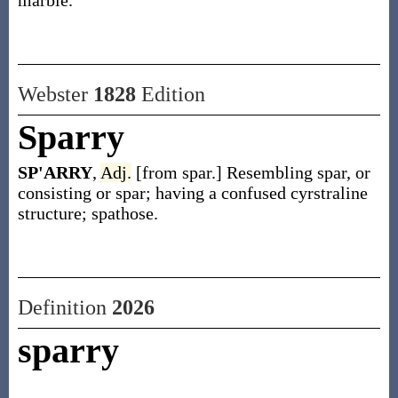
marble.
Webster
1828
Edition
Sparry
SP'ARRY
,
Adj.
[from spar.] Resembling spar, or
consisting or spar; having a confused cyrstraline
structure; spathose.
Definition
2026
sparry