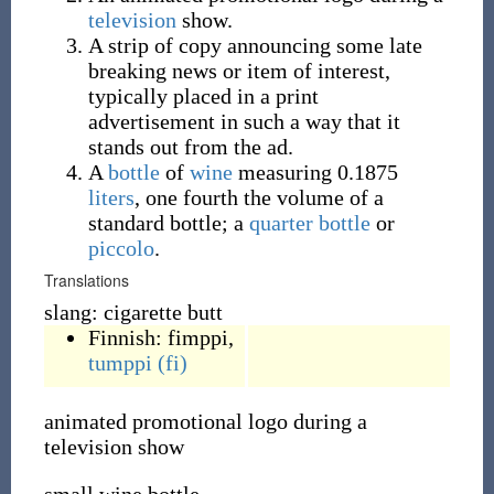
television
show.
A strip of copy announcing some late
breaking news or item of interest,
typically placed in a print
advertisement in such a way that it
stands out from the ad.
A
bottle
of
wine
measuring 0.1875
liters
, one fourth the volume of a
standard bottle; a
quarter bottle
or
piccolo
.
Translations
slang: cigarette butt
Finnish:
fimppi
,
tumppi
(fi)
animated promotional logo during a
television show