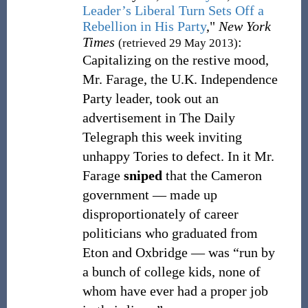
Leader’s Liberal Turn Sets Off a
Rebellion in His Party
,"
New York
Times
:
(retrieved 29 May 2013)
Capitalizing on the restive mood,
Mr. Farage, the U.K. Independence
Party leader, took out an
advertisement in The Daily
Telegraph this week inviting
unhappy Tories to defect. In it Mr.
Farage
sniped
that the Cameron
government — made up
disproportionately of career
politicians who graduated from
Eton and Oxbridge — was “run by
a bunch of college kids, none of
whom have ever had a proper job