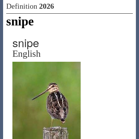
Definition
2026
snipe
snipe
English