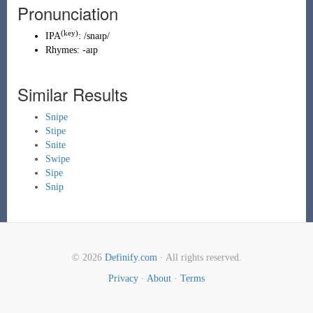
Pronunciation
(key)
IPA
:
/snaɪp/
Rhymes:
-aɪp
Similar Results
Snipe
Stipe
Snite
Swipe
Sipe
Snip
© 2026
Definify.com
· All rights reserved.
Privacy
·
About
·
Terms