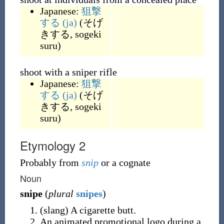
Japanese:
狙撃
する
(ja)
(
そげ
きする, sogeki
suru
)
shoot with a sniper rifle
Japanese:
狙撃
する
(ja)
(
そげ
きする, sogeki
suru
)
Etymology 2
Probably from
snip
or a cognate
Noun
snipe
(
plural
snipes
)
(
slang
)
A cigarette butt.
An animated promotional logo during a