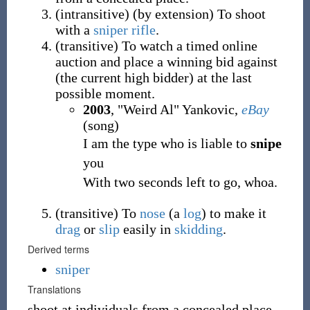
(
intransitive
)
(
by extension
)
To shoot
with a
sniper rifle
.
(
transitive
)
To watch a timed online
auction and place a winning bid against
(the current high bidder) at the last
possible moment.
2003
, "Weird Al" Yankovic,
eBay
(song)
I am the type who is liable to
snipe
you
With two seconds left to go, whoa.
(
transitive
)
To
nose
(a
log
) to make it
drag
or
slip
easily in
skidding
.
Derived terms
sniper
Translations
shoot at individuals from a concealed place