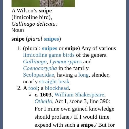
A Wilson’s
snipe
(limicoline bird),
Gallinago delicata
.
Noun
snipe
(
plural
snipes
)
(
plural:
snipes
or
snipe
)
Any of various
limicoline
game birds
of the genera
Gallinago
,
Lymnocryptes
and
Coenocorypha
in the family
Scolopacidae
, having a
long
, slender,
nearly
straight
beak
.
A
fool
; a
blockhead
.
c. 1603
,
William Shakespeare
,
Othello
, Act I, scene 3, line 390:
For I mine own gained knowledge
should profane,/ If I would time
expend with such a
snipe
,/ But for