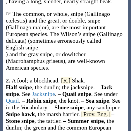
, having a long, slender, nearly straight beak.
☞ The common, or whole, snipe (
Gallinago
cœlestis
) and the great, or double, snipe
(
Gallinago major
), are the most important
European species. The Wilson’s snipe (
Gallinago
delicata
) (sometimes erroneously called
English snipe
) and the gray snipe, or dowitcher
(
Macrohamphus griseus
), are well-known
American species.
2.
A fool; a blockhead.
[R.]
Shak.
Half snipe
,
the dunlin; the jacksnipe.
–
Jack
snipe
.
See
Jacksnipe
.
–
Quail snipe
.
See under
Quail
.
–
Robin snipe
,
the knot.
–
Sea snipe
.
See
in the Vocabulary.
–
Shore snipe
,
any sandpiper.
–
Snipe hawk
,
the marsh harrier.
[Prov. Eng.]
–
Stone snipe
,
the tattler.
–
Summer snipe
,
the
dunlin; the green and the common European