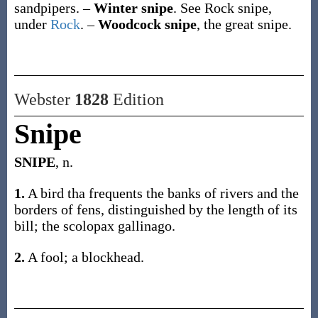
sandpipers.
–
Winter snipe
.
See
Rock snipe
,
under
Rock
.
–
Woodcock snipe
,
the great snipe.
Webster
1828
Edition
Snipe
SNIPE
, n.
1.
A bird tha frequents the banks of rivers and the
borders of fens, distinguished by the length of its
bill; the scolopax gallinago.
2.
A fool; a blockhead.