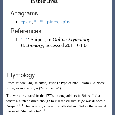
in their lives.”
Anagrams
epsin
,
****
,
pines
,
spine
References
1
2
“Snipe”, in
Online Etymology
Dictionary
, accessed
2011-04-01
Etymology
From
Middle English
snipe
,
snype
(
a type of bird
)
, from
Old Norse
snípa
, as in
mýrisnípa
(
“
moor snipe
”
)
.
The verb originated in the 1770s among soldiers in British India
where a hunter skilled enough to kill the elusive
snipe
was dubbed a
[1]
"sniper".
The term
sniper
was first attested in 1824 in the sense of
[1]
the word "sharpshooter".