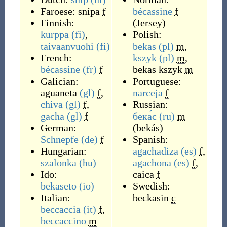
Faroese:
snípa
f
bécassine
f
Finnish:
(
Jersey
)
kurppa
(fi)
,
Polish:
taivaanvuohi
(fi)
bekas
(pl)
m
,
French:
kszyk
(pl)
m
,
bécassine
(fr)
f
bekas kszyk
m
Galician:
Portuguese:
aguaneta
(gl)
f
,
narceja
f
chiva
(gl)
f
,
Russian:
gacha
(gl)
f
бека́с
(ru)
m
German:
(
bekás
)
Schnepfe
(de)
f
Spanish:
Hungarian:
agachadiza
(es)
f
,
szalonka
(hu)
agachona
(es)
f
,
Ido:
caica
f
bekaseto
(io)
Swedish:
Italian:
beckasin
c
beccaccia
(it)
f
,
beccaccino
m