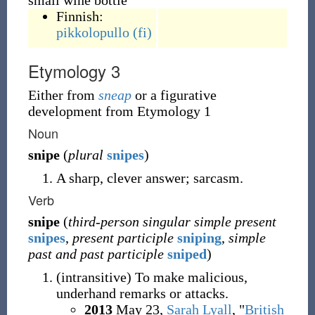
small wine bottle
Finnish:
pikkolopullo
(fi)
Etymology 3
Either from
sneap
or a figurative
development from Etymology 1
Noun
snipe
(
plural
snipes
)
A sharp, clever answer; sarcasm.
Verb
snipe
(
third-person singular simple present
snipes
,
present participle
sniping
,
simple
past and past participle
sniped
)
(
intransitive
)
To make malicious,
underhand remarks or attacks.
2013
May 23,
Sarah Lyall
, "
British