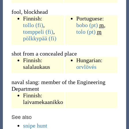
fool, blockhead
Finnish:
Portuguese:
tollo
(fi)
,
bobo
(pt)
m
,
tomppeli
(fi)
,
tolo
(pt)
m
pölkkypää
(fi)
shot from a concealed place
Finnish:
Hungarian:
salalaukaus
orvlövés
naval slang: member of the Engineering
Department
Finnish:
laivamekaanikko
See also
snipe hunt