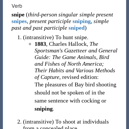
Verb
snipe
(
third-person singular simple present
snipes
,
present participle
sniping
,
simple
past and past participle
sniped
)
(
intransitive
)
To hunt snipe.
1883
,
Charles Hallock,
The
Sportsman's Gazetteer and General
Guide: The Game Animals, Bird
and Fishes of North America;
Their Habits and Various Methods
of Capture
, revised edition:
The pleasures of Bay bird shooting
should not be spoken of in the
same sentence with cocking or
sniping
.
(
intransitive
)
To shoot at individuals
from a concealed place.