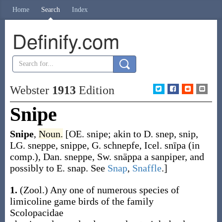
Home
Search
Index
Definify.com
Webster
1913
Edition
Snipe
Snipe
,
Noun.
[OE.
snipe
; akin to D.
snep
,
snip
,
LG.
sneppe
,
snippe
, G.
schnepfe
, Icel.
snīpa
(in
comp.), Dan.
sneppe
, Sw.
snäppa
a sanpiper, and
possibly to E.
snap
. See
Snap
,
Snaffle
.]
1.
(Zool.)
Any one of numerous species of
limicoline game birds of the family
Scolopacidae