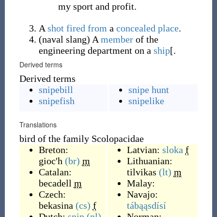
my sport and profit.
A
shot
fired
from
a
concealed
place
.
(
naval slang
)
A
member
of the
engineering department on a
ship
[.
Derived terms
Derived terms
snipebill
snipe hunt
snipefish
snipelike
Translations
bird of the family Scolopacidae
Breton:
Latvian:
sloka
f
gioc'h
(br)
m
Lithuanian:
Catalan:
tilvikas
(lt)
m
becadell
m
Malay:
Czech:
Navajo:
bekasina
(cs)
f
tábąąsdísí
Dutch:
snip
(nl)
Norman: