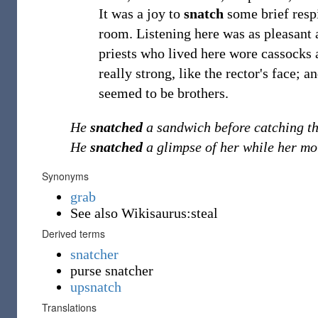
It was a joy to
snatch
some brief respi
room. Listening here was as pleasant 
priests who lived here wore cassocks a
really strong, like the rector's face; 
seemed to be brothers.
He
snatched
a sandwich before catching th
He
snatched
a glimpse of her while her mo
Synonyms
grab
See also Wikisaurus:steal
Derived terms
snatcher
purse snatcher
upsnatch
Translations