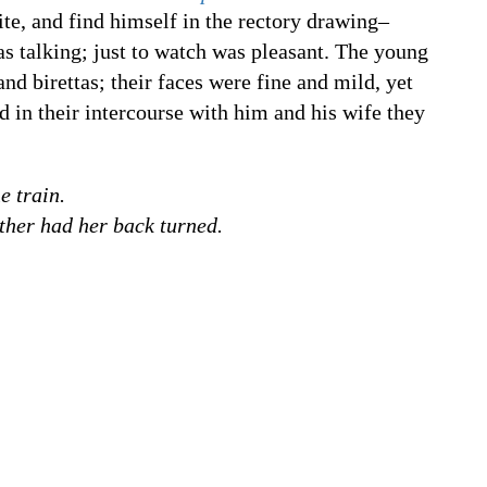
te, and find himself in the rectory drawing–
as talking; just to watch was pleasant. The young
nd birettas; their faces were fine and mild, yet
and in their intercourse with him and his wife they
e train.
ther had her back turned.