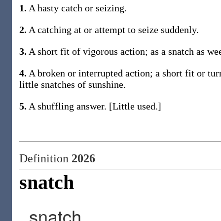
1.
A hasty catch or seizing.
2.
A catching at or attempt to seize suddenly.
3.
A short fit of vigorous action; as a snatch as we
4.
A broken or interrupted action; a short fit or t
little snatches of sunshine.
5.
A shuffling answer. [Little used.]
Definition
2026
snatch
snatch