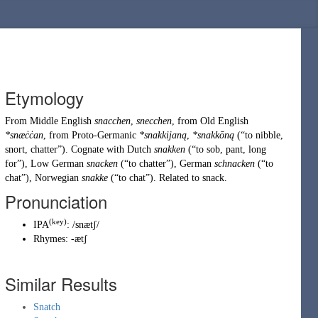
Etymology
From
Middle English
snacchen
,
snecchen
, from
Old English
*snæċċan
, from
Proto-Germanic
*snakkijaną
,
*snakkōną
(
“
to nibble,
snort, chatter
”
)
. Cognate with Dutch
snakken
(
“
to sob, pant, long
for
”
)
, Low German
snacken
(
“
to chatter
”
)
, German
schnacken
(
“
to
chat
”
)
, Norwegian
snakke
(
“
to chat
”
)
. Related to
snack
.
Pronunciation
(key)
IPA
:
/snætʃ/
Rhymes:
-ætʃ
Similar Results
Snatch