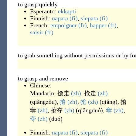
to grasp quickly
Esperanto:
ekkapti
Finnish:
napata
(fi)
,
siepata
(fi)
French:
empoigner
(fr)
,
happer
(fr)
,
saisir
(fr)
to grab something without permissions or by fo
to grasp and remove
Chinese:
Mandarin:
搶走
(zh)
,
抢走
(zh)
(
qiǎngzǒu
)
,
搶
(zh)
,
抢
(zh)
(
qiǎng
)
,
搶
奪
(zh)
,
抢夺
(zh)
(
qiǎngduó
)
,
奪
(zh)
,
夺
(zh)
(
duó
)
Finnish:
napata
(fi)
,
siepata
(fi)