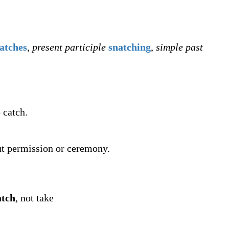
atches
,
present participle
snatching
,
simple past
 catch.
out permission or ceremony.
atch
, not take