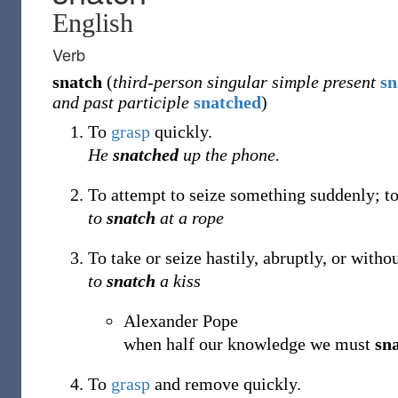
English
Verb
snatch
(
third-person singular simple present
sn
and past participle
snatched
)
To
grasp
quickly.
He
snatched
up the phone.
To attempt to seize something suddenly; to
to
snatch
at a rope
To take or seize hastily, abruptly, or with
to
snatch
a kiss
Alexander Pope
when half our knowledge we must
sn
To
grasp
and remove quickly.