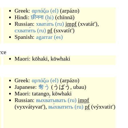
Greek:
αρπάζω
(el)
(
arpázo
)
Hindi:
छीनना
(hi)
(
chīnnā
)
Russian:
хвата́ть
(ru)
impf
(
xvatátʹ
)
,
схвати́ть
(ru)
pf
(
sxvatítʹ
)
Spanish:
agarrar
(es)
rce
Maori:
kōhaki
,
kōwhaki
Greek:
αρπάζω
(el)
(
arpázo
)
Japanese:
奪う
(
うばう, ubau
)
Maori:
tatango
,
kōwhaki
Russian:
выхва́тывать
(ru)
impf
(
vyxvátyvatʹ
)
,
вы́хватить
(ru)
pf
(
výxvatitʹ
)