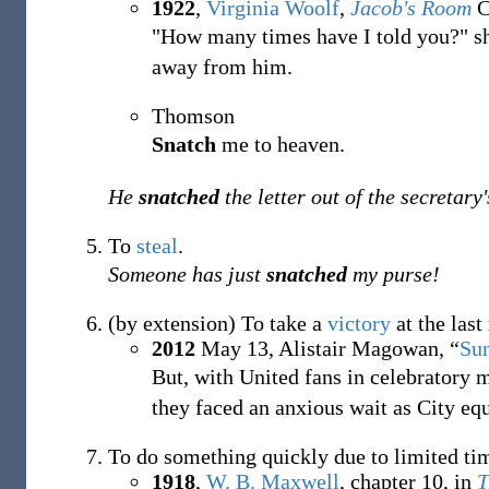
1922
,
Virginia Woolf
,
Jacob's Room
C
"How many times have I told you?" sh
away from him.
Thomson
Snatch
me to heaven.
He
snatched
the letter out of the secretary
To
steal
.
Someone has just
snatched
my purse!
(by extension) To take a
victory
at the las
2012
May 13,
Alistair Magowan,
“
Su
But, with United fans in celebratory 
they faced an anxious wait as City eq
To do something quickly due to limited tim
1918
,
W. B. Maxwell
,
chapter 10, in
T