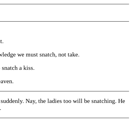
t.
wledge we must snatch, not take.
snatch a kiss.
eaven.
e suddenly. Nay, the ladies too will be snatching. He
.