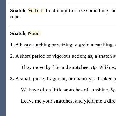
Snatch
,
Verb.
I.
To attempt to seize something sud
rope
.
Snatch
,
Noun.
1.
A hasty catching or seizing; a grab; a catching a
2.
A short period of vigorous action;
as, a
snatch
a
They move by fits and
snatches
.
Bp. Wilkins
3.
A small piece, fragment, or quantity; a broken p
We have often little
snatches
of sunshine.
Sp
Leave me your
snatches
, and yield me a dir