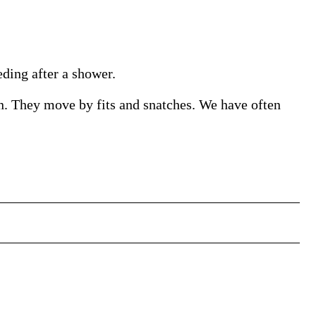
eding after a shower.
urn. They move by fits and snatches. We have often