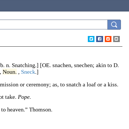
vb. n.
Snatching
.]
[OE.
snachen
,
snechen
; akin to D.
,
Noun.
,
Sneck
.]
permission or ceremony;
as, to
snatch
a loaf or a kiss
.
not take.
Pope.
 to heaven.”
Thomson.