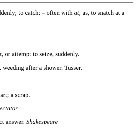
denly; to catch; – often with
at
;
as, to
snatch
at a
t, or attempt to seize, suddenly.
t weeding after a shower
.
Tusser.
.
art; a scrap.
ectator.
ect answer.
Shakespeare