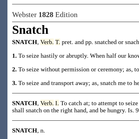
Webster
1828
Edition
Snatch
SNATCH
,
Verb.
T.
pret. and pp. snatched or snach
1.
To seize hastily or abruptly. When half our kno
2.
To seize without permission or ceremony; as, to 
3.
To seize and transport away; as, snatch me to h
SNATCH
,
Verb.
I.
To catch at; to attempt to seiz
shall snatch on the right hand, and be hungry. Is. 9
SNATCH
, n.