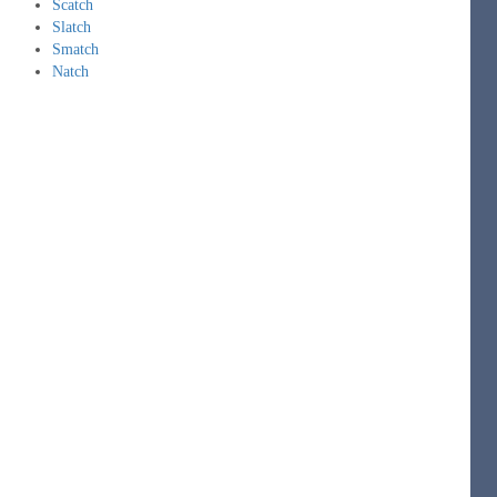
Scatch
Slatch
Smatch
Natch