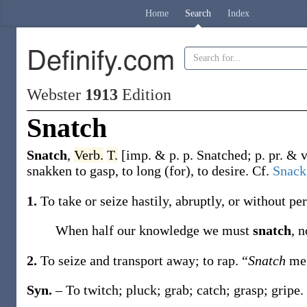
Home
Search
Index
Definify.com
Webster
1913
Edition
Snatch
Snatch
,
Verb.
T.
[
imp. & p. p.
Snatched
;
p. pr. & 
snakken
to gasp, to long (for), to desire. Cf.
Snack
1.
To take or seize hastily, abruptly, or without 
When half our knowledge we must
snatch
, 
2.
To seize and transport away; to rap.
“
Snatch
me
Syn.
– To twitch; pluck; grab; catch; grasp; gripe.