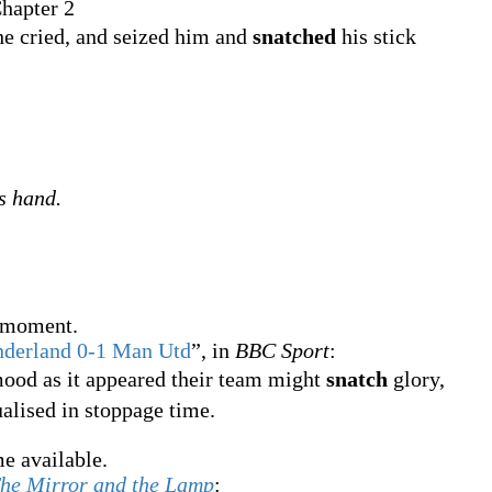
hapter 2
e cried, and seized him and
snatched
his stick
's hand.
t moment.
nderland 0-1 Man Utd
”, in
BBC Sport
:
mood as it appeared their team might
snatch
glory,
ualised in stoppage time.
e available.
he Mirror and the Lamp
: