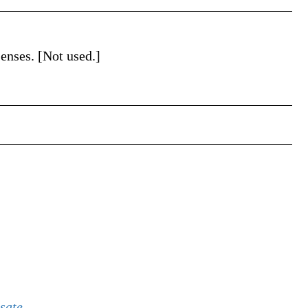
enses. [Not used.]
sate