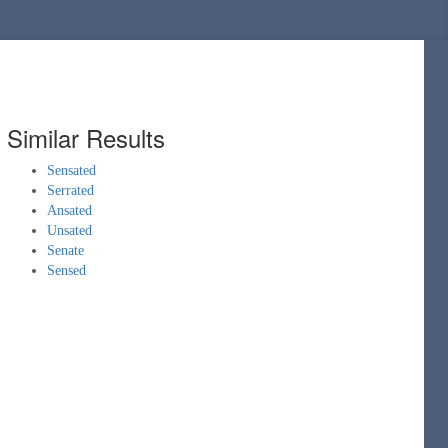
Similar Results
Sensated
Serrated
Ansated
Unsated
Senate
Sensed