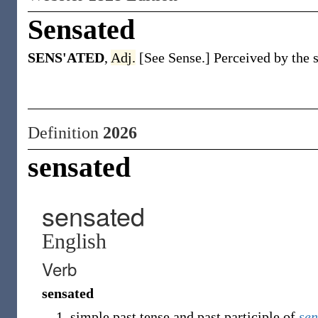
Sensated
SENS'ATED
,
Adj.
[See Sense.] Perceived by the s
Definition
2026
sensated
sensated
English
Verb
sensated
simple past tense and past participle of
sen