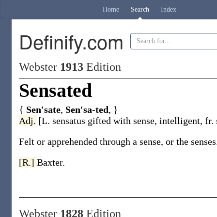
Home
Search
Index
Definify.com
Webster
1913
Edition
Sensated
{
Sen′sate
,
Sen′sa-ted
, }
Adj.
[L.
sensatus
gifted with sense, intelligent, fr.
Felt or apprehended through a sense, or the senses
[R.]
Baxter.
Webster
1828
Edition