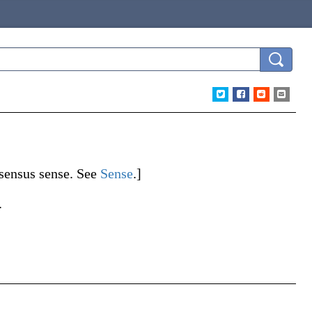
sensus
sense. See
Sense
.]
.