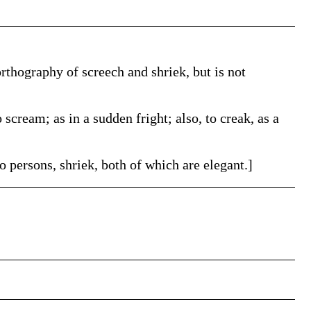
orthography of screech and shriek, but is not
 scream; as in a sudden fright; also, to creak, as a
 persons, shriek, both of which are elegant.]