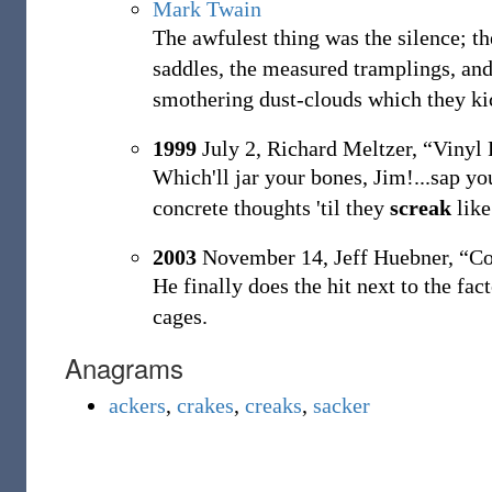
Mark Twain
The awfulest thing was the silence; t
saddles, the measured tramplings, and 
smothering dust-clouds which they ki
1999
July 2,
Richard Meltzer,
“Vinyl 
Which'll jar your bones, Jim!...sap yo
concrete thoughts 'til they
screak
like
2003
November 14,
Jeff Huebner,
“Co
He finally does the hit next to the fac
cages.
Anagrams
ackers
,
crakes
,
creaks
,
sacker