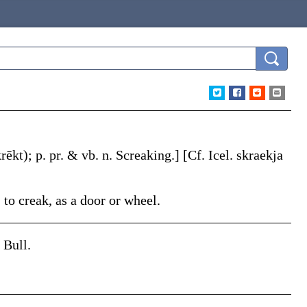
rēkt)
;
p. pr. & vb. n.
Screaking
.]
[Cf. Icel.
skraekja
 to creak, as a door or wheel.
 Bull.