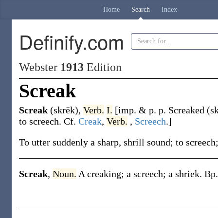
Home
Search
Index
Definify.com
Webster
1913
Edition
Screak
Screak
(skrēk)
,
Verb.
I.
[
imp. & p. p.
Screaked
(sk
to screech. Cf.
Creak
,
Verb.
,
Screech
.]
To utter suddenly a sharp, shrill sound; to screech;
Screak
,
Noun.
A creaking; a screech; a shriek.
Bp.