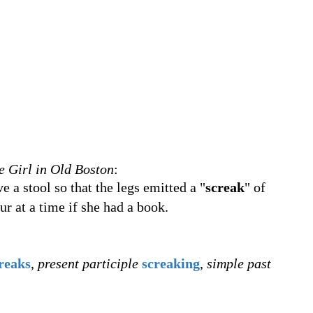
le Girl in Old Boston
:
e a stool so that the legs emitted a "
screak
" of
our at a time if she had a book.
reaks
,
present participle
screaking
,
simple past