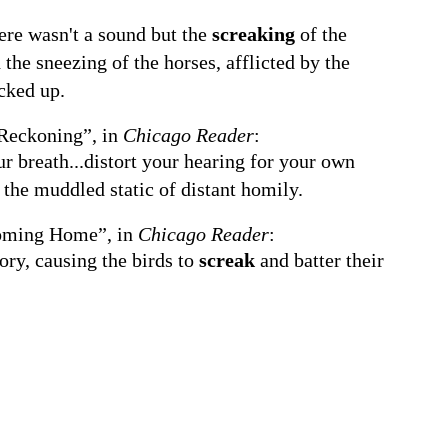
here wasn't a sound but the
screaking
of the
the sneezing of the horses, afflicted by the
cked up.
Reckoning”, in
Chicago Reader
:
ur breath...distort your hearing for your own
 the muddled static of distant homily.
ming Home”, in
Chicago Reader
:
tory, causing the birds to
screak
and batter their