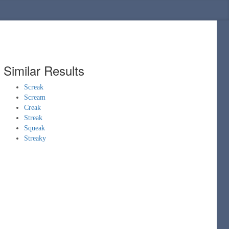
Similar Results
Screak
Scream
Creak
Streak
Squeak
Streaky