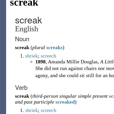
screak
screak
English
Noun
screak
(
plural
screaks
)
shriek
;
screech
1898
,
Amanda Millie Douglas,
A Litt
She did not run against chairs nor mov
agony, and she could sit still for an h
Verb
screak
(
third-person singular simple present
sc
and past participle
screaked
)
shriek
;
screech