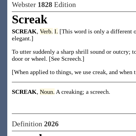
Webster
1828
Edition
Screak
SCREAK
,
Verb.
I.
[This word is only a different 
elegant.]
To utter suddenly a sharp shrill sound or outcry; to
door or wheel. [See Screech.]
[When applied to things, we use creak, and when to
SCREAK
,
Noun.
A creaking; a screech.
Definition
2026