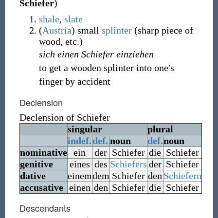
Schiefer
)
shale
,
slate
(
Austria
)
small
splinter
(
sharp piece of
wood, etc.
)
sich einen Schiefer einziehen
to get a wooden splinter into one's
finger by accident
Declension
Declension of
Schiefer
singular
plural
indef.
def.
noun
def.
noun
nominative
ein
der
Schiefer
die
Schiefer
genitive
eines
des
Schiefers
der
Schiefer
dative
einem
dem
Schiefer
den
Schiefern
accusative
einen
den
Schiefer
die
Schiefer
Descendants