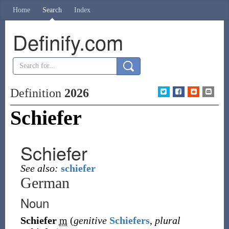
Home
Search
Index
Definify.com
Definition
2026
Schiefer
Schiefer
See also:
schiefer
German
Noun
Schiefer
m
(
genitive
Schiefers
,
plural