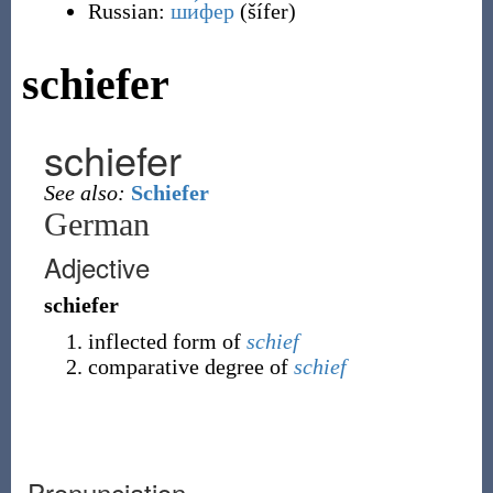
Russian:
ши́фер
(
šífer
)
schiefer
schiefer
See also:
Schiefer
German
Adjective
schiefer
inflected form of
schief
comparative degree of
schief
Pronunciation