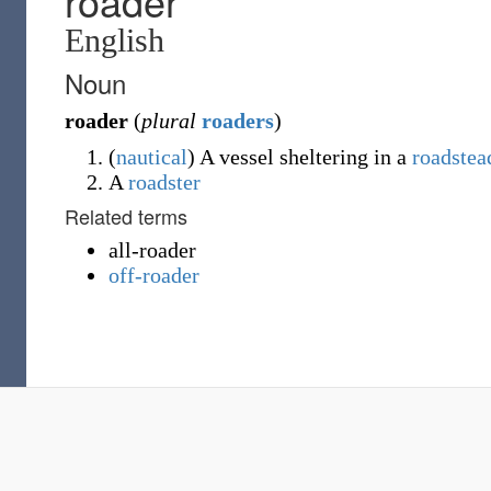
roader
English
Noun
roader
(
plural
roaders
)
(
nautical
)
A vessel sheltering in a
roadstea
A
roadster
Related terms
all-roader
off-roader