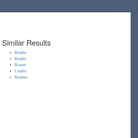
Similar Results
Roader
Reader
Roarer
Loader
Roamer