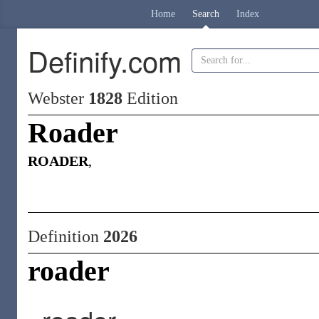
Home
Search
Index
Definify.com
Webster
1828
Edition
Roader
ROADER
,
Definition
2026
roader