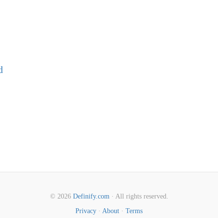
d
© 2026
Definify.com
· All rights reserved.
Privacy
·
About
·
Terms