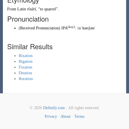
From
Latin
rīxārī
, “to
quarrel
”.
Pronunciation
(key)
(
Received Pronunciation
)
IPA
:
/ɹɪˈkseɪʃən/
Similar Results
Rixation
Rigation
Fixation
Ditation
Roration
© 2026
Definify.com
· All rights reserved.
Privacy
·
About
·
Terms