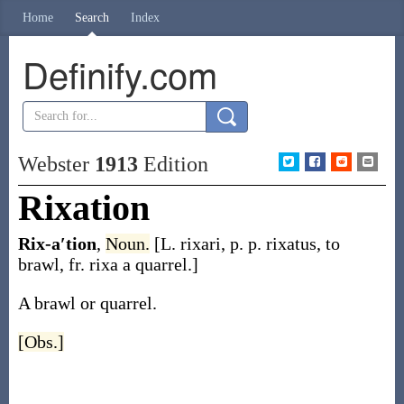
Home
Search
Index
Definify.com
Webster
1913
Edition
Rixation
Rix-a′tion
,
Noun.
[L.
rixari
, p. p.
rixatus
, to
brawl, fr.
rixa
a quarrel.]
A brawl or quarrel.
[Obs.]