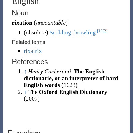
English
Noun
rixation
(
uncountable
)
[1]
[2]
(
obsolete
)
Scolding
;
brawling
.
Related terms
rixatrix
References
↑
Henry Cockeram’s
The English
dictionarie, or an interpreter of hard
English words
(1623)
↑
The
Oxford English Dictionary
(2007)
Etymology