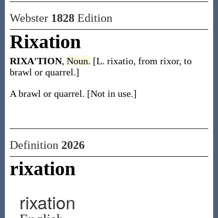
Webster
1828
Edition
Rixation
RIXA'TION
,
Noun.
[L. rixatio, from rixor, to
brawl or quarrel.]
A brawl or quarrel. [Not in use.]
Definition
2026
rixation
rixation