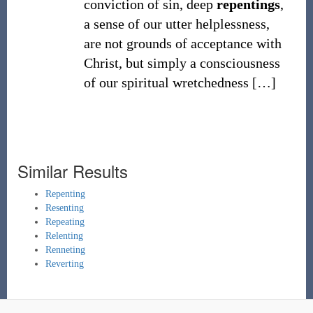
conviction of sin, deep
repentings
,
a sense of our utter helplessness,
are not grounds of acceptance with
Christ, but simply a consciousness
of our spiritual wretchedness
[
…
]
Similar Results
Repenting
Resenting
Repeating
Relenting
Renneting
Reverting