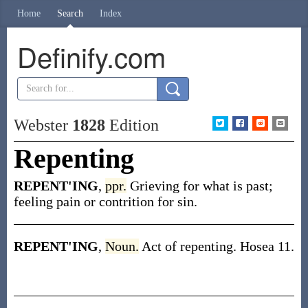
Home
Search
Index
Definify.com
Webster
1828
Edition
Repenting
REPENT'ING
,
ppr.
Grieving for what is past;
feeling pain or contrition for sin.
REPENT'ING
,
Noun.
Act of repenting. Hosea 11.