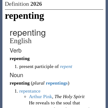
Definition
2026
repenting
repenting
English
Verb
repenting
present participle of
repent
Noun
repenting
(
plural
repentings
)
repentance
Arthur Pink
,
The Holy Spirit
He reveals to the soul that