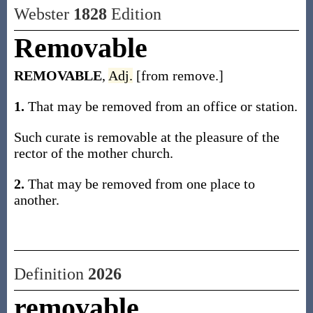
Webster
1828
Edition
Removable
REMOVABLE
,
Adj.
[from remove.]
1.
That may be removed from an office or station.
Such curate is removable at the pleasure of the
rector of the mother church.
2.
That may be removed from one place to
another.
Definition
2026
removable