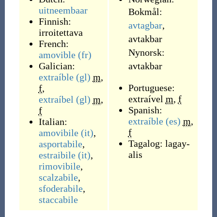
uitneembaar
Bokmål:
Finnish:
avtagbar
,
irroitettava
avtakbar
French:
Nynorsk:
amovible
(fr)
Galician:
avtakbar
extraíble
(gl)
m
,
Portuguese:
f
,
extraível
m
,
f
extraíbel
(gl)
m
,
Spanish:
f
extraíble
(es)
m
,
Italian:
f
amovibile
(it)
,
Tagalog:
lagay-
asportabile
,
alis
estraibile
(it)
,
rimovibile
,
scalzabile
,
sfoderabile
,
staccabile