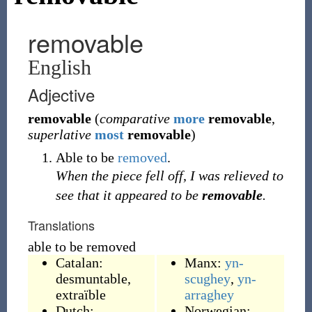
removable
English
Adjective
removable
(
comparative
more
removable
,
superlative
most
removable
)
Able to be
removed
.
When the piece fell off, I was relieved to
see that it appeared to be
removable
.
Translations
able to be removed
Catalan:
Manx:
yn-
desmuntable
,
scughey
,
yn-
extraïble
arraghey
Dutch:
Norwegian: