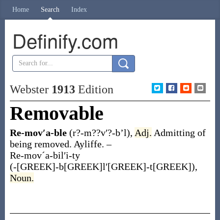
Home
Search
Index
Definify.com
Webster
1913
Edition
Removable
Re-mov′a-ble
(r?-m??v′?-b’l)
,
Adj.
Admitting of
being removed.
Ayliffe.
–
Re-movˊa-bil′i-ty
(-[GREEK]-b[GREEK]l′[GREEK]-t[GREEK])
,
Noun.