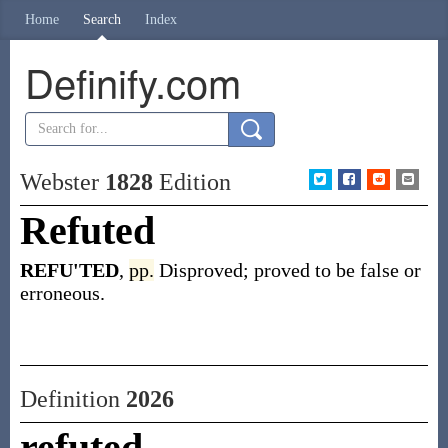
Home
Search
Index
Definify.com
Webster
1828
Edition
Refuted
REFU'TED
,
pp.
Disproved; proved to be false or
erroneous.
Definition
2026
refuted