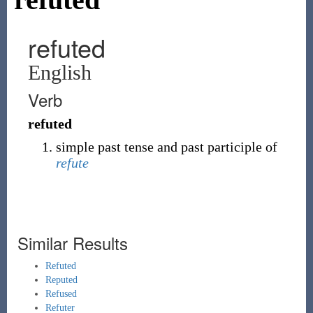
refuted
English
Verb
refuted
simple past tense and past participle of
refute
Similar Results
Refuted
Reputed
Refused
Refuter