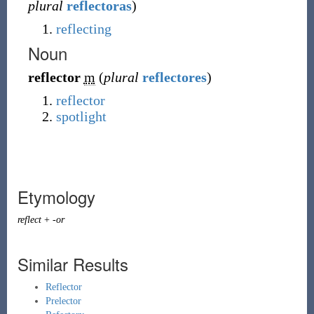
plural
reflectoras
)
reflecting
Noun
reflector
m
(
plural
reflectores
)
reflector
spotlight
Etymology
reflect
+
-or
Similar Results
Reflector
Prelector