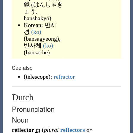
鏡
(
はんしゃき
ょう,
hanshakyō
)
Korean:
반사
경
(ko)
(
bansagyeong
)
,
반사체
(ko)
(
bansache
)
See also
(
telescope
)
:
refractor
Dutch
Pronunciation
Noun
reflector
m
(
plural
reflectors
or