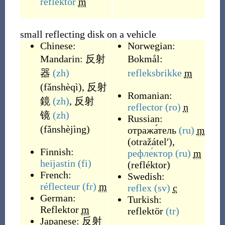
reflektor
m
small reflecting disk on a vehicle
Chinese:
Norwegian:
Mandarin:
反射
Bokmål:
器
(zh)
refleksbrikke
m
(
fǎnshèqì
)
,
反射
Romanian:
鏡
(zh)
,
反射
reflector
(ro)
n
镜
(zh)
Russian:
(
fǎnshèjìng
)
отража́тель
(ru)
m
(
otražátelʹ
)
,
Finnish:
рефле́ктор
(ru)
m
heijastin
(fi)
(
refléktor
)
French:
Swedish:
réflecteur
(fr)
m
reflex
(sv)
c
German:
Turkish:
Reflektor
m
reflektör
(tr)
Japanese:
反射