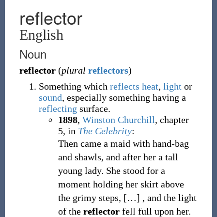
reflector
English
Noun
reflector
(
plural
reflectors
)
Something which
reflects
heat
,
light
or
sound
, especially something having a
reflecting
surface.
1898
,
Winston Churchill
,
chapter
5, in
The Celebrity
:
Then came a maid with hand-bag
and shawls, and after her a tall
young lady. She stood for a
moment holding her skirt above
the grimy steps,
[
…
]
, and the light
of the
reflector
fell full upon her.