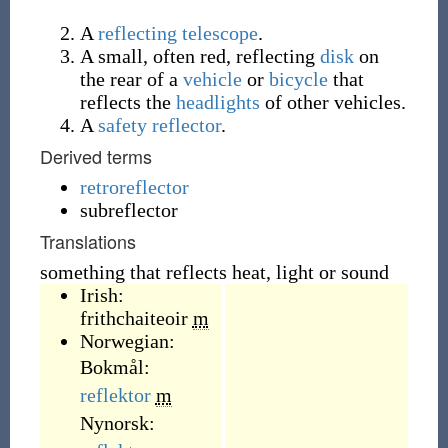
A
reflecting telescope
.
A small, often red, reflecting
disk
on
the rear of a
vehicle
or
bicycle
that
reflects the
headlights
of other vehicles.
A
safety reflector
.
Derived terms
retroreflector
subreflector
Translations
something that reflects heat, light or sound
Irish:
frithchaiteoir
m
Norwegian:
Bokmål:
reflektor
m
Nynorsk: