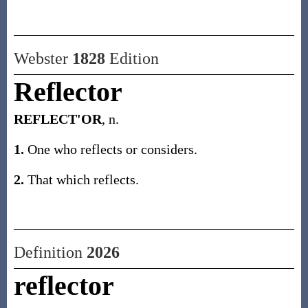
Webster
1828
Edition
Reflector
REFLECT'OR
, n.
1.
One who reflects or considers.
2.
That which reflects.
Definition
2026
reflector