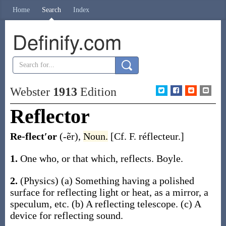
Home
Search
Index
Definify.com
Webster
1913
Edition
Reflector
Re-flect′or
(-ẽr)
,
Noun.
[Cf. F.
réflecteur
.]
1.
One who, or that which, reflects.
Boyle.
2.
(Physics)
(a)
Something having a polished
surface for reflecting light or heat, as a mirror, a
speculum, etc.
(b)
A reflecting telescope.
(c)
A
device for reflecting sound.