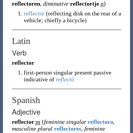
reflectoren
,
diminutive
reflectortje
n
)
reflector
(
reflecting disk on the rear of a
vehicle; chiefly a bicycle
)
Latin
Verb
reflector
first-person singular present passive
indicative of
reflectō
Spanish
Adjective
reflector
m
(
feminine singular
reflectora
,
masculine plural
reflectores
,
feminine