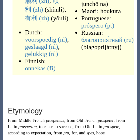
順利
(zh)
,
顺
junchō na
)
利
(zh)
(
shùnlì
)
,
Maori:
houkura
有利
(zh)
(
yǒulì
)
Portuguese:
próspero
(pt)
Dutch:
Russian:
voorspoedig
(nl)
,
благоприя́тный
(ru)
geslaagd
(nl)
,
(
blagoprijátnyj
)
gelukkig
(nl)
Finnish:
onnekas
(fi)
Etymology
From
Middle French
prospereus
, from
Old French
prosperer
, from
Latin
prosperare
, to cause to succeed, from
Old Latin
pro spere
,
according to expectation, from
pro
, for, and
spes
, hope