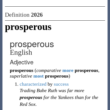
Definition
2026
prosperous
prosperous
English
Adjective
prosperous
(
comparative
more
prosperous
,
superlative
most
prosperous
)
characterized
by
success
Trading Babe Ruth was far more
prosperous
for the Yankees than for the
Red Sox.