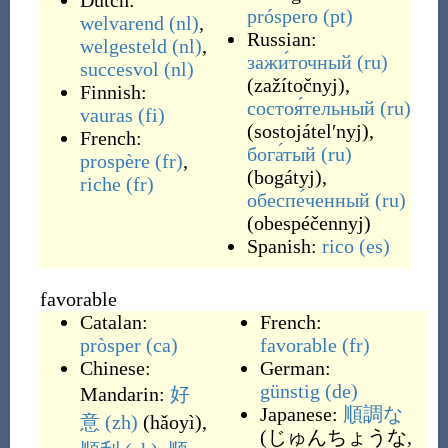
Dutch:
próspero
(pt)
welvarend
(nl)
,
Russian:
welgesteld
(nl)
,
зажи́точный
(ru)
succesvol
(nl)
(
zažítočnyj
)
,
Finnish:
состоя́тельный
(ru)
vauras
(fi)
(
sostojátelʹnyj
)
,
French:
бога́тый
(ru)
prospère
(fr)
,
(
bogátyj
)
,
riche
(fr)
обеспе́ченный
(ru)
(
obespéčennyj
)
Spanish:
rico
(es)
favorable
Catalan:
French:
pròsper
(ca)
favorable
(fr)
Chinese:
German:
günstig
(de)
Mandarin:
好
Japanese:
順調な
意
(zh)
(
hǎoyì
)
,
(
じゅんちょうな,