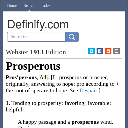
Home
Search
Index
Definify.com
Webster
1913
Edition
Prosperous
Pros′per-ous
,
Adj.
[L.
prosperus
or
prosper
,
originally, answering to hope;
pro
according to +
the root of
sperare
to hope. See
Despair
.]
1.
Tending to prosperity; favoring; favorable;
helpful.
A happy passage and a
prosperous
wind.