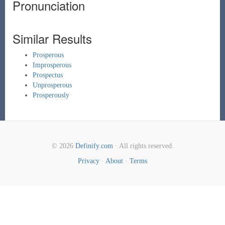
Pronunciation
Similar Results
Prosperous
Improsperous
Prospectus
Unprosperous
Prosperously
© 2026
Definify.com
· All rights reserved.
Privacy
·
About
·
Terms