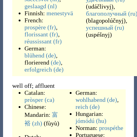
geslaagd
(nl)
(
udáčlivyj
)
,
Finnish:
menestyvä
благополу́чный
(ru
French:
(
blagopolúčnyj
)
,
prospère
(fr)
,
успе́шный
(ru)
florissant
(fr)
,
(
uspéšnyj
)
réussissant
(fr)
German:
blühend
(de)
,
florierend
(de)
,
erfolgreich
(de)
well off; affluent
Catalan:
German:
pròsper
(ca)
wohlhabend
(de)
,
Chinese:
reich
(de)
Hungarian:
Mandarin:
富
jómódú
(hu)
裕
(zh)
(
fùyù
)
Norman:
prospéthe
Portuguese: