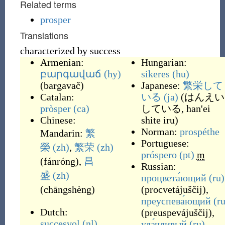
Related terms
prosper
Translations
characterized by success
Armenian:
Hungarian:
բարգավաճ
(hy)
sikeres
(hu)
(
bargavač
)
Japanese:
繁栄して
Catalan:
いる
(ja)
(
はんえい
pròsper
(ca)
している, han'ei
Chinese:
shite iru
)
Norman:
prospéthe
Mandarin:
繁
Portuguese:
榮
(zh)
,
繁荣
(zh)
próspero
(pt)
m
(
fánróng
)
,
昌
Russian:
盛
(zh)
процвета́ющий
(ru)
(
chāngshèng
)
(
procvetájuščij
)
,
преуспева́ющий
(ru
Dutch:
(
preuspevájuščij
)
,
succesvol
(nl)
,
уда́чливый
(ru)