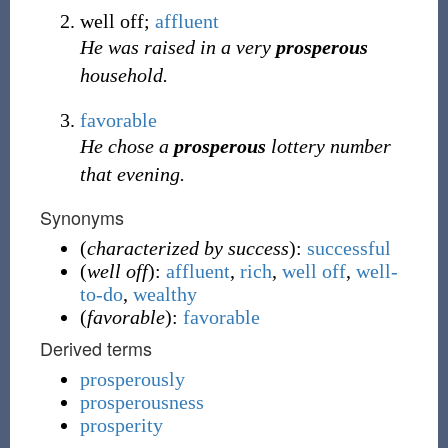
well off;
affluent
He was raised in a very
prosperous
household.
favorable
He chose a
prosperous
lottery number
that evening.
Synonyms
(
characterized by success
):
successful
(
well off
):
affluent
,
rich
,
well off
,
well-
to-do
,
wealthy
(
favorable
):
favorable
Derived terms
prosperously
prosperousness
prosperity