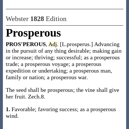
Webster
1828
Edition
Prosperous
PROS'PEROUS
,
Adj.
[L.prosperus.] Advancing
in the pursuit of any thing desirable; making gain
or increase; thriving; successful; as a prosperous
trade; a prosperous voyage; a prosperous
expedition or undertaking; a prosperous man,
family or nation; a prosperous war.
The seed shall be prosperous; the vine shall give
her fruit. Zech.8.
1.
Favorable; favoring success; as a prosperous
wind.