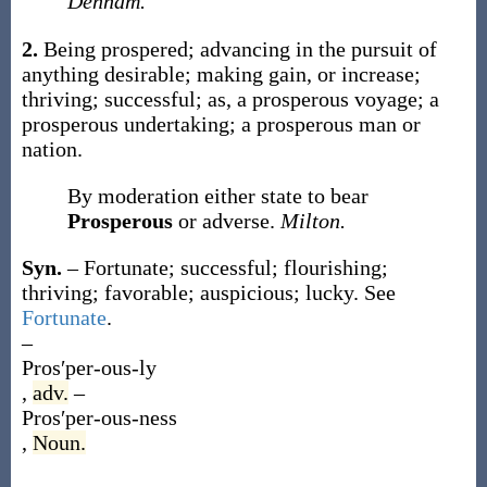
Denham.
2.
Being prospered; advancing in the pursuit of
anything desirable; making gain, or increase;
thriving; successful;
as, a
prosperous
voyage; a
prosperous
undertaking; a
prosperous
man or
nation.
By moderation either state to bear
Prosperous
or adverse.
Milton.
Syn.
– Fortunate; successful; flourishing;
thriving; favorable; auspicious; lucky. See
Fortunate
.
–
Pros′per-ous-ly
,
adv.
–
Pros′per-ous-ness
,
Noun.