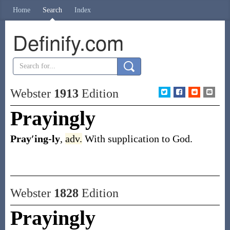
Home
Search
Index
Definify.com
Webster
1913
Edition
Prayingly
Pray′ing-ly
,
adv.
With supplication to God.
Webster
1828
Edition
Prayingly