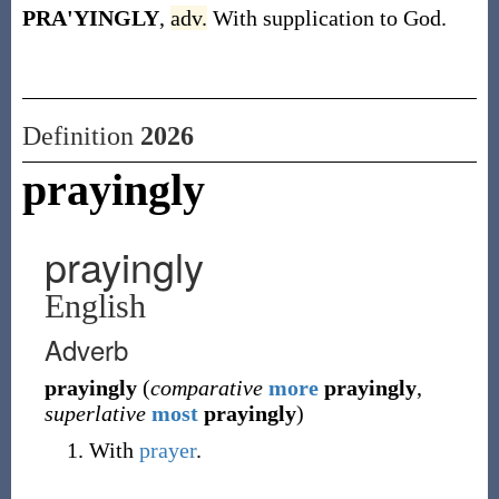
PRA'YINGLY
,
adv.
With supplication to God.
Definition
2026
prayingly
prayingly
English
Adverb
prayingly
(
comparative
more
prayingly
,
superlative
most
prayingly
)
With
prayer
.