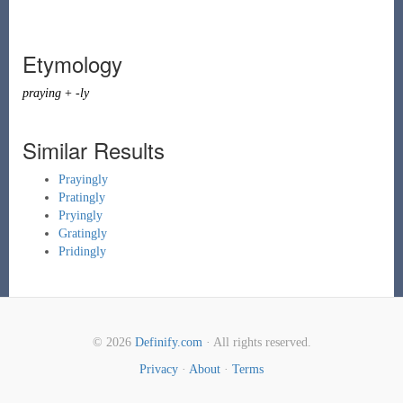
Etymology
praying
+
-ly
Similar Results
Prayingly
Pratingly
Pryingly
Gratingly
Pridingly
© 2026
Definify.com
· All rights reserved.
Privacy
·
About
·
Terms