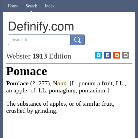
Home
Search
Index
Definify.com
Webster
1913
Edition
Pomace
Pom′ace
(?; 277)
,
Noun.
[L.
ponum
a fruit, LL.,
an apple: cf. LL.
pomagium
,
pomacium
.]
The substance of apples, or of similar fruit,
crushed by grinding.