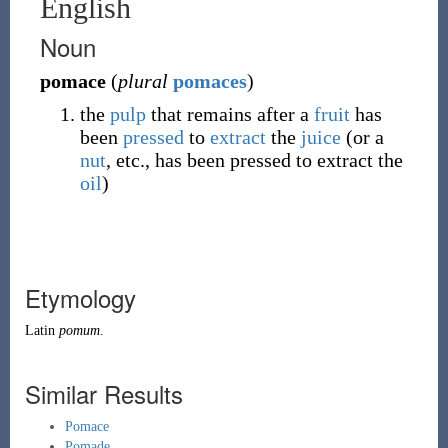
English
Noun
pomace
(
plural
pomaces
)
the
pulp
that remains after a
fruit
has
been
pressed
to
extract
the
juice
(or a
nut
, etc., has been pressed to extract the
oil
)
Etymology
Latin
pomum
.
Similar Results
Pomace
Pomade