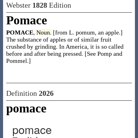
Webster
1828
Edition
Pomace
POMACE
,
Noun.
[from L. pomum, an apple.]
The substance of apples or of similar fruit
crushed by grinding. In America, it is so called
before and after being pressed. [See Pomp and
Pommel.]
Definition
2026
pomace
pomace