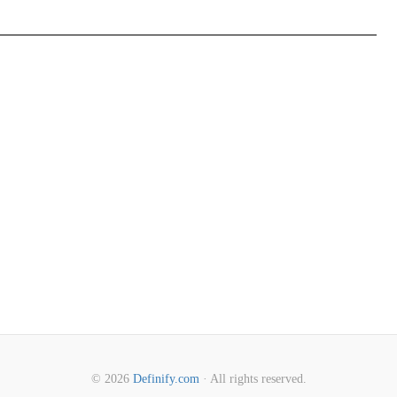
© 2026
Definify.com
· All rights reserved.