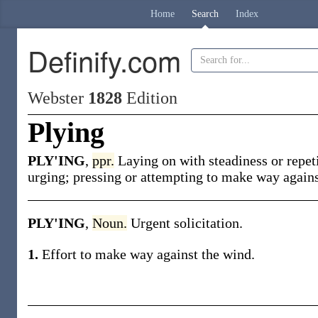
Home
Search
Index
Definify.com
Webster
1828
Edition
Plying
PLY'ING
,
ppr.
Laying on with steadiness or repet
urging; pressing or attempting to make way agains
PLY'ING
,
Noun.
Urgent solicitation.
1.
Effort to make way against the wind.