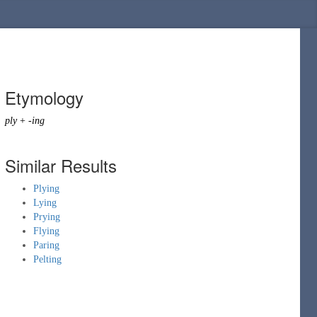
Etymology
ply
+
-ing
Similar Results
Plying
Lying
Prying
Flying
Paring
Pelting