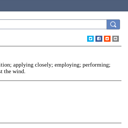
ition; applying closely; employing; performing;
t the wind.