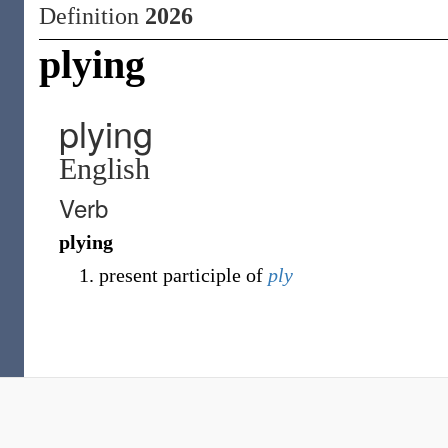
Definition
2026
plying
plying
English
Verb
plying
present participle of
ply