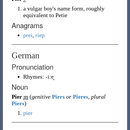
a vulgar boy's name form, roughly
equivalent to Petie
Anagrams
prei
,
riep
German
Pronunciation
Rhymes:
-iːɐ̯
Noun
Pier
m
(
genitive
Piers
or
Pieres
,
plural
Piers
)
pier