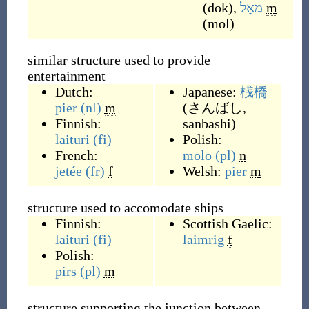
(
dok
)
,
מאָל
m
(
mol
)
similar structure used to provide
entertainment
Dutch:
Japanese:
桟橋
pier
(nl)
m
(
さんばし,
Finnish:
sanbashi
)
laituri
(fi)
Polish:
French:
molo
(pl)
n
jetée
(fr)
f
Welsh:
pier
m
structure used to accomodate ships
Finnish:
Scottish Gaelic:
laituri
(fi)
laimrig
f
Polish:
pirs
(pl)
m
structure supporting the junction between