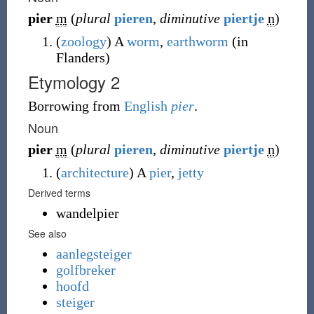
pier
m
(
plural
pieren
,
diminutive
piertje
n
)
(
zoology
)
A
worm
,
earthworm
(
in
Flanders
)
Etymology 2
Borrowing
from
English
pier
.
Noun
pier
m
(
plural
pieren
,
diminutive
piertje
n
)
(
architecture
)
A
pier
,
jetty
Derived terms
wandelpier
See also
aanlegsteiger
golfbreker
hoofd
steiger