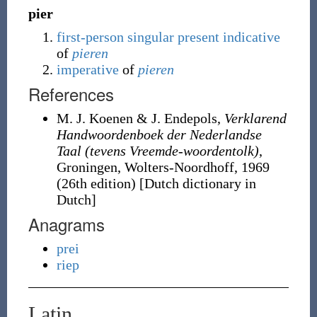
pier
first-person
singular
present
indicative
of
pieren
imperative
of
pieren
References
M. J. Koenen & J. Endepols,
Verklarend
Handwoordenboek der Nederlandse
Taal (tevens Vreemde-woordentolk)
,
Groningen, Wolters-Noordhoff, 1969
(26th edition) [Dutch dictionary in
Dutch]
Anagrams
prei
riep
Latin