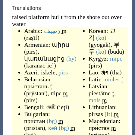
Translations
raised platform built from the shore out over
water
Arabic:
رَصِيف
m
Korean:
교
(
raṣīf
)
각
(ko)
Armenian:
պիրս
(
gyogak
)
,
부
(
pirs
)
,
두
(ko)
(
budu
)
կառանացից
(hy)
Kyrgyz:
пирс
(
kaṙanacʿicʿ
)
(
pirs
)
Azeri:
iskele
,
pirs
Lao:
ທ່າ
(
thā
)
Belarusian:
Latin:
moles
f
пры́стань
f
Latvian:
(
prýstanʹ
)
,
пірс
m
piestātne
f
,
(
pirs
)
mols
m
Bengali:
জেটি
(
jeţi
)
Lithuanian:
Bulgarian:
pirsas
(lt)
m
при́стан
(bg)
m
Macedonian:
(
prístan
)
,
кей
(bg)
m
при́стан
m
(
kej
)
(
prístan
)
,