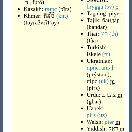
う, futō
)
brygga
(sv)
c
Kazakh:
пирс
(
pïrs
)
Tagalog:
piyer
Khmer:
តីរវិថី
(km)
Tajik:
бандар
(
təyraʔviʔtʰəy
)
(
bandar
)
Thai:
ท่า
(th)
(
tâa
)
Turkish:
iskele
(tr)
Ukrainian:
при́стань
f
(
prýstanʹ
)
,
пірс
(uk)
m
(
pirs
)
Urdu:
گھاٹ
m
(
ghāṭ
)
Uzbek:
pirs
(uz)
Welsh:
pier
m
Yiddish:
דאָק
m