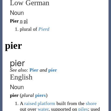
Low German
Noun
Pier
n
pl
plural of
Pierd
pier
pier
See also:
Pier
and
píer
English
Noun
pier
(
plural
piers
)
A
raised
platform
built from the
shore
out over
water
, supported on
piles
; used