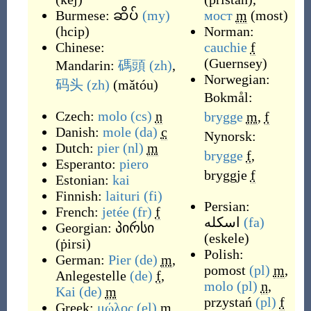
Burmese:
ဆိပ်
(my)
мост
m
(
most
)
(
hcip
)
Norman:
Chinese:
cauchie
f
(
Guernsey
)
Mandarin:
碼頭
(zh)
,
Norwegian:
码头
(zh)
(
mǎtóu
)
Bokmål:
Czech:
molo
(cs)
n
brygge
m
,
f
Danish:
mole
(da)
c
Nynorsk:
Dutch:
pier
(nl)
m
brygge
f
,
Esperanto:
piero
bryggje
f
Estonian:
kai
Finnish:
laituri
(fi)
Persian:
French:
jetée
(fr)
f
اسکله
(fa)
Georgian:
პირსი
(
eskele
)
(
ṗirsi
)
Polish:
German:
Pier
(de)
m
,
pomost
(pl)
m
,
Anlegestelle
(de)
f
,
molo
(pl)
n
,
Kai
(de)
m
przystań
(pl)
f
Greek:
μώλος
(el)
m