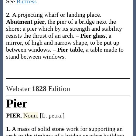
See
Buttress
.
2.
A projecting wharf or landing place.
Abutment pier
,
the pier of a bridge next the
shore; a pier which by its strength and stability
resists the thrust of an arch.
–
Pier glass
,
a
mirror, of high and narrow shape, to be put up
between windows.
–
Pier table
,
a table made to
stand between windows.
Webster
1828
Edition
Pier
PIER
,
Noun.
[L. petra.]
1.
A mass of solid stone work for supporting an
arch or the timbers of a bridge or other building.