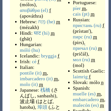
Portuguese:
(
mólos
)
,
píer
m
,
αποβάθρα
(el)
f
cais
(pt)
m
(
apováthra
)
Russian:
Hebrew:
מֵזַח
(he)
m
при́стань
(ru)
f
(
mézakh
)
(
prístanʹ
)
,
Hindi:
घाट
(hi)
m
пирс
(ru)
m
(
ghāṭ
)
(
pirs
)
,
Hungarian:
прича́л
(ru)
m
móló
(hu)
(
pričál
)
,
Icelandic:
bryggja
f
мол
(ru)
m
Irish:
cé
f
(
mol
)
Italian:
Scottish Gaelic:
pontile
(it)
m
,
laimrig
f
imbarcadero
(it)
m
,
Slovak:
mólo
n
molo
(it)
m
Spanish:
Japanese:
桟橋
(
さ
muelle
(es)
m
,
んばし, sanbashi
)
,
embarcadero
m
,
波止場
(
はとば,
malecón
(es)
m
hatoba
)
,
埠頭
(
ふと
Swedish: