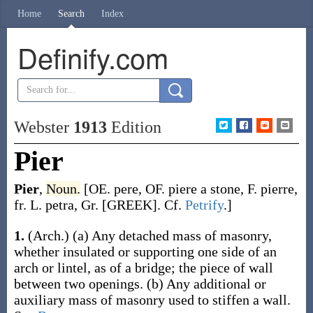
Home
Search
Index
Definify.com
Webster
1913
Edition
Pier
Pier
,
Noun.
[OE.
pere
, OF.
piere
a stone, F.
pierre
,
fr. L.
petra
, Gr. [GREEK]. Cf.
Petrify
.]
1.
(Arch.)
(a)
Any detached mass of masonry,
whether insulated or supporting one side of an
arch or lintel, as of a bridge; the piece of wall
between two openings.
(b)
Any additional or
auxiliary mass of masonry used to stiffen a wall.