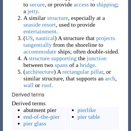
to
secure
, or provide
access
to
shipping
;
a
jetty
.
A similar
structure
, especially at a
seaside resort
, used to provide
entertainment
.
(
US
,
nautical
)
A structure that
projects
tangentially
from the shoreline to
accommodate
ships; often double-sided.
A
structure
supporting
the
junction
between two
spans
of a
bridge
.
(
architecture
)
A
rectangular
pillar
, or
similar structure, that supports an
arch
,
wall
or
roof
.
Derived terms
Derived terms
abutment pier
pierlike
end-of-the-pier
pier table
pier glass