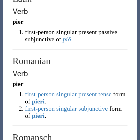
Verb
pier
first-person singular present passive
subjunctive of
piō
Romanian
Verb
pier
first-person
singular
present tense
form
of
pieri
.
first-person
singular
subjunctive
form
of
pieri
.
Romansch