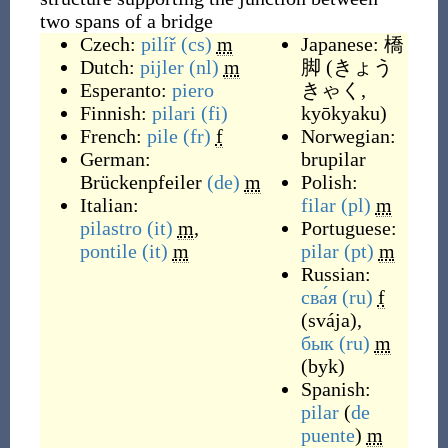
two spans of a bridge
Czech:
pilíř
(cs)
m
Japanese:
橋
Dutch:
pijler
(nl)
m
脚
(
きょう
Esperanto:
piero
きゃく,
Finnish:
pilari
(fi)
kyōkyaku
)
French:
pile
(fr)
f
Norwegian:
German:
brupilar
Brückenpfeiler
(de)
m
Polish:
Italian:
filar
(pl)
m
pilastro
(it)
m
,
Portuguese:
pontile
(it)
m
pilar
(pt)
m
Russian:
сва́я
(ru)
f
(
svája
)
,
бык
(ru)
m
(
byk
)
Spanish:
pilar
(
de
puente
)
m