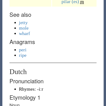
pilar
(es)
m
See also
jetty
mole
wharf
Anagrams
peri
ripe
Dutch
Pronunciation
Rhymes:
-iːr
Etymology 1
Noun