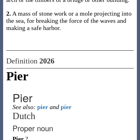
2.
A mass of stone work or a mole projecting into
the sea, for breaking the force of the waves and
making a safe harbor.
Definition
2026
Pier
Pier
See also:
pier
and
píer
Dutch
Proper noun
Pier
?