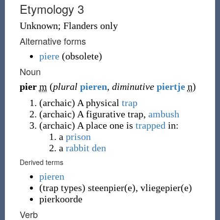
Etymology 3
Unknown; Flanders only
Alternative forms
piere
(
obsolete
)
Noun
pier
m
(
plural
pieren
,
diminutive
piertje
n
)
(
archaic
)
A physical
trap
(
archaic
)
A figurative trap,
ambush
(
archaic
)
A place one is
trapped
in:
a
prison
a
rabbit
den
Derived terms
pieren
(
trap types
)
steenpier(e)
,
vliegepier(e)
pierkoorde
Verb