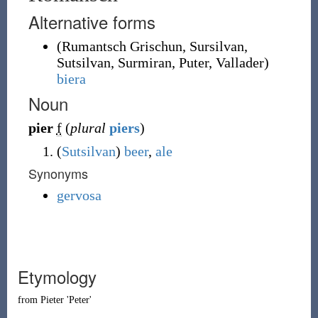
Alternative forms
(
Rumantsch Grischun
,
Sursilvan
,
Sutsilvan
,
Surmiran
,
Puter
,
Vallader
)
biera
Noun
pier
f
(
plural
piers
)
(
Sutsilvan
)
beer
,
ale
Synonyms
gervosa
Etymology
from
Pieter
'Peter'