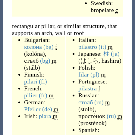
Swedish:
bropelare
c
rectangular pillar, or similar structure, that
supports an arch, wall or roof
Bulgarian:
Italian:
коло́на
(bg)
f
pilastro
(it)
m
(
kolóna
)
,
Japanese:
柱
(ja)
стълб
(bg)
m
(
はしら, hashira
)
(
stǎlb
)
Polish:
Finnish:
filar
(pl)
m
pilari
(fi)
Portuguese:
French:
pilastra
f
pilier
(fr)
m
Russian:
German:
столб
(ru)
m
Pfeiler
(de)
m
(
stolb
)
,
Irish:
piara
m
просте́нок
(ru)
m
(
prosténok
)
Spanish: