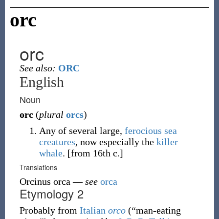
orc
orc
See also:
ORC
English
Noun
orc
(
plural
orcs
)
Any of several large,
ferocious
sea
creatures
, now especially the
killer
whale
.
[from 16th c.]
Translations
Orcinus orca
—
see
orca
Etymology 2
Probably from
Italian
orco
(
“
man-eating