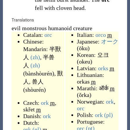
fell with cloven head.
Translations
evil monstrous humanoid creature
Catalan:
orc
Italian:
orco
m
Chinese:
Japanese:
オーク
(
ōku
)
Mandarin:
半獸
Korean:
오크
人
(zh)
,
半兽
(
okeu
)
人
(zh)
Latvian:
orks
m
(
bànshòurén
)
,
獸
Lithuanian:
人
,
兽人
orkas
m
Marathi:
ऑर्क
m
(
shòurén
)
(
ǒrka
)
Norwegian:
ork
,
Czech:
ork
m
,
orc
skřet
m
Polish:
ork
(pl)
Danish:
ork
Portuguese:
Dutch:
orc
(pt)
ork
(nl)
m