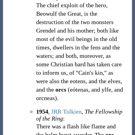
The chief exploit of the hero,
Beowulf the Great, is the
destruction of the two monsters
Grendel and his mother; both like
most of the evil beings in the old
times, dwellers in the fens and the
waters; and both, moreover, as
some Christian bard has taken care
to inform us, of "Cain's kin," as
were also the eotens, and the elves,
and the
orcs
(eótenas, and ylfe, and
orcneas).
1954
,
JRR Tolkien
,
The Fellowship
of the Ring
:
There was a flash like flame and
the helm burst asunder. The
orc