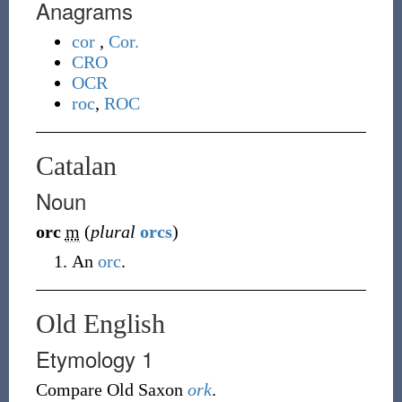
Anagrams
cor
,
Cor.
CRO
OCR
roc
,
ROC
Catalan
Noun
orc
m
(
plural
orcs
)
An
orc
.
Old English
Etymology 1
Compare Old Saxon
ork
.