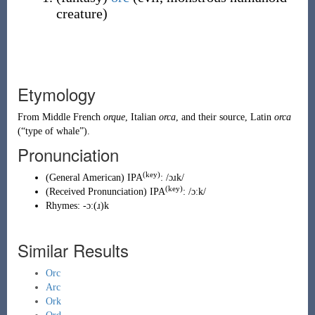
creature
)
Etymology
From
Middle French
orque
,
Italian
orca
, and their source,
Latin
orca
(
“
type of whale
”
)
.
Pronunciation
(key)
(
General American
)
IPA
:
/ɔɹk/
(key)
(
Received Pronunciation
)
IPA
:
/ɔːk/
Rhymes:
-ɔː(ɹ)k
Similar Results
Orc
Arc
Ork