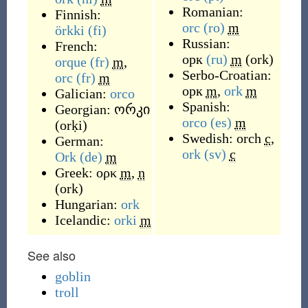
Romanian:
Finnish:
orc
(ro)
m
örkki
(fi)
Russian:
French:
орк
(ru)
m
(
ork
)
orque
(fr)
m
,
Serbo-Croatian:
orc
(fr)
m
орк
m
,
ork
m
Galician:
orco
Spanish:
Georgian:
ორკი
orco
(es)
m
(
orḳi
)
Swedish:
orch
c
,
German:
ork
(sv)
c
Ork
(de)
m
Greek:
ορκ
m
,
n
(
ork
)
Hungarian:
ork
Icelandic:
orki
m
See also
goblin
troll