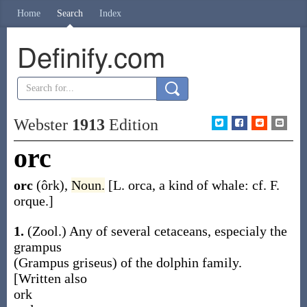
Home
Search
Index
Definify.com
Webster
1913
Edition
orc
orc
(ôrk)
,
Noun.
[L.
orca
, a kind of whale: cf. F.
orque
.]
1.
(Zool.)
Any of several cetaceans, especialy the
grampus
(
Grampus griseus
) of the dolphin family.
[Written also
ork