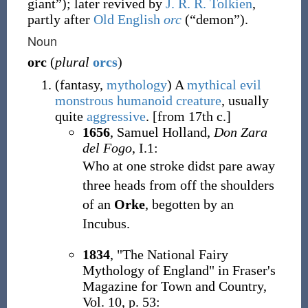
giant
”
)
; later revived by
J. R. R. Tolkien
,
partly after
Old English
orc
(
“
demon
”
)
.
Noun
orc
(
plural
orcs
)
(
fantasy
,
mythology
)
A
mythical
evil
monstrous
humanoid
creature
, usually
quite
aggressive
.
[from 17th c.]
1656
, Samuel Holland,
Don Zara
del Fogo
, I.1:
Who at one stroke didst pare away
three heads from off the shoulders
of an
Orke
, begotten by an
Incubus.
1834
, "The National Fairy
Mythology of England" in Fraser's
Magazine for Town and Country,
Vol. 10, p. 53: