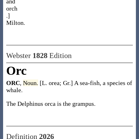
and
orch
.]
Milton.
Webster
1828
Edition
Orc
ORC
,
Noun.
[L. orea; Gr.] A sea-fish, a species of
whale.
The Delphinus orca is the grampus.
Definition
2026