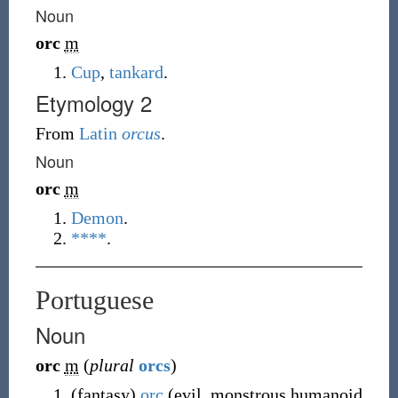
Noun
orc
m
Cup
,
tankard
.
Etymology 2
From
Latin
orcus
.
Noun
orc
m
Demon
.
****
.
Portuguese
Noun
orc
m
(
plural
orcs
)
(
fantasy
)
orc
(
evil, monstrous humanoid