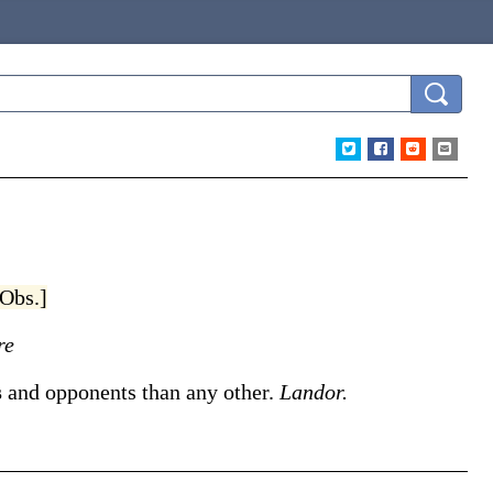
[Obs.]
re
s
and opponents than any other.
Landor.