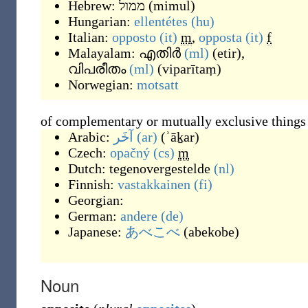
Hebrew:
ממול
(
mimul
)
Hungarian:
ellentétes
(hu)
Italian:
opposto
(it)
m
,
opposta
(it)
f
Malayalam:
എതിർ
(ml)
(
etir
)
,
വിപരീതം
(ml)
(
viparītaṃ
)
Norwegian:
motsatt
of complementary or mutually exclusive things
Arabic:
آخَر
(ar)
(
ʾāḵar
)
Czech:
opačný
(cs)
m
Dutch:
tegenovergestelde
(nl)
Finnish:
vastakkainen
(fi)
Georgian:
German:
andere
(de)
Japanese:
あべこべ
(
abekobe
)
Noun