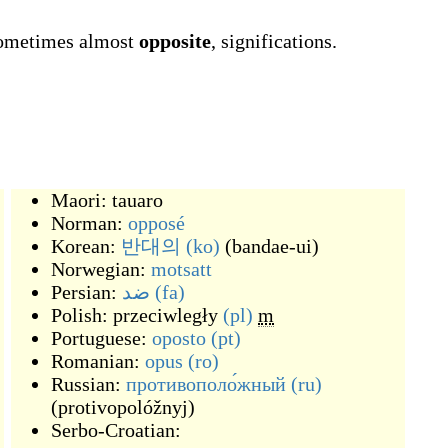
 sometimes almost
opposite
, significations.
Maori:
tauaro
Norman:
opposé
Korean:
반대의
(ko)
(
bandae-ui
)
Norwegian:
motsatt
Persian:
ضد
(fa)
Polish:
przeciwległy
(pl)
m
Portuguese:
oposto
(pt)
Romanian:
opus
(ro)
Russian:
противополо́жный
(ru)
(
protivopolóžnyj
)
Serbo-Croatian: