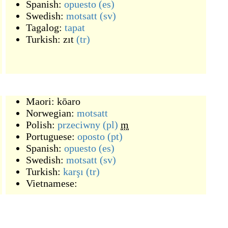
Spanish:
opuesto
(es)
Swedish:
motsatt
(sv)
Tagalog:
tapat
Turkish:
zıt
(tr)
Maori:
kōaro
Norwegian:
motsatt
Polish:
przeciwny
(pl)
m
Portuguese:
oposto
(pt)
Spanish:
opuesto
(es)
Swedish:
motsatt
(sv)
Turkish:
karşı
(tr)
Vietnamese: