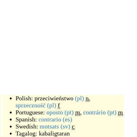
Polish:
przeciwieństwo
(pl)
n
,
sprzeczność
(pl)
f
Portuguese:
oposto
(pt)
m
,
contrário
(pt)
m
Spanish:
contrario
(es)
Swedish:
motsats
(sv)
c
Tagalog:
kabaligtaran