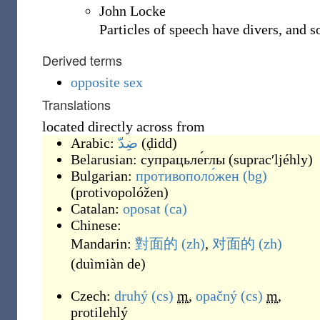
John Locke
Particles of speech have divers, and
Derived terms
opposite sex
Translations
located directly across from
Arabic:
ضِدّ
(
ḍidd
)
Belarusian:
супрацьле́глы
(
supracʹljéhly
)
Bulgarian:
противополо́жен
(bg)
(
protivopolóžen
)
Catalan:
oposat
(ca)
Chinese:
Mandarin:
對面的
(zh)
,
对面的
(zh)
(
duìmiàn de
)
Czech:
druhý
(cs)
m
,
opačný
(cs)
m
,
protilehlý