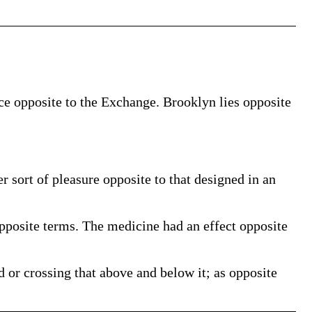
ice opposite to the Exchange. Brooklyn lies opposite
r sort of pleasure opposite to that designed in an
opposite terms. The medicine had an effect opposite
d or crossing that above and below it; as opposite