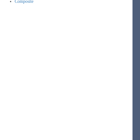
Composite