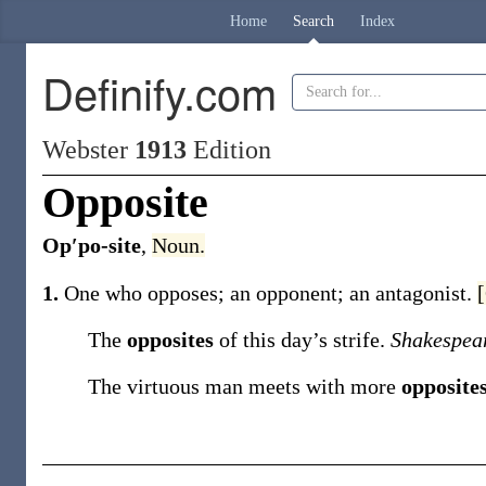
Home
Search
Index
Definify.com
Webster
1913
Edition
Opposite
Op′po-site
,
Noun.
1.
One who opposes; an opponent; an antagonist.
The
opposites
of this day’s strife.
Shakespea
The virtuous man meets with more
opposite