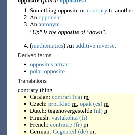
opposite
(
plural
opposites
)
Something opposite or
contrary
to another.
An
opponent
.
An
antonym
.
"Up" is the
opposite
of "down".
(
mathematics
)
An
additive inverse
.
Derived terms
opposites attract
polar opposite
Translations
contrary thing
Catalan:
contrari
(ca)
m
Czech:
protiklad
m
,
opak
(cs)
m
Dutch:
tegenovergestelde
(nl)
n
Finnish:
vastakohta
(fi)
French:
contraire
(fr)
m
German:
Gegenteil
(de)
m
,