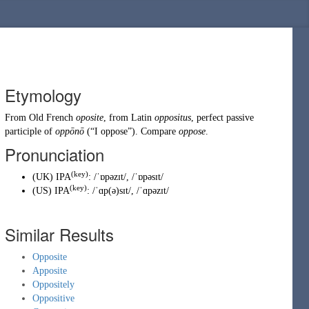
Etymology
From
Old French
oposite
, from
Latin
oppositus
, perfect passive
participle of
oppōnō
(
“
I oppose
”
)
. Compare
oppose
.
Pronunciation
(key)
(
UK
)
IPA
:
/ˈɒpəzɪt/
,
/ˈɒpəsɪt/
(key)
(
US
)
IPA
:
/ˈɑp(ə)sɪt/
,
/ˈɑpəzɪt/
Similar Results
Opposite
Apposite
Oppositely
Oppositive