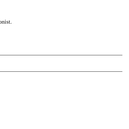
nist.