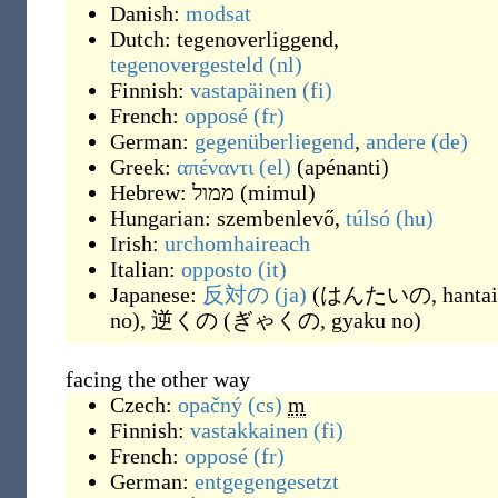
Danish:
modsat
Dutch:
tegenoverliggend
,
tegenovergesteld
(nl)
Finnish:
vastapäinen
(fi)
French:
opposé
(fr)
German:
gegenüberliegend
,
andere
(de)
Greek:
απέναντι
(el)
(
apénanti
)
Hebrew:
ממול
(
mimul
)
Hungarian:
szembenlevő
,
túlsó
(hu)
Irish:
urchomhaireach
Italian:
opposto
(it)
Japanese:
反対の
(ja)
(
はんたいの, hantai
no
)
,
逆くの
(
ぎゃくの, gyaku no
)
facing the other way
Czech:
opačný
(cs)
m
Finnish:
vastakkainen
(fi)
French:
opposé
(fr)
German:
entgegengesetzt