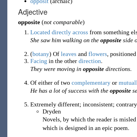
opposit
(
archaic
)
Adjective
opposite
(
not comparable
)
Located
directly
across
from something els
She saw him walking on the
opposite
side o
(
botany
)
Of
leaves
and
flowers
, positioned
Facing
in the other
direction
.
They were moving in
opposite
directions.
Of either of two
complementary
or
mutual
He has a lot of success with the
opposite
se
Extremely different; inconsistent; contrary
Dryden
Novels, by which the reader is misled
which is designed in an epic poem.