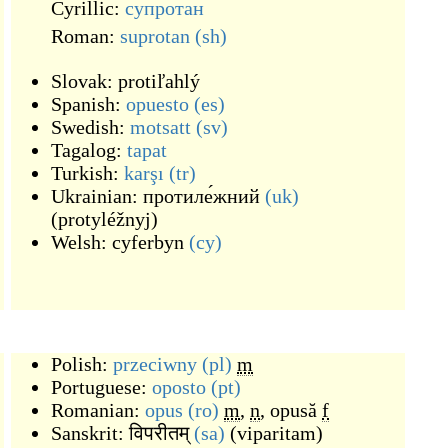
Cyrillic:
супротан
Roman:
suprotan
(sh)
Slovak:
protiľahlý
Spanish:
opuesto
(es)
Swedish:
motsatt
(sv)
Tagalog:
tapat
Turkish:
karşı
(tr)
Ukrainian:
протиле́жний
(uk)
(
protyléžnyj
)
Welsh:
cyferbyn
(cy)
Polish:
przeciwny
(pl)
m
Portuguese:
oposto
(pt)
Romanian:
opus
(ro)
m
,
n
,
opusă
f
Sanskrit:
विपरीतम्
(sa)
(
viparitam
)