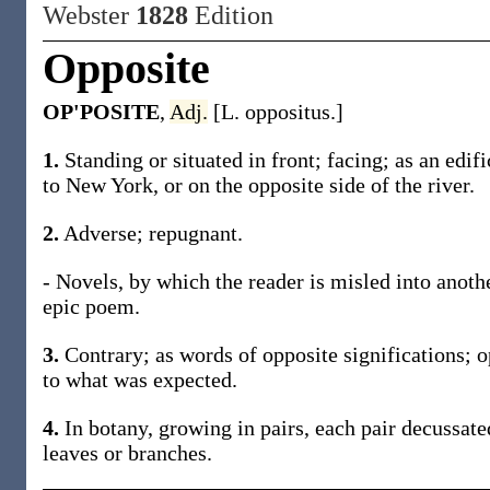
Webster
1828
Edition
Opposite
OP'POSITE
,
Adj.
[L. oppositus.]
1.
Standing or situated in front; facing; as an edif
to New York, or on the opposite side of the river.
2.
Adverse; repugnant.
- Novels, by which the reader is misled into anothe
epic poem.
3.
Contrary; as words of opposite significations; 
to what was expected.
4.
In botany, growing in pairs, each pair decussate
leaves or branches.