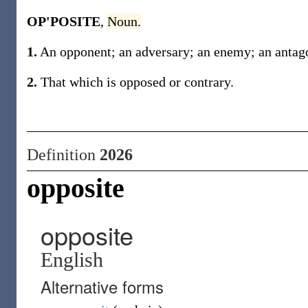
OP'POSITE
,
Noun.
1.
An opponent; an adversary; an enemy; an antago
2.
That which is opposed or contrary.
Definition
2026
opposite
opposite
English
Alternative forms