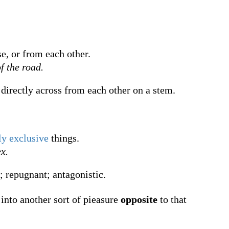
e, or from each other.
f the road.
 directly across from each other on a stem.
ly exclusive
things.
x.
; repugnant; antagonistic.
 into another sort of pieasure
opposite
to that