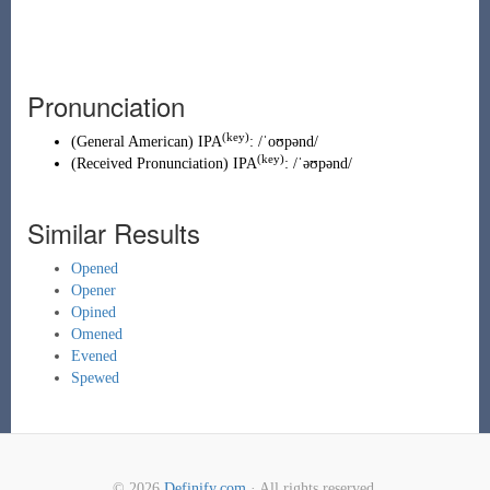
Pronunciation
(key)
(
General American
)
IPA
:
/ˈoʊpənd/
(key)
(
Received Pronunciation
)
IPA
:
/ˈəʊpənd/
Similar Results
Opened
Opener
Opined
Omened
Evened
Spewed
© 2026
Definify.com
· All rights reserved.