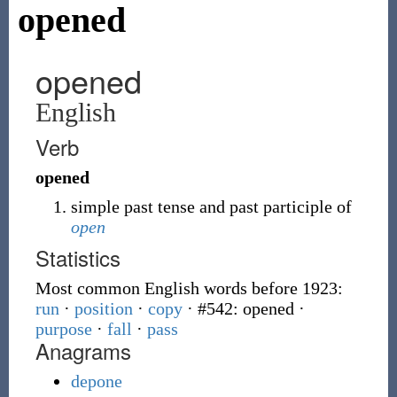
opened
opened
English
Verb
opened
simple past tense and past participle of
open
Statistics
Most common English words before 1923:
run
·
position
·
copy
· #542: opened
·
purpose
·
fall
·
pass
Anagrams
depone