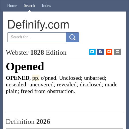
Home
Search
Index
Definify.com
Webster
1828
Edition
Opened
OPENED
,
pp.
o'pned. Unclosed; unbarred;
unsealed; uncovered; revealed; disclosed; made
plain; freed from obstruction.
Definition
2026