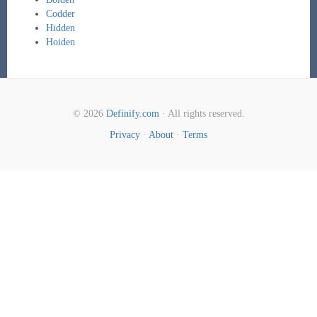
Codder
Hidden
Hoiden
© 2026
Definify.com
· All rights reserved.
Privacy
·
About
·
Terms