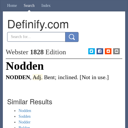
Home
Search
Index
Definify.com
Webster
1828
Edition
Nodden
NODDEN
,
Adj.
Bent; inclined. [Not in use.]
Similar Results
Nodden
Sodden
Nodder
Bolden