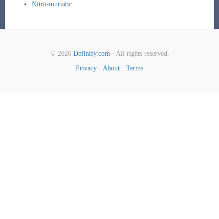
Nitro-muriatic
© 2026
Definify.com
· All rights reserved.
Privacy
·
About
·
Terms