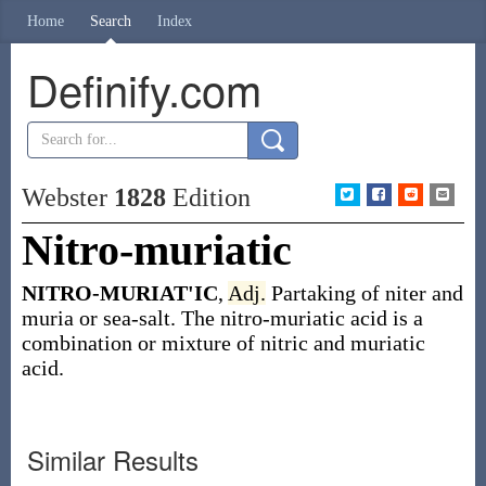
Home
Search
Index
Definify.com
Webster
1828
Edition
Nitro-muriatic
NITRO-MURIAT'IC
,
Adj.
Partaking of niter and
muria or sea-salt. The nitro-muriatic acid is a
combination or mixture of nitric and muriatic
acid.
Similar Results