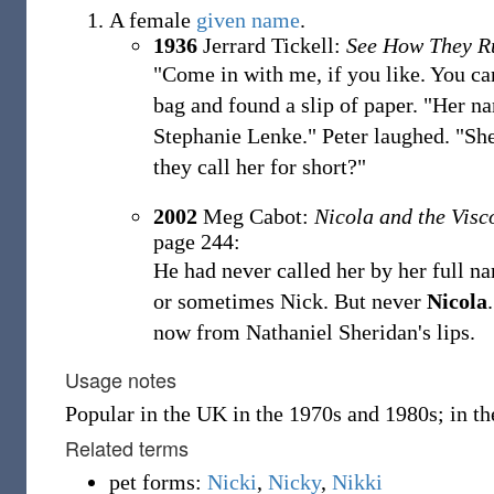
A female
given name
.
1936
Jerrard Tickell:
See How They R
"Come in with me, if you like. You ca
bag and found a slip of paper. "Her n
Stephanie Lenke." Peter laughed. "She 
they call her for short?"
2002
Meg Cabot:
Nicola and the Visc
page 244:
He had never called her by her full n
or sometimes Nick. But never
Nicola
now from Nathaniel Sheridan's lips.
Usage notes
Popular in the UK in the 1970s and 1980s; in t
Related terms
pet forms:
Nicki
,
Nicky
,
Nikki