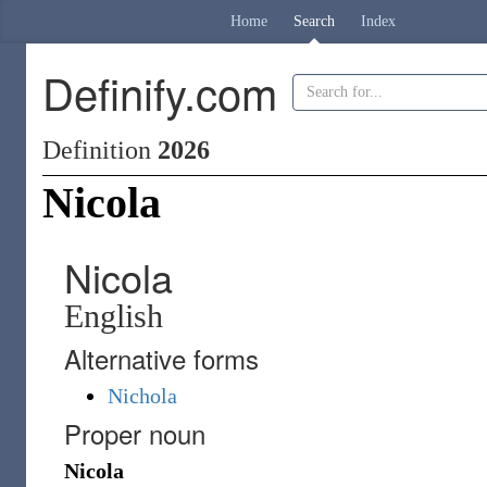
Home
Search
Index
Definify.com
Definition
2026
Nicola
Nicola
English
Alternative forms
Nichola
Proper noun
Nicola