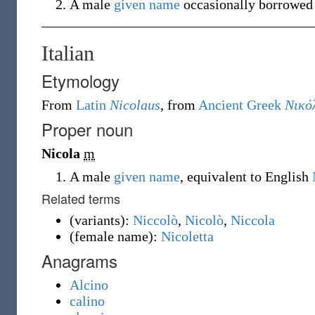
A male
given name
occasionally borrowe
Italian
Etymology
From
Latin
Nicolaus
, from
Ancient Greek
Νικό
Proper noun
Nicola
m
A male
given name
, equivalent to English
Related terms
(
variants
)
:
Niccolò
,
Nicolò
,
Niccola
(
female name
)
:
Nicoletta
Anagrams
Alcino
calino