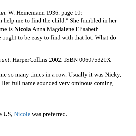
un
. W. Heinemann 1936. page 10:
n help me to find the child." She fumbled in her
ame is
Nicola
Anna Magdalene Elisabeth
ought to be easy to find with that lot. What do
ount
. HarperCollins 2002. ISBN 006075320X
ame so many times in a row. Usually it was Nicky,
. Her full name sounded very ominous coming
he US,
Nicole
was preferred.