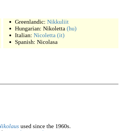
Greenlandic:
Nikkuliit
Hungarian:
Nikoletta
(hu)
Italian:
Nicoletta
(it)
Spanish:
Nicolasa
Nikolaus
used since the 1960s.