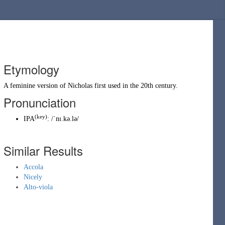
Etymology
A feminine version of
Nicholas
first used in the 20th century.
Pronunciation
(key)
IPA
:
/ˈnɪ.kə.lə/
Similar Results
Accola
Nicely
Alto-viola