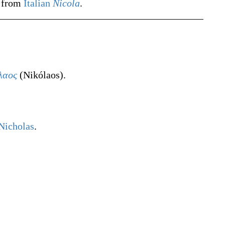
d from
Italian
Nicola
.
λαος
(
Nikólaos
)
.
Nicholas
.