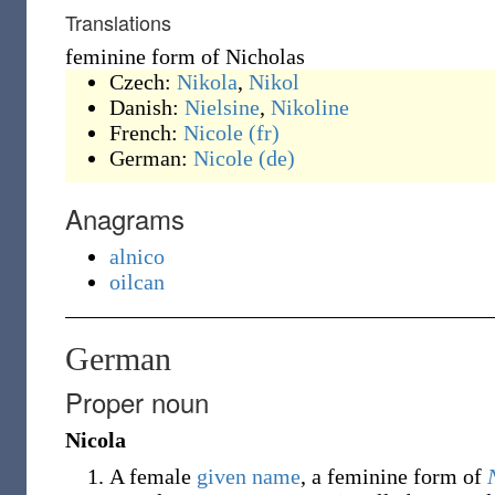
Translations
feminine form of Nicholas
Czech:
Nikola
,
Nikol
Danish:
Nielsine
,
Nikoline
French:
Nicole
(fr)
German:
Nicole
(de)
Anagrams
alnico
oilcan
German
Proper noun
Nicola
A female
given name
, a feminine form of